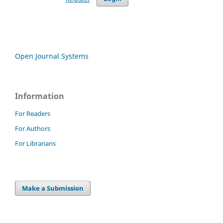
Open Journal Systems
Information
For Readers
For Authors
For Librarians
Make a Submission