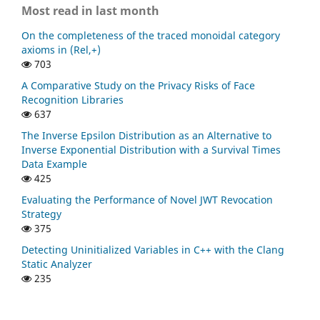
Most read in last month
On the completeness of the traced monoidal category
axioms in (Rel,+)
703
A Comparative Study on the Privacy Risks of Face
Recognition Libraries
637
The Inverse Epsilon Distribution as an Alternative to
Inverse Exponential Distribution with a Survival Times
Data Example
425
Evaluating the Performance of Novel JWT Revocation
Strategy
375
Detecting Uninitialized Variables in C++ with the Clang
Static Analyzer
235