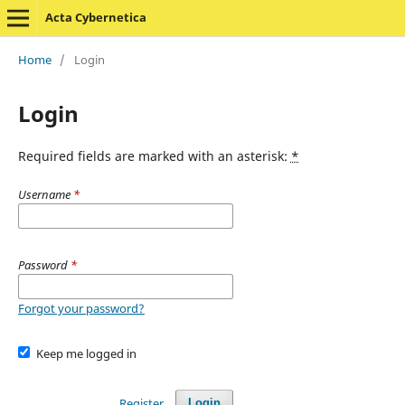
Acta Cybernetica
Home
/
Login
Login
Required fields are marked with an asterisk:
*
Username
*
Password
*
Forgot your password?
Keep me logged in
Register
Login