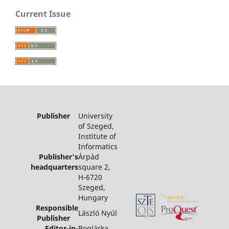
Current Issue
Publisher
University
of Szeged,
Institute of
Informatics
Publisher's
Árpád
headquarters
square 2,
H-6720
Szeged,
Hungary
Responsible
László Nyúl
Publisher
Editor-in-
Boglárka