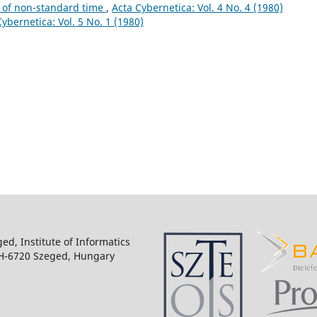
 of non-standard time
,
Acta Cybernetica: Vol. 4 No. 4 (1980)
Cybernetica: Vol. 5 No. 1 (1980)
ged, Institute of Informatics
 H-6720 Szeged, Hungary