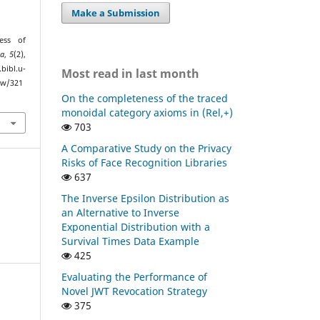
Make a Submission
ess of
ca
,
5
(2),
bibl.u-
Most read in last month
ew/321
On the completeness of the traced
monoidal category axioms in (Rel,+)
703
A Comparative Study on the Privacy
Risks of Face Recognition Libraries
637
The Inverse Epsilon Distribution as
an Alternative to Inverse
Exponential Distribution with a
Survival Times Data Example
425
Evaluating the Performance of
Novel JWT Revocation Strategy
375