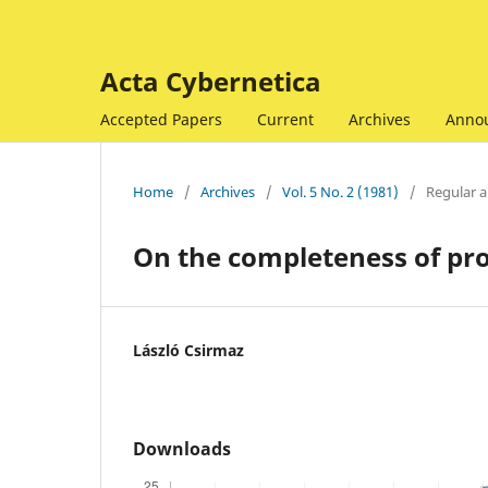
Acta Cybernetica
Accepted Papers
Current
Archives
Anno
Home
/
Archives
/
Vol. 5 No. 2 (1981)
/
Regular ar
On the completeness of pro
László Csirmaz
Downloads