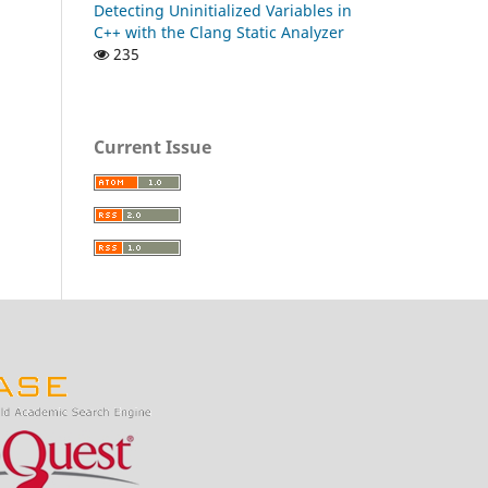
Detecting Uninitialized Variables in
C++ with the Clang Static Analyzer
235
Current Issue