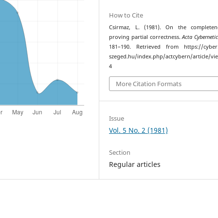
How to Cite
Csirmaz, L. (1981). On the completen
proving partial correctness.
Acta Cyberneti
181–190. Retrieved from https://cyber.
szeged.hu/index.php/actcybern/article/vi
4
More Citation Formats
Issue
Vol. 5 No. 2 (1981)
Section
Regular articles