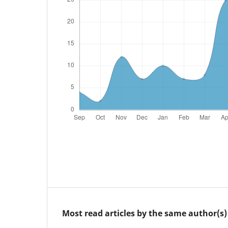
Most read articles by the same author(s)