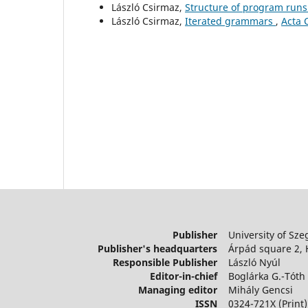
László Csirmaz,
Structure of program runs
László Csirmaz,
Iterated grammars
,
Acta 
Publisher
University of Sze
Publisher's headquarters
Árpád square 2,
Responsible Publisher
László Nyúl
Editor-in-chief
Boglárka G.-Tóth
Managing editor
Mihály Gencsi
ISSN
0324-721X (Print)