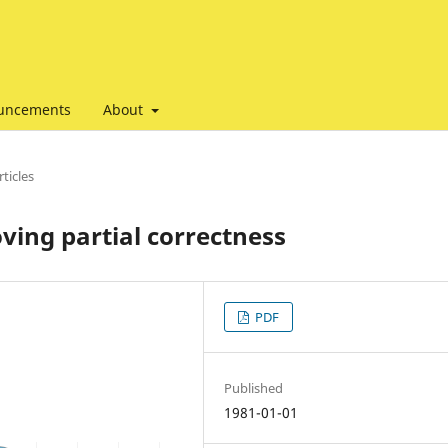
uncements
About
ticles
ving partial correctness
PDF
Published
1981-01-01