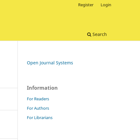
Register
Login
Search
Open Journal Systems
Information
For Readers
For Authors
For Librarians