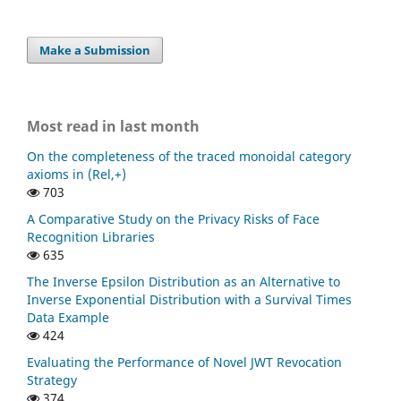
Make a Submission
Most read in last month
On the completeness of the traced monoidal category
axioms in (Rel,+)
703
A Comparative Study on the Privacy Risks of Face
Recognition Libraries
635
The Inverse Epsilon Distribution as an Alternative to
Inverse Exponential Distribution with a Survival Times
Data Example
424
Evaluating the Performance of Novel JWT Revocation
Strategy
374