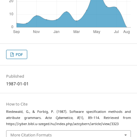
PDF
Published
1987-01-01
How to Cite
Riedewald, G., & Forbig, P. (1987). Software specification methods and
attribute grammars.
Acta Cybernetica
,
8
(1), 89–114. Retrieved from
https://cyber.bibl.u-szeged.hu/index.php/actcybern/article/view/3323
More Citation Formats