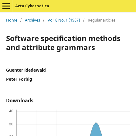
Acta Cybernetica
Home
/
Archives
/
Vol. 8 No. 1 (1987)
/
Regular articles
Software specification methods
and attribute grammars
Guenter Riedewald
Peter Forbig
Downloads