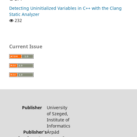
Detecting Uninitialized Variables in C++ with the Clang
Static Analyzer
232
Current Issue
Publisher
University
of Szeged,
Institute of
Informatics
Publisher's
Árpád