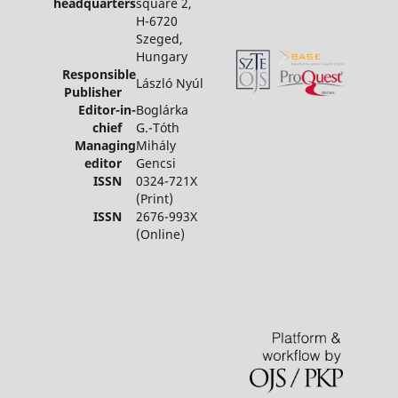
headquarters
square 2,
H-6720
Szeged,
Hungary
Responsible
László Nyúl
Publisher
Editor-in-
Boglárka
chief
G.-Tóth
Managing
Mihály
editor
Gencsi
ISSN
0324-721X
(Print)
ISSN
2676-993X
(Online)