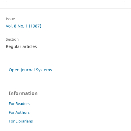
Issue
Vol. 8 No. 1 (1987)
Section
Regular articles
Open Journal Systems
Information
For Readers
For Authors
For Librarians