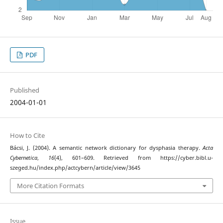
PDF
Published
2004-01-01
How to Cite
Bácsi, J. (2004). A semantic network dictionary for dysphasia therapy.
Acta
Cybernetica
,
16
(4), 601–609. Retrieved from https://cyber.bibl.u-
szeged.hu/index.php/actcybern/article/view/3645
More Citation Formats
Issue