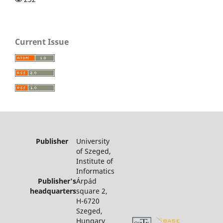
Current Issue
Publisher
University
of Szeged,
Institute of
Informatics
Publisher's
Árpád
headquarters
square 2,
H-6720
Szeged,
Hungary