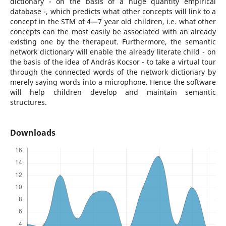
dictionary - on the basis of a huge quantity empirical
database -, which predicts what other concepts will link to a
concept in the STM of 4—7 year old children, i.e. what other
concepts can the most easily be associated with an already
existing one by the therapeut. Furthermore, the semantic
network dictionary will enable the already literate child - on
the basis of the idea of András Kocsor - to take a virtual tour
through the connected words of the network dictionary by
merely saying words into a microphone. Hence the software
will help children develop and maintain semantic
structures.
Downloads