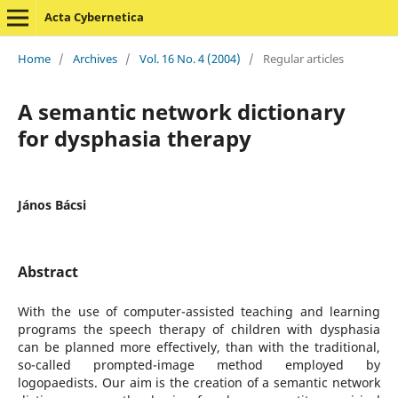
Acta Cybernetica
Home
/
Archives
/
Vol. 16 No. 4 (2004)
/
Regular articles
A semantic network dictionary
for dysphasia therapy
János Bácsi
Abstract
With the use of computer-assisted teaching and learning
programs the speech therapy of children with dysphasia
can be planned more effectively, than with the traditional,
so-called prompted-image method employed by
logopaedists. Our aim is the creation of a semantic network