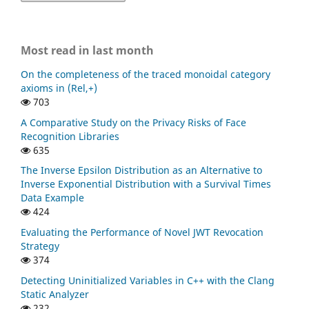
Most read in last month
On the completeness of the traced monoidal category
axioms in (Rel,+)
703
A Comparative Study on the Privacy Risks of Face
Recognition Libraries
635
The Inverse Epsilon Distribution as an Alternative to
Inverse Exponential Distribution with a Survival Times
Data Example
424
Evaluating the Performance of Novel JWT Revocation
Strategy
374
Detecting Uninitialized Variables in C++ with the Clang
Static Analyzer
232