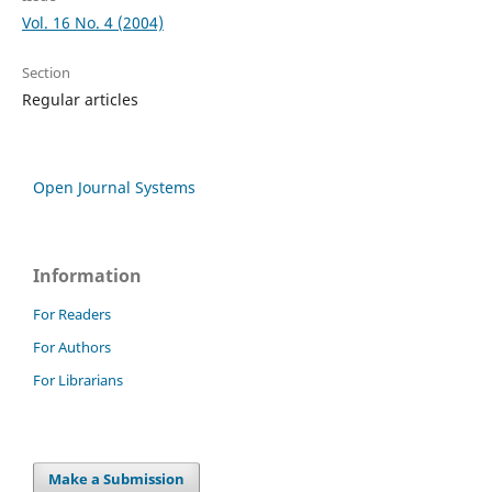
Vol. 16 No. 4 (2004)
Section
Regular articles
Open Journal Systems
Information
For Readers
For Authors
For Librarians
Make a Submission