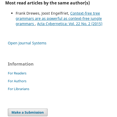
Most read articles by the same author(s)
Frank Drewes, Joost Engelfriet,
Context-free tree
grammars are as powerful as context-free jungle
grammars
,
Acta Cybernetica: Vol. 22 No. 2 (2015)
Open Journal Systems
Information
For Readers
For Authors
For Librarians
Make a Submission