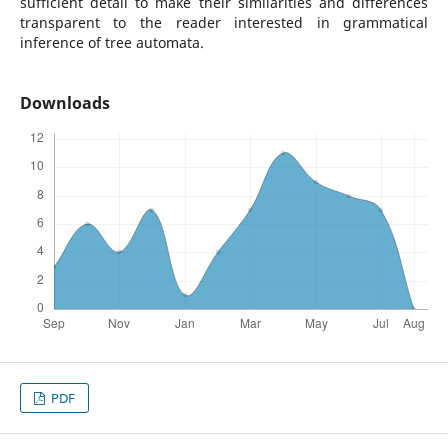
sufficient detail to make their similarities and differences
transparent to the reader interested in grammatical
inference of tree automata.
Downloads
PDF