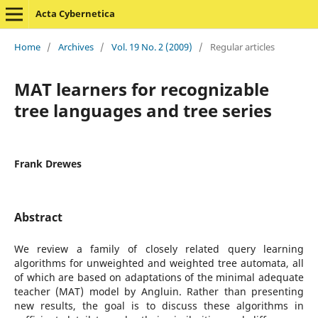
Acta Cybernetica
Home
/
Archives
/
Vol. 19 No. 2 (2009)
/
Regular articles
MAT learners for recognizable
tree languages and tree series
Frank Drewes
Abstract
We review a family of closely related query learning
algorithms for unweighted and weighted tree automata, all
of which are based on adaptations of the minimal adequate
teacher (MAT) model by Angluin. Rather than presenting
new results, the goal is to discuss these algorithms in