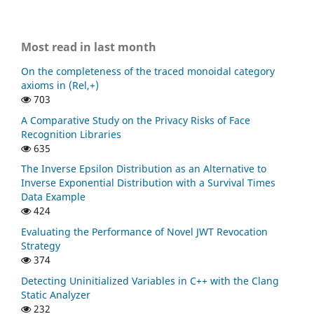
Most read in last month
On the completeness of the traced monoidal category
axioms in (Rel,+)
703
A Comparative Study on the Privacy Risks of Face
Recognition Libraries
635
The Inverse Epsilon Distribution as an Alternative to
Inverse Exponential Distribution with a Survival Times
Data Example
424
Evaluating the Performance of Novel JWT Revocation
Strategy
374
Detecting Uninitialized Variables in C++ with the Clang
Static Analyzer
232