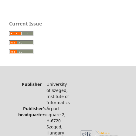
Current Issue
Publisher
University
of Szeged,
Institute of
Informatics
Publisher's
Árpád
headquarters
square 2,
H-6720
Szeged,
Hungary