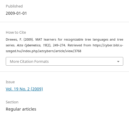
Published
2009-01-01
How to Cite
Drewes, F. (2009). MAT learners for recognizable tree languages and tree
series.
Acta Cybernetica
,
19
(2), 249–274. Retrieved from https://cyber.bibl.u-
szeged.hu/index.php/actcybern/article/view/3768
More Citation Formats
Issue
Vol. 19 No. 2 (2009)
Section
Regular articles