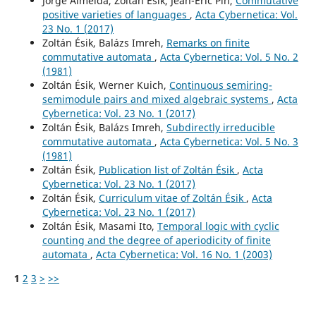
Jorge Almeida, Zoltán Ésik, Jean-Éric Pin,
Commutative
positive varieties of languages
,
Acta Cybernetica: Vol.
23 No. 1 (2017)
Zoltán Ésik, Balázs Imreh,
Remarks on finite
commutative automata
,
Acta Cybernetica: Vol. 5 No. 2
(1981)
Zoltán Ésik, Werner Kuich,
Continuous semiring-
semimodule pairs and mixed algebraic systems
,
Acta
Cybernetica: Vol. 23 No. 1 (2017)
Zoltán Ésik, Balázs Imreh,
Subdirectly irreducible
commutative automata
,
Acta Cybernetica: Vol. 5 No. 3
(1981)
Zoltán Ésik,
Publication list of Zoltán Ésik
,
Acta
Cybernetica: Vol. 23 No. 1 (2017)
Zoltán Ésik,
Curriculum vitae of Zoltán Ésik
,
Acta
Cybernetica: Vol. 23 No. 1 (2017)
Zoltán Ésik, Masami Ito,
Temporal logic with cyclic
counting and the degree of aperiodicity of finite
automata
,
Acta Cybernetica: Vol. 16 No. 1 (2003)
1
2
3
>
>>