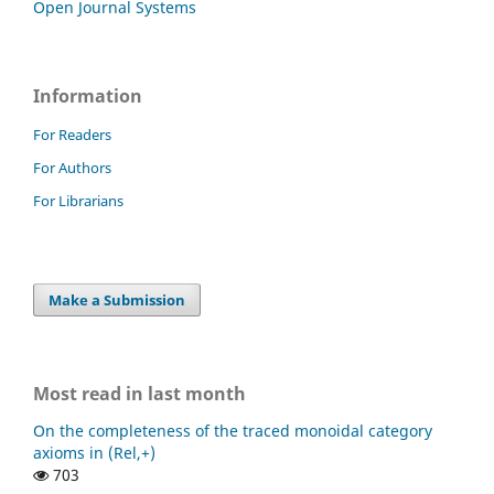
Open Journal Systems
Information
For Readers
For Authors
For Librarians
Make a Submission
Most read in last month
On the completeness of the traced monoidal category
axioms in (Rel,+)
703