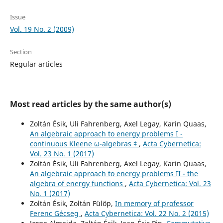
Issue
Vol. 19 No. 2 (2009)
Section
Regular articles
Most read articles by the same author(s)
Zoltán Ésik, Uli Fahrenberg, Axel Legay, Karin Quaas,
An algebraic approach to energy problems I -
continuous Kleene ω-algebras ‡
,
Acta Cybernetica:
Vol. 23 No. 1 (2017)
Zoltán Ésik, Uli Fahrenberg, Axel Legay, Karin Quaas,
An algebraic approach to energy problems II - the
algebra of energy functions
,
Acta Cybernetica: Vol. 23
No. 1 (2017)
Zoltán Ésik, Zoltán Fülöp,
In memory of professor
Ferenc Gécseg
,
Acta Cybernetica: Vol. 22 No. 2 (2015)