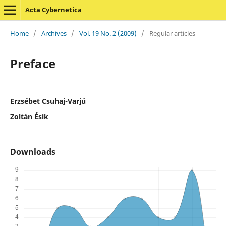
Acta Cybernetica
Home
/
Archives
/
Vol. 19 No. 2 (2009)
/
Regular articles
Preface
Erzsébet Csuhaj-Varjú
Zoltán Ésik
Downloads