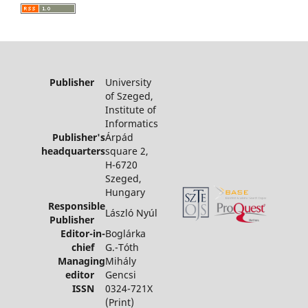
Publisher
University
of Szeged,
Institute of
Informatics
Publisher's
Árpád
headquarters
square 2,
H-6720
Szeged,
Hungary
Responsible
László Nyúl
Publisher
Editor-in-
Boglárka
chief
G.-Tóth
Managing
Mihály
editor
Gencsi
ISSN
0324-721X
(Print)