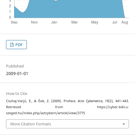
PDF
Published
2009-01-01
How to Cite
Csuhaj-Varjú, E., & Ésik, Z. (2009). Preface.
Acta Cybernetica
,
19
(2), 441–443.
Retrieved from https://cyber.bibl.u-
szeged.hu/index.php/actcybern/article/view/3775
More Citation Formats