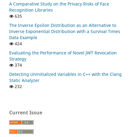
A Comparative Study on the Privacy Risks of Face
Recognition Libraries
635
The Inverse Epsilon Distribution as an Alternative to
Inverse Exponential Distribution with a Survival Times
Data Example
424
Evaluating the Performance of Novel JWT Revocation
Strategy
374
Detecting Uninitialized Variables in C++ with the Clang
Static Analyzer
232
Current Issue