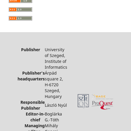
Publisher
University
of Szeged,
Institute of
Informatics
Publisher's
Árpád
headquarters
square 2,
H-6720
Szeged,
Hungary
Responsible
László Nyúl
Publisher
Editor-in-
Boglárka
chief
G.-Tóth
Managing
Mihály