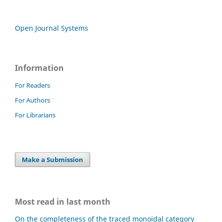
Open Journal Systems
Information
For Readers
For Authors
For Librarians
Make a Submission
Most read in last month
On the completeness of the traced monoidal category