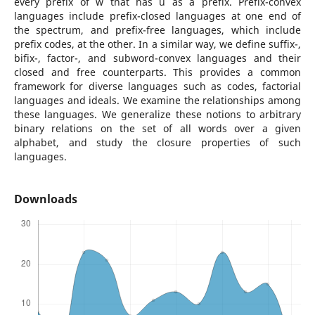
every prefix of w that has u as a prefix. Prefix-convex
languages include prefix-closed languages at one end of
the spectrum, and prefix-free languages, which include
prefix codes, at the other. In a similar way, we define suffix-,
bifix-, factor-, and subword-convex languages and their
closed and free counterparts. This provides a common
framework for diverse languages such as codes, factorial
languages and ideals. We examine the relationships among
these languages. We generalize these notions to arbitrary
binary relations on the set of all words over a given
alphabet, and study the closure properties of such
languages.
Downloads