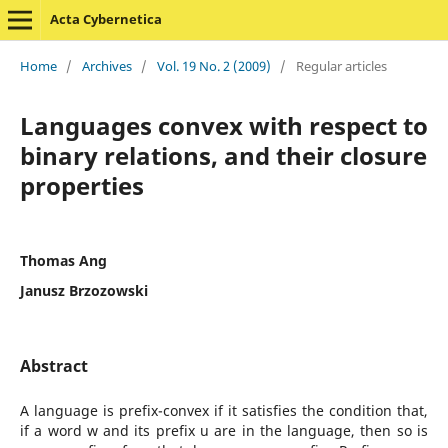
Acta Cybernetica
Home
/
Archives
/
Vol. 19 No. 2 (2009)
/
Regular articles
Languages convex with respect to
binary relations, and their closure
properties
Thomas Ang
Janusz Brzozowski
Abstract
A language is prefix-convex if it satisfies the condition that,
if a word w and its prefix u are in the language, then so is