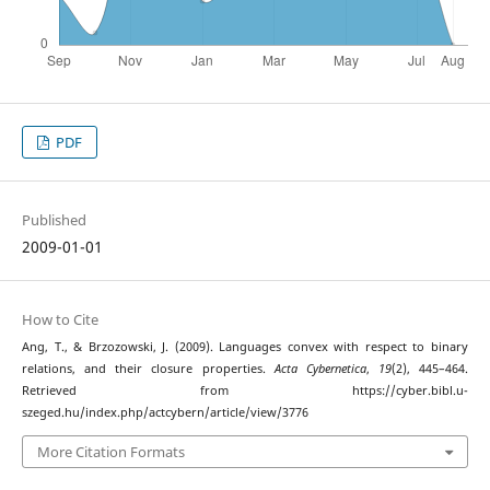
PDF
Published
2009-01-01
How to Cite
Ang, T., & Brzozowski, J. (2009). Languages convex with respect to binary
relations, and their closure properties.
Acta Cybernetica
,
19
(2), 445–464.
Retrieved from https://cyber.bibl.u-
szeged.hu/index.php/actcybern/article/view/3776
More Citation Formats