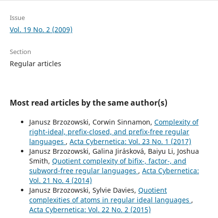
Issue
Vol. 19 No. 2 (2009)
Section
Regular articles
Most read articles by the same author(s)
Janusz Brzozowski, Corwin Sinnamon,
Complexity of
right-ideal, prefix-closed, and prefix-free regular
languages
,
Acta Cybernetica: Vol. 23 No. 1 (2017)
Janusz Brzozowski, Galina Jir´askov´a, Baiyu Li, Joshua
Smith,
Quotient complexity of bifix-, factor-, and
subword-free regular languages
,
Acta Cybernetica:
Vol. 21 No. 4 (2014)
Janusz Brzozowski, Sylvie Davies,
Quotient
complexities of atoms in regular ideal languages
,
Acta Cybernetica: Vol. 22 No. 2 (2015)