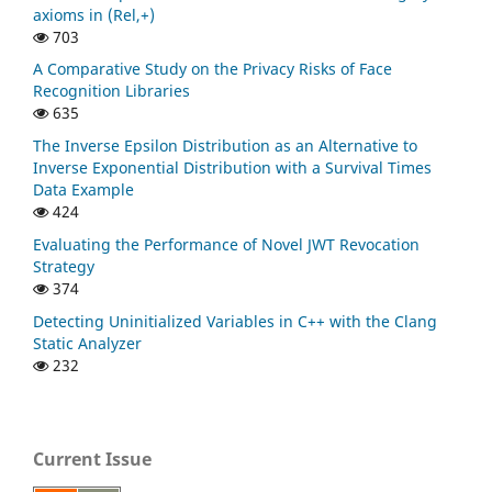
axioms in (Rel,+)
703
A Comparative Study on the Privacy Risks of Face
Recognition Libraries
635
The Inverse Epsilon Distribution as an Alternative to
Inverse Exponential Distribution with a Survival Times
Data Example
424
Evaluating the Performance of Novel JWT Revocation
Strategy
374
Detecting Uninitialized Variables in C++ with the Clang
Static Analyzer
232
Current Issue