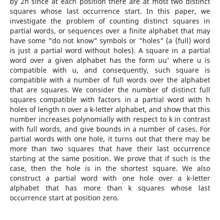
by 2n since at each position there are at most two distinct
squares whose last occurrence start. In this paper, we
investigate the problem of counting distinct squares in
partial words, or sequences over a finite alphabet that may
have some "do not know" symbols or "holes" (a (full) word
is just a partial word without holes). A square in a partial
word over a given alphabet has the form uu' where u is
compatible with u, and consequently, such square is
compatible with a number of full words over the alphabet
that are squares. We consider the number of distinct full
squares compatible with factors in a partial word with h
holes of length n over a k-letter alphabet, and show that this
number increases polynomially with respect to k in contrast
with full words, and give bounds in a number of cases. For
partial words with one hole, it turns out that there may be
more than two squares that have their last occurrence
starting at the same position. We prove that if such is the
case, then the hole is in the shortest square. We also
construct a partial word with one hole over a k-letter
alphabet that has more than k squares whose last
occurrence start at position zero.