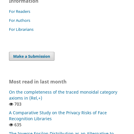
Information
For Readers
For Authors
For Librarians
Make a Submission
Most read in last month
On the completeness of the traced monoidal category
axioms in (Rel,+)
703
A Comparative Study on the Privacy Risks of Face
Recognition Libraries
635
The Inverse Epsilon Distribution as an Alternative to