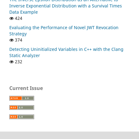
Inverse Exponential Distribution with a Survival Times
Data Example
424
Evaluating the Performance of Novel JWT Revocation
Strategy
374
Detecting Uninitialized Variables in C++ with the Clang
Static Analyzer
232
Current Issue