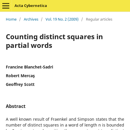
Acta Cybernetica
Home
/
Archives
/
Vol. 19 No. 2 (2009)
/
Regular articles
Counting distinct squares in
partial words
Francine Blanchet-Sadri
Robert Mercaş
Geoffrey Scott
Abstract
A well known result of Fraenkel and Simpson states that the
number of distinct squares in a word of length n is bounded