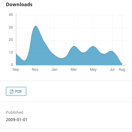
Downloads
PDF
Published
2009-01-01