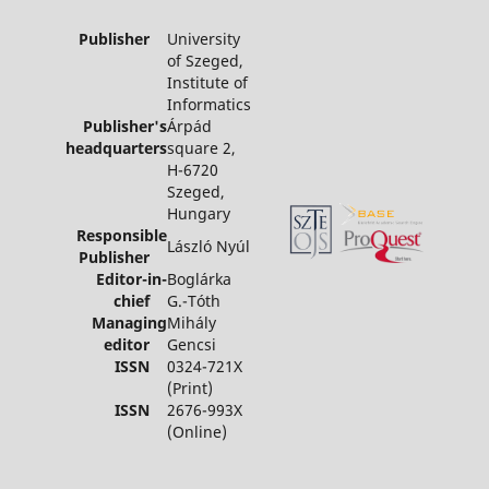
Publisher
University
of Szeged,
Institute of
Informatics
Publisher's
Árpád
headquarters
square 2,
H-6720
Szeged,
Hungary
Responsible
László Nyúl
Publisher
Editor-in-
Boglárka
chief
G.-Tóth
Managing
Mihály
editor
Gencsi
ISSN
0324-721X
(Print)
ISSN
2676-993X
(Online)