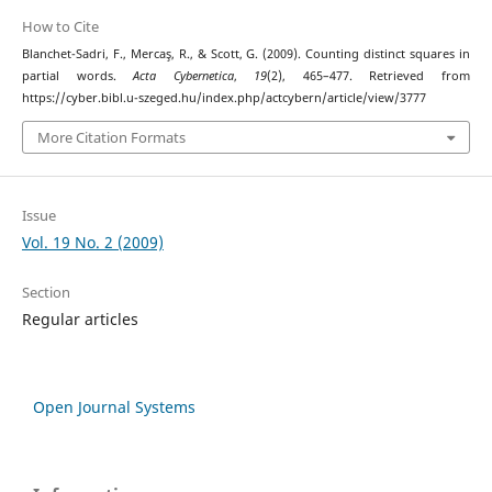
How to Cite
Blanchet-Sadri, F., Mercaş, R., & Scott, G. (2009). Counting distinct squares in
partial words.
Acta Cybernetica
,
19
(2), 465–477. Retrieved from
https://cyber.bibl.u-szeged.hu/index.php/actcybern/article/view/3777
More Citation Formats
Issue
Vol. 19 No. 2 (2009)
Section
Regular articles
Open Journal Systems