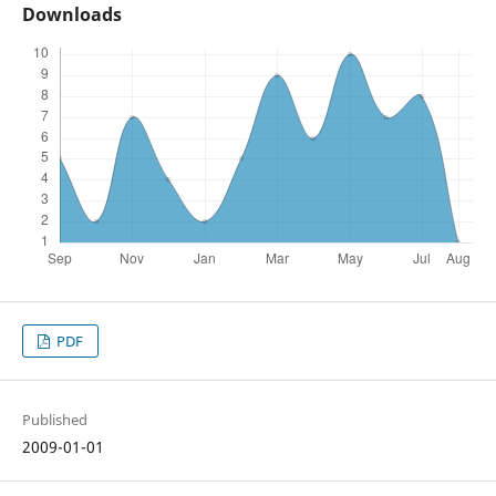
Downloads
PDF
Published
2009-01-01