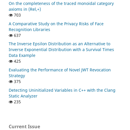
On the completeness of the traced monoidal category
axioms in (Rel,+)
703
A Comparative Study on the Privacy Risks of Face
Recognition Libraries
637
The Inverse Epsilon Distribution as an Alternative to
Inverse Exponential Distribution with a Survival Times
Data Example
425
Evaluating the Performance of Novel JWT Revocation
Strategy
375
Detecting Uninitialized Variables in C++ with the Clang
Static Analyzer
235
Current Issue