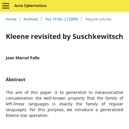
Acta Cybernetica
Home
/
Archives
/
Vol. 19 No. 2 (2009)
/
Regular articles
Kleene revisited by Suschkewitsch
Jean Marcel Pallo
Abstract
The aim of this paper is to generalize to nonassociative
concatenation the well-known property that the family of
left-linear languages is exactly the family of regular
languages. For this purpose, we introduce a generalized
Kleene star operation.