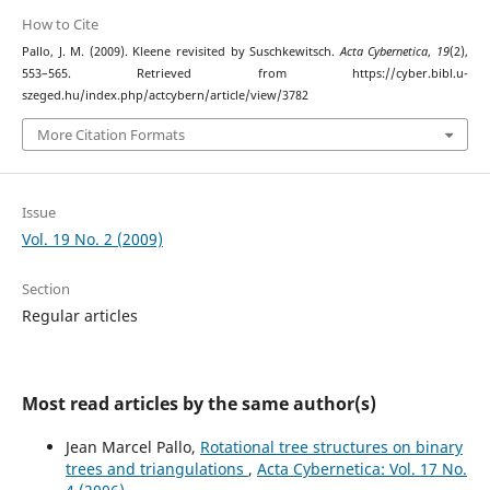
How to Cite
Pallo, J. M. (2009). Kleene revisited by Suschkewitsch.
Acta Cybernetica
,
19
(2),
553–565. Retrieved from https://cyber.bibl.u-
szeged.hu/index.php/actcybern/article/view/3782
More Citation Formats
Issue
Vol. 19 No. 2 (2009)
Section
Regular articles
Most read articles by the same author(s)
Jean Marcel Pallo,
Rotational tree structures on binary
trees and triangulations
,
Acta Cybernetica: Vol. 17 No.