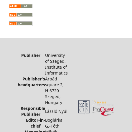
Publisher
University
of Szeged,
Institute of
Informatics
Publisher's
Árpád
headquarters
square 2,
H-6720
Szeged,
Hungary
Responsible
László Nyúl
Publisher
Editor-in-
Boglárka
chief
G.-Tóth
Managing
Mihály