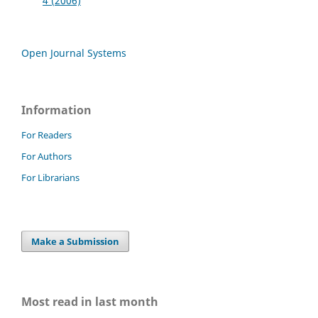
4 (2006)
Open Journal Systems
Information
For Readers
For Authors
For Librarians
Make a Submission
Most read in last month