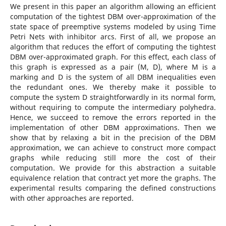
We present in this paper an algorithm allowing an efficient
computation of the tightest DBM over-approximation of the
state space of preemptive systems modeled by using Time
Petri Nets with inhibitor arcs. First of all, we propose an
algorithm that reduces the effort of computing the tightest
DBM over-approximated graph. For this effect, each class of
this graph is expressed as a pair (M, D), where M is a
marking and D is the system of all DBM inequalities even
the redundant ones. We thereby make it possible to
compute the system D straightforwardly in its normal form,
without requiring to compute the intermediary polyhedra.
Hence, we succeed to remove the errors reported in the
implementation of other DBM approximations. Then we
show that by relaxing a bit in the precision of the DBM
approximation, we can achieve to construct more compact
graphs while reducing still more the cost of their
computation. We provide for this abstraction a suitable
equivalence relation that contract yet more the graphs. The
experimental results comparing the defined constructions
with other approaches are reported.