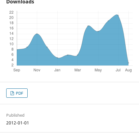
Downloads
PDF
Published
2012-01-01