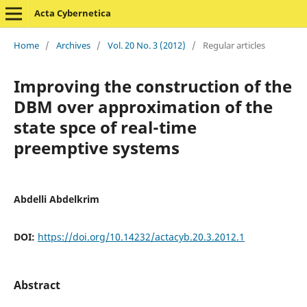
Acta Cybernetica
Home
/
Archives
/
Vol. 20 No. 3 (2012)
/
Regular articles
Improving the construction of the
DBM over approximation of the
state spce of real-time
preemptive systems
Abdelli Abdelkrim
DOI:
https://doi.org/10.14232/actacyb.20.3.2012.1
Abstract