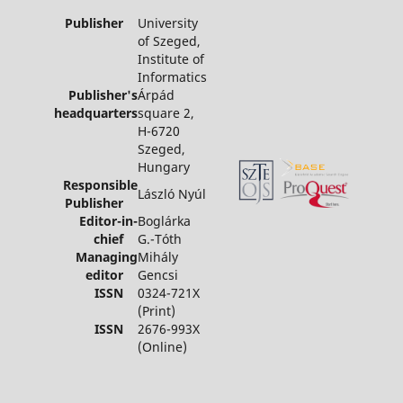
Publisher
University
of Szeged,
Institute of
Informatics
Publisher's
Árpád
headquarters
square 2,
H-6720
Szeged,
Hungary
Responsible
László Nyúl
Publisher
Editor-in-
Boglárka
chief
G.-Tóth
Managing
Mihály
editor
Gencsi
ISSN
0324-721X
(Print)
ISSN
2676-993X
(Online)