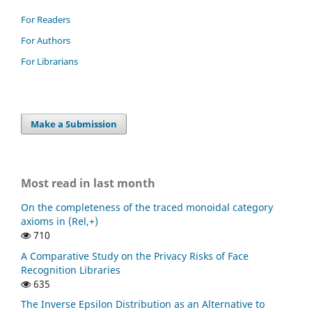
For Readers
For Authors
For Librarians
Make a Submission
Most read in last month
On the completeness of the traced monoidal category
axioms in (Rel,+)
710
A Comparative Study on the Privacy Risks of Face
Recognition Libraries
635
The Inverse Epsilon Distribution as an Alternative to