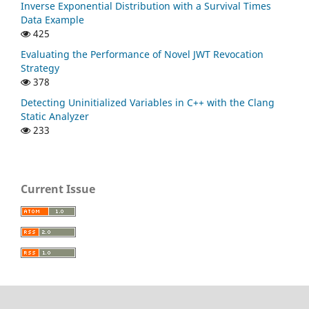
Inverse Exponential Distribution with a Survival Times
Data Example
425
Evaluating the Performance of Novel JWT Revocation
Strategy
378
Detecting Uninitialized Variables in C++ with the Clang
Static Analyzer
233
Current Issue