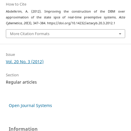
How to Cite
Abdelkrim, A. (2012). Improving the construction of the DBM over
approximation of the state spce of real-time preemptive systems.
Acta
Cybernetica
,
20
(3), 347–384. https://doi.org/10.14232/actacyb.20.3.2012.1
More Citation Formats
Issue
Vol. 20 No. 3 (2012)
Section
Regular articles
Open Journal Systems
Information