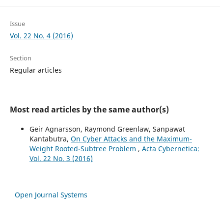
Issue
Vol. 22 No. 4 (2016)
Section
Regular articles
Most read articles by the same author(s)
Geir Agnarsson, Raymond Greenlaw, Sanpawat
Kantabutra,
On Cyber Attacks and the Maximum-
Weight Rooted-Subtree Problem
,
Acta Cybernetica:
Vol. 22 No. 3 (2016)
Open Journal Systems