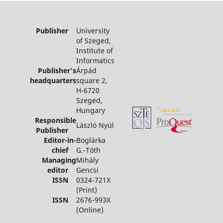
Publisher
University
of Szeged,
Institute of
Informatics
Publisher's
Árpád
headquarters
square 2,
H-6720
Szeged,
Hungary
Responsible
László Nyúl
Publisher
Editor-in-
Boglárka
chief
G.-Tóth
Managing
Mihály
editor
Gencsi
ISSN
0324-721X
(Print)
ISSN
2676-993X
(Online)