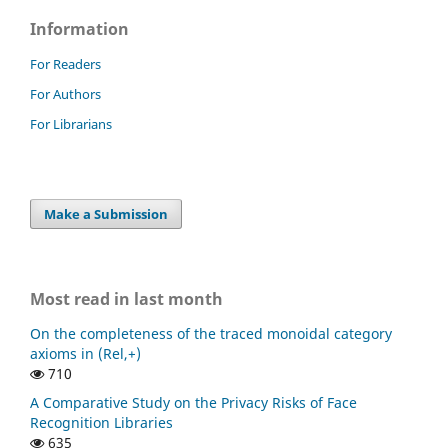
Information
For Readers
For Authors
For Librarians
Make a Submission
Most read in last month
On the completeness of the traced monoidal category
axioms in (Rel,+)
710
A Comparative Study on the Privacy Risks of Face
Recognition Libraries
635