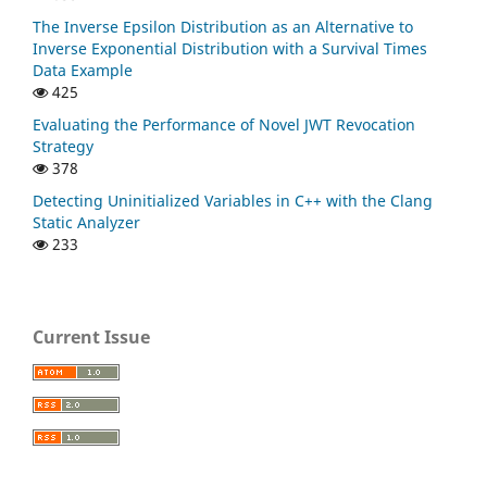
The Inverse Epsilon Distribution as an Alternative to
Inverse Exponential Distribution with a Survival Times
Data Example
425
Evaluating the Performance of Novel JWT Revocation
Strategy
378
Detecting Uninitialized Variables in C++ with the Clang
Static Analyzer
233
Current Issue