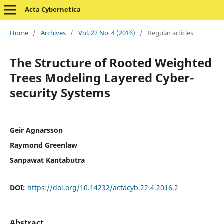
Acta Cybernetica
Home
/
Archives
/
Vol. 22 No. 4 (2016)
/
Regular articles
The Structure of Rooted Weighted
Trees Modeling Layered Cyber-
security Systems
Geir Agnarsson
Raymond Greenlaw
Sanpawat Kantabutra
DOI:
https://doi.org/10.14232/actacyb.22.4.2016.2
Abstract