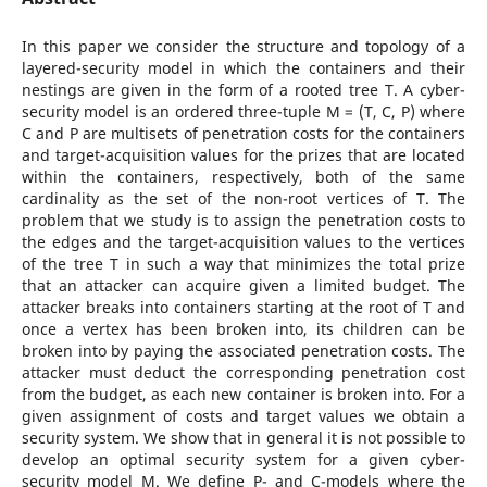
In this paper we consider the structure and topology of a
layered-security model in which the containers and their
nestings are given in the form of a rooted tree T. A cyber-
security model is an ordered three-tuple M = (T, C, P) where
C and P are multisets of penetration costs for the containers
and target-acquisition values for the prizes that are located
within the containers, respectively, both of the same
cardinality as the set of the non-root vertices of T. The
problem that we study is to assign the penetration costs to
the edges and the target-acquisition values to the vertices
of the tree T in such a way that minimizes the total prize
that an attacker can acquire given a limited budget. The
attacker breaks into containers starting at the root of T and
once a vertex has been broken into, its children can be
broken into by paying the associated penetration costs. The
attacker must deduct the corresponding penetration cost
from the budget, as each new container is broken into. For a
given assignment of costs and target values we obtain a
security system. We show that in general it is not possible to
develop an optimal security system for a given cyber-
security model M. We define P- and C-models where the