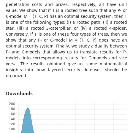
penetration costs and prizes, respectively, all have unit
value. We show that if T is a rooted tree such that any P- or
C-model M = (T, C, P) has an optimal security system, then T
is one of the following types: (i) a rooted path, (ii) a rooted
star, (iii) a rooted 3-caterpillar, or (iv) a rooted 4-spider.
Conversely, if T is one of these four types of trees, then we
show that any P- or C-model M = (T, C, P) does have an
optimal security system. Finally, we study a duality between
P- and C-models that allows us to translate results for P-
models into corresponding results for C-models and vice
versa. The results obtained give us some mathematical
insights into how layered-security defenses should be
organized.
Downloads