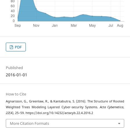
PDF
Published
2016-01-01
How to Cite
Agnarsson, G., Greenlaw, R., & Kantabutra, S. (2016). The Structure of Rooted
Weighted Trees Modeling Layered Cyber-security Systems.
Acta Cybernetica
,
22
(4), 25–59. https://doi.org/10.14232/actacyb.22.4.2016.2
More Citation Formats