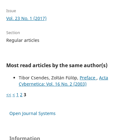
Issue
Vol. 23 No. 1 (2017)
Section
Regular articles
Most read articles by the same author(s)
Tibor Csendes, Zoltán Fülöp,
Preface
,
Acta
Cybernetica: Vol. 16 No. 2 (2003)
<<
<
1
2
3
Open Journal Systems
Information