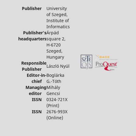
Publisher
University
of Szeged,
Institute of
Informatics
Publisher's
Árpád
headquarters
square 2,
H-6720
Szeged,
Hungary
Responsible
László Nyúl
Publisher
Editor-in-
Boglárka
chief
G.-Tóth
Managing
Mihály
editor
Gencsi
ISSN
0324-721X
(Print)
ISSN
2676-993X
(Online)