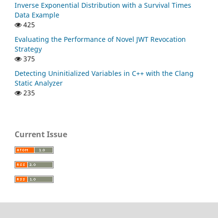
Inverse Exponential Distribution with a Survival Times
Data Example
425
Evaluating the Performance of Novel JWT Revocation
Strategy
375
Detecting Uninitialized Variables in C++ with the Clang
Static Analyzer
235
Current Issue