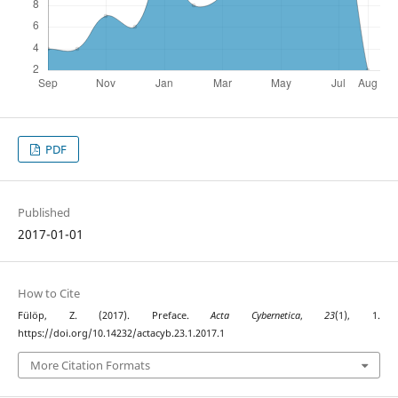
PDF
Published
2017-01-01
How to Cite
Fülöp, Z. (2017). Preface.
Acta Cybernetica
,
23
(1), 1.
https://doi.org/10.14232/actacyb.23.1.2017.1
More Citation Formats