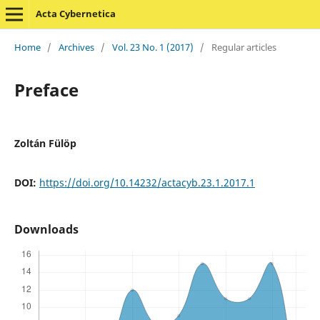
Acta Cybernetica
Home
/
Archives
/
Vol. 23 No. 1 (2017)
/
Regular articles
Preface
Zoltán Fülöp
DOI:
https://doi.org/10.14232/actacyb.23.1.2017.1
Downloads