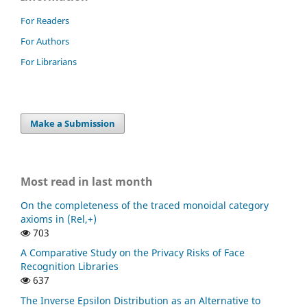
For Readers
For Authors
For Librarians
Make a Submission
Most read in last month
On the completeness of the traced monoidal category
axioms in (Rel,+)
703
A Comparative Study on the Privacy Risks of Face
Recognition Libraries
637
The Inverse Epsilon Distribution as an Alternative to