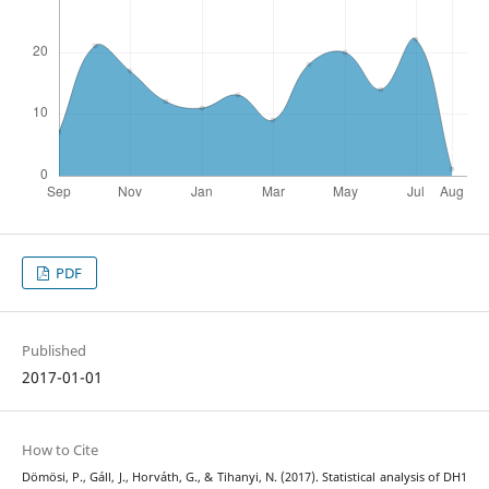
PDF
Published
2017-01-01
How to Cite
Dömösi, P., Gáll, J., Horváth, G., & Tihanyi, N. (2017). Statistical analysis of DH1