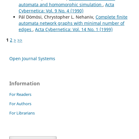
automata and homomorphic simulation
,
Acta
Cybernetica: Vol. 9 No. 4 (1990)
Pál Dömösi, Chrystopher L. Nehaniv,
Complete finite
automata network graphs with minimal number of
edges
,
Acta Cybernetica: Vol. 14 No. 1 (1999)
1
2
>
>>
Open Journal Systems
Information
For Readers
For Authors
For Librarians