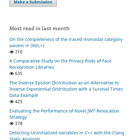
Make a Submission
Most read in last month
On the completeness of the traced monoidal category
axioms in (Rel,+)
710
A Comparative Study on the Privacy Risks of Face
Recognition Libraries
635
The Inverse Epsilon Distribution as an Alternative to
Inverse Exponential Distribution with a Survival Times
Data Example
425
Evaluating the Performance of Novel JWT Revocation
Strategy
378
Detecting Uninitialized Variables in C++ with the Clang
Static Analyzer