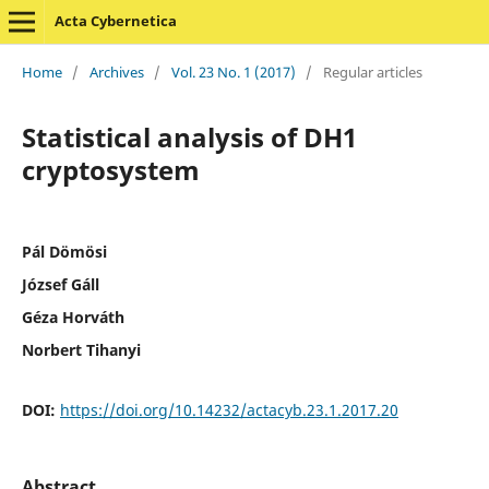
Acta Cybernetica
Home
/
Archives
/
Vol. 23 No. 1 (2017)
/
Regular articles
Statistical analysis of DH1
cryptosystem
Pál Dömösi
József Gáll
Géza Horváth
Norbert Tihanyi
DOI:
https://doi.org/10.14232/actacyb.23.1.2017.20
Abstract