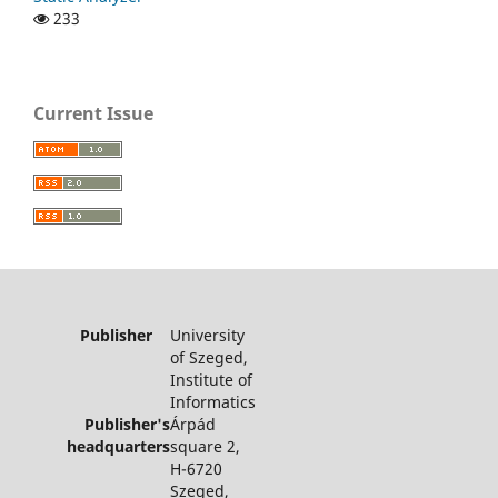
233
Current Issue
Publisher
University
of Szeged,
Institute of
Informatics
Publisher's
Árpád
headquarters
square 2,
H-6720
Szeged,