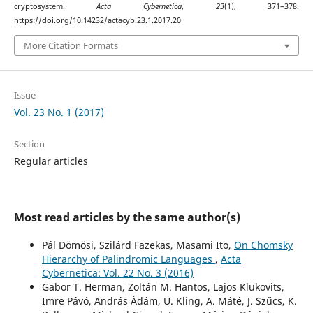
cryptosystem.
Acta Cybernetica
,
23
(1), 371–378.
https://doi.org/10.14232/actacyb.23.1.2017.20
More Citation Formats
Issue
Vol. 23 No. 1 (2017)
Section
Regular articles
Most read articles by the same author(s)
Pál Dömösi, Szilárd Fazekas, Masami Ito,
On Chomsky
Hierarchy of Palindromic Languages
,
Acta
Cybernetica: Vol. 22 No. 3 (2016)
Gabor T. Herman, Zoltán M. Hantos, Lajos Klukovits,
Imre Pávó, András Ádám, U. Kling, A. Máté, J. Szűcs, K.