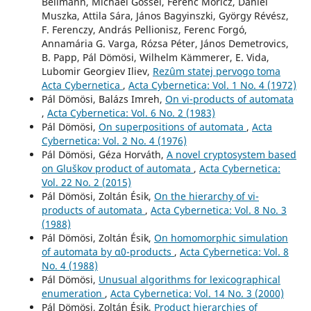
Bellmann, Michael Gössel, Ferenc Móricz, Dániel
Muszka, Attila Sára, János Bagyinszki, György Révész,
F. Ferenczy, András Pellionisz, Ferenc Forgó,
Annamária G. Varga, Rózsa Péter, János Demetrovics,
B. Papp, Pál Dömösi, Wilhelm Kämmerer, E. Vida,
Lubomir Georgiev Iliev,
Rezûm statej pervogo toma
Acta Cybernetica
,
Acta Cybernetica: Vol. 1 No. 4 (1972)
Pál Dömösi, Balázs Imreh,
On vi-products of automata
,
Acta Cybernetica: Vol. 6 No. 2 (1983)
Pál Dömösi,
On superpositions of automata
,
Acta
Cybernetica: Vol. 2 No. 4 (1976)
Pál Dömösi, Géza Horváth,
A novel cryptosystem based
on Gluškov product of automata
,
Acta Cybernetica:
Vol. 22 No. 2 (2015)
Pál Dömösi, Zoltán Ésik,
On the hierarchy of vi-
products of automata
,
Acta Cybernetica: Vol. 8 No. 3
(1988)
Pál Dömösi, Zoltán Ésik,
On homomorphic simulation
of automata by α0-products
,
Acta Cybernetica: Vol. 8
No. 4 (1988)
Pál Dömösi,
Unusual algorithms for lexicographical
enumeration
,
Acta Cybernetica: Vol. 14 No. 3 (2000)
Pál Dömösi, Zoltán Ésik,
Product hierarchies of