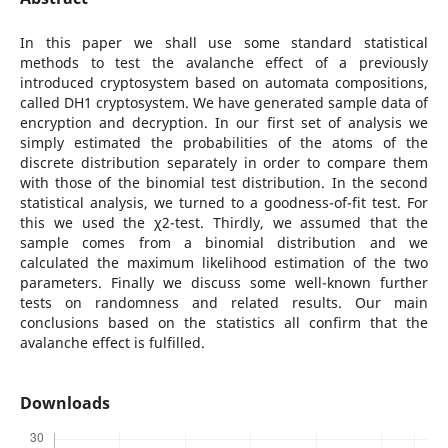
In this paper we shall use some standard statistical
methods to test the avalanche effect of a previously
introduced cryptosystem based on automata compositions,
called DH1 cryptosystem. We have generated sample data of
encryption and decryption. In our first set of analysis we
simply estimated the probabilities of the atoms of the
discrete distribution separately in order to compare them
with those of the binomial test distribution. In the second
statistical analysis, we turned to a goodness-of-fit test. For
this we used the χ2-test. Thirdly, we assumed that the
sample comes from a binomial distribution and we
calculated the maximum likelihood estimation of the two
parameters. Finally we discuss some well-known further
tests on randomness and related results. Our main
conclusions based on the statistics all confirm that the
avalanche effect is fulfilled.
Downloads