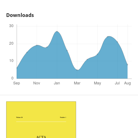
Downloads