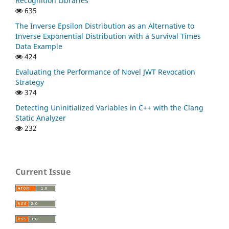
Recognition Libraries
635
The Inverse Epsilon Distribution as an Alternative to
Inverse Exponential Distribution with a Survival Times
Data Example
424
Evaluating the Performance of Novel JWT Revocation
Strategy
374
Detecting Uninitialized Variables in C++ with the Clang
Static Analyzer
232
Current Issue