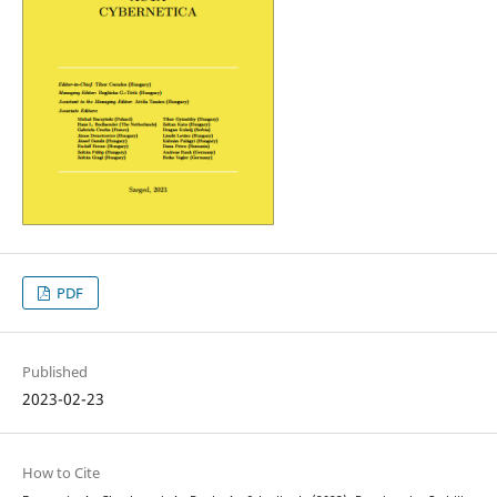
PDF
Published
2023-02-23
How to Cite