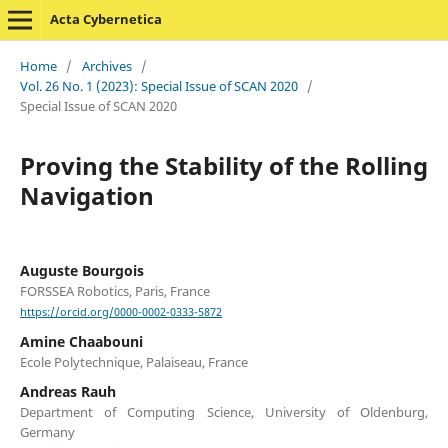
Acta Cybernetica
Home
/
Archives
/
Vol. 26 No. 1 (2023): Special Issue of SCAN 2020
/
Special Issue of SCAN 2020
Proving the Stability of the Rolling
Navigation
Auguste Bourgois
FORSSEA Robotics, Paris, France
https://orcid.org/0000-0002-0333-5872
Amine Chaabouni
Ecole Polytechnique, Palaiseau, France
Andreas Rauh
Department of Computing Science, University of Oldenburg,
Germany