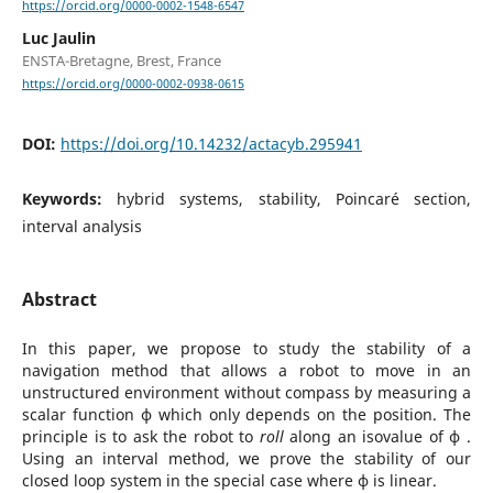
https://orcid.org/0000-0002-1548-6547
Luc Jaulin
ENSTA-Bretagne, Brest, France
https://orcid.org/0000-0002-0938-0615
DOI:
https://doi.org/10.14232/actacyb.295941
Keywords:
hybrid systems, stability, Poincaré section,
interval analysis
Abstract
In this paper, we propose to study the stability of a
navigation method that allows a robot to move in an
unstructured environment without compass by measuring a
scalar function ϕ which only depends on the position. The
principle is to ask the robot to
roll
along an isovalue of ϕ .
Using an interval method, we prove the stability of our
closed loop system in the special case where ϕ is linear.