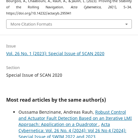
Bourgois, A., Chaabouni, A., Rauh, A., & Jaulin, L. (2023). Proving the Stability
of the Rolling Navigation.
Acta Cybernetica
,
26
(1), 5–34.
https://doi.org/10.14232/actacyb.295941
More Citation Formats
Issue
Vol. 26 No. 1 (2023): Special Issue of SCAN 2020
Section
Special Issue of SCAN 2020
Most read articles by the same author(s)
Oussama Benzinane, Andreas Rauh,
Robust Control
and Actuator Fault Detection Based on an Iterative LMI
Approach: Application on a Quadrotor
,
Acta
Cybernetica: Vol. 26 No. 4 (2024): Vol 26 No 4 (2024):
Special Issue of SWIM 2022 and 2023