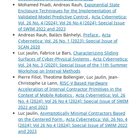
Mohamed Fnadi, Andreas Rauh,
Exponential State
Enclosure Techniques for the Implementation of
Validated Model Predictive Control
,
Acta Cybernetica:
Vol. 26 No. 4 (2024): Vol 26 No 4 (2024): Special Issue
of SWIM 2022 and 2023
Andreas Rauh, Balázs Bánhelyi,
Preface
,
Acta
Cybernetica: Vol. 26 No. 1 (2023): Special Issue of
SCAN 2020
Luc Jaulin, Fabrice Le Bars,
Characterizing Sliding
Surfaces of Cyber-Physical Systems
,
Acta Cybernetica:
Vol. 24 No. 3 (2020): Special Issue of the 11th Summer
Workshop on Interval Methods
Pierre Filiol, Theotime Bollengier, Luc Jaulin, Jean-
Christophe Le Lann,
RISC-V Based Hardware
Acceleration of Interval Contractor Primitives in the
Context of Mobile Robotics
,
Acta Cybernetica: Vol. 26
No. 4 (2024): Vol 26 No 4 (2024): Special Issue of SWIM
2022 and 2023
Luc Jaulin,
Asymptotically Minimal Contractors Based
on the Centered Form
,
Acta Cybernetica: Vol. 26 No. 4
(2024): Vol 26 No 4 (2024): Special Issue of SWIM 2022
and 2023