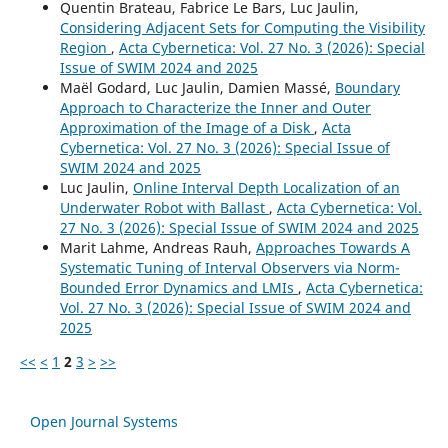
Quentin Brateau, Fabrice Le Bars, Luc Jaulin,
Considering Adjacent Sets for Computing the Visibility
Region
,
Acta Cybernetica: Vol. 27 No. 3 (2026): Special
Issue of SWIM 2024 and 2025
Maël Godard, Luc Jaulin, Damien Massé,
Boundary
Approach to Characterize the Inner and Outer
Approximation of the Image of a Disk
,
Acta
Cybernetica: Vol. 27 No. 3 (2026): Special Issue of
SWIM 2024 and 2025
Luc Jaulin,
Online Interval Depth Localization of an
Underwater Robot with Ballast
,
Acta Cybernetica: Vol.
27 No. 3 (2026): Special Issue of SWIM 2024 and 2025
Marit Lahme, Andreas Rauh,
Approaches Towards A
Systematic Tuning of Interval Observers via Norm-
Bounded Error Dynamics and LMIs
,
Acta Cybernetica:
Vol. 27 No. 3 (2026): Special Issue of SWIM 2024 and
2025
<<
<
1
2
3
>
>>
Open Journal Systems