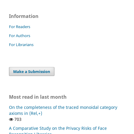
Information
For Readers
For Authors
For Librarians
Make a Submission
Most read in last month
On the completeness of the traced monoidal category
axioms in (Rel,+)
703
A Comparative Study on the Privacy Risks of Face