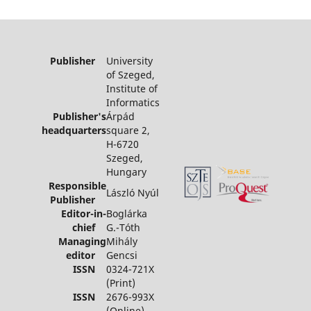
Publisher
University
of Szeged,
Institute of
Informatics
Publisher's
Árpád
headquarters
square 2,
H-6720
Szeged,
Hungary
Responsible
László Nyúl
Publisher
Editor-in-
Boglárka
chief
G.-Tóth
Managing
Mihály
editor
Gencsi
ISSN
0324-721X
(Print)
ISSN
2676-993X
(Online)