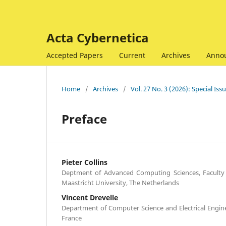
Acta Cybernetica
Accepted Papers
Current
Archives
Anno
Home
/
Archives
/
Vol. 27 No. 3 (2026): Special I
Preface
Pieter Collins
Deptment of Advanced Computing Sciences, Faculty 
Maastricht University, The Netherlands
Vincent Drevelle
Department of Computer Science and Electrical Engine
France