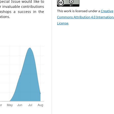
ecial Issue would like to
ir invaluable contributions
This work is licensed under a
Creative
kshops a success in the
tions.
Commons Attribution 4.0 Internation
License
.