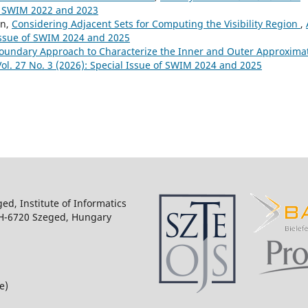
of SWIM 2022 and 2023
in,
Considering Adjacent Sets for Computing the Visibility Region
,
 Issue of SWIM 2024 and 2025
oundary Approach to Characterize the Inner and Outer Approxima
Vol. 27 No. 3 (2026): Special Issue of SWIM 2024 and 2025
ged, Institute of Informatics
 H-6720 Szeged, Hungary
e)