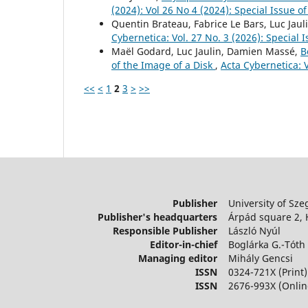
(2024): Vol 26 No 4 (2024): Special Issue 
Quentin Brateau, Fabrice Le Bars, Luc Jaul
Cybernetica: Vol. 27 No. 3 (2026): Special
Maël Godard, Luc Jaulin, Damien Massé,
B
of the Image of a Disk
,
Acta Cybernetica: 
<<
<
1
2
3
>
>>
Publisher
University of Sze
Publisher's headquarters
Árpád square 2,
Responsible Publisher
László Nyúl
Editor-in-chief
Boglárka G.-Tóth
Managing editor
Mihály Gencsi
ISSN
0324-721X (Print)
ISSN
2676-993X (Onlin