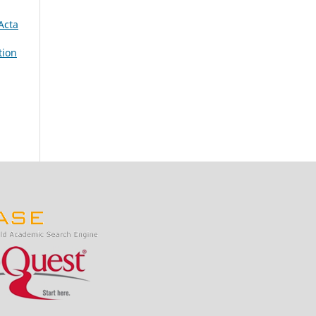
Acta
tion