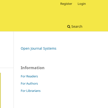
Register
Login
Search
Open Journal Systems
Information
For Readers
For Authors
For Librarians