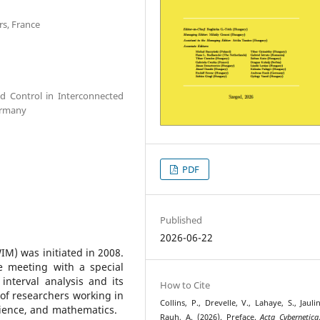
s, France
d Control in Interconnected
ermany
PDF
Published
2026-06-22
) was initiated in 2008.
e meeting with a special
interval analysis and its
How to Cite
of researchers working in
Collins, P., Drevelle, V., Lahaye, S., Jauli
science, and mathematics.
Rauh, A. (2026). Preface.
Acta Cybernetica