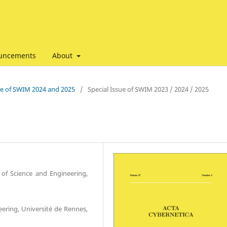
uncements
About
ssue of SWIM 2024 and 2025
/
Special Issue of SWIM 2023 / 2024 / 2025
of Science and Engineering,
ering, Université de Rennes,