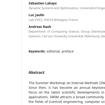
Sébastien Lahaye
Dynamic Systems and Optimization, Université d'Anger
Luc Jaulin
Lab-STICC, ENSTA-Bretagne, France
Andreas Rauh
Department of Computing Science, Group Distribute
Systems, Carl von Ossietzky Universität Oldenburg, G
Keywords:
editorial, preface
Abstract
The Summer Workshop on Interval Methods (SWIM
Since then, it has become an annual keyston
focus on the latest scientific developments in 
applications. SWIM attracts a broad community 
the fields of (control) engineering, computer 