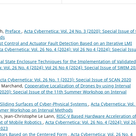
uh,
Preface
,
Acta Cybernetica: Vol. 24 No. 3 (2020): Special Issue of
ods
t Control and Actuator Fault Detection Based on an Iterative LMI
ta Cybernetica: Vol. 26 No. 4 (2024): Vol 26 No 4 (2024): Special Iss
al State Enclosure Techniques for the Implementation of Validated
: Vol. 26 No. 4 (2024): Vol 26 No 4 (2024): Special Issue of SWIM 2
cta Cybernetica: Vol. 26 No. 1 (2023): Special Issue of SCAN 2020
ic Marchand,
Cooperative Localization of Drones by using Interval
 (2020): Special Issue of the 11th Summer Workshop on Interval
 Sliding Surfaces of Cyber-Physical Systems
,
Acta Cybernetica: Vol.
Summer Workshop on Interval Methods
lin, Jean-Christophe Le Lann,
RISC-V Based Hardware Acceleration o
ext of Mobile Robotics
,
Acta Cybernetica: Vol. 26 No. 4 (2024): Vol 2
2023
ctors Based on the Centered Form
,
Acta Cybernetica: Vol. 26 No. 4