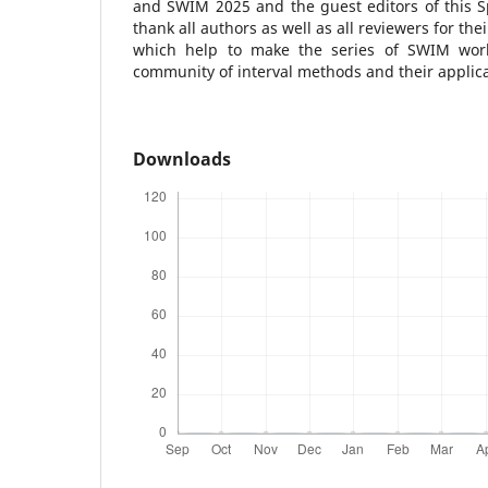
and SWIM 2025 and the guest editors of this Sp
thank all authors as well as all reviewers for the
which help to make the series of SWIM wor
community of interval methods and their applica
Downloads