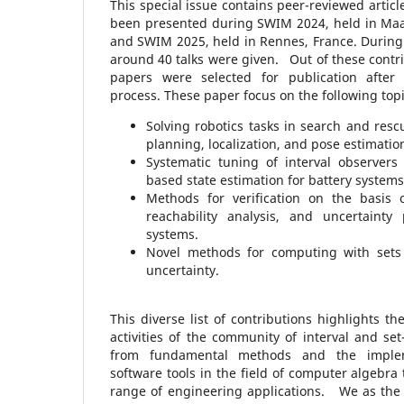
This special issue contains peer-reviewed artic
been presented during SWIM 2024, held in Maas
and SWIM 2025, held in Rennes, France. During t
around 40 talks were given. Out of these contrib
papers were selected for publication after
process. These paper focus on the following topi
Solving robotics tasks in search and resc
planning, localization, and pose estimatio
Systematic tuning of interval observers 
based state estimation for battery systems
Methods for verification on the basis o
reachability analysis, and uncertainty
systems.
Novel methods for computing with sets
uncertainty.
This diverse list of contributions highlights the
activities of the community of interval and s
from fundamental methods and the implem
software tools in the field of computer algebra 
range of engineering applications. We as the