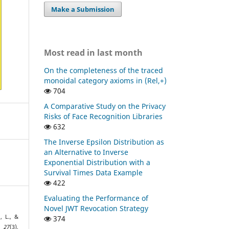
Make a Submission
Most read in last month
On the completeness of the traced
monoidal category axioms in (Rel,+)
704
A Comparative Study on the Privacy
Risks of Face Recognition Libraries
632
The Inverse Epsilon Distribution as
an Alternative to Inverse
Exponential Distribution with a
Survival Times Data Example
422
Evaluating the Performance of
Novel JWT Revocation Strategy
n, L., &
374
,
27
(3),