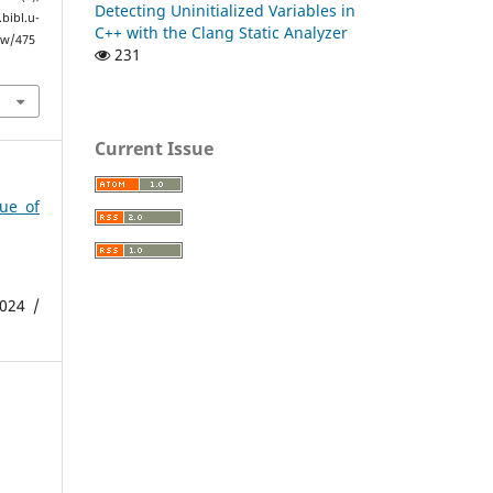
Detecting Uninitialized Variables in
ibl.u-
C++ with the Clang Static Analyzer
ew/475
231
Current Issue
sue of
024 /