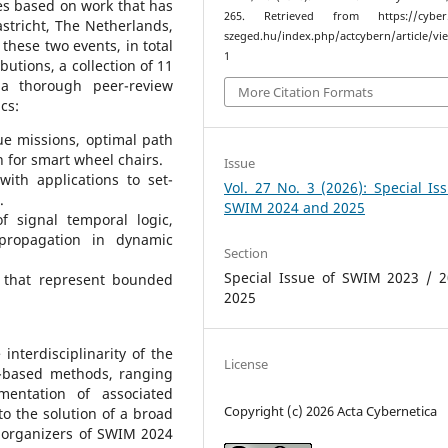
les based on work that has
265. Retrieved from https://cyber.b
tricht, The Netherlands,
szeged.hu/index.php/actcybern/article/vi
hese two events, in total
1
utions, a collection of 11
 a thorough peer-review
More Citation Formats
cs:
ue missions, optimal path
n for smart wheel chairs.
Issue
with applications to set-
Vol. 27 No. 3 (2026): Special Is
.
SWIM 2024 and 2025
f signal temporal logic,
 propagation in dynamic
Section
Special Issue of SWIM 2023 / 2
 that represent bounded
2025
 interdisciplinarity of the
License
et-based methods, ranging
entation of associated
Copyright (c) 2026 Acta Cybernetica
to the solution of a broad
 organizers of SWIM 2024