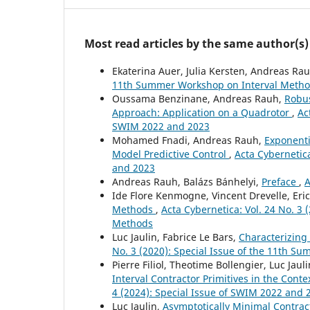
Most read articles by the same author(s)
Ekaterina Auer, Julia Kersten, Andreas Ra
11th Summer Workshop on Interval Meth
Oussama Benzinane, Andreas Rauh,
Robus
Approach: Application on a Quadrotor
,
Ac
SWIM 2022 and 2023
Mohamed Fnadi, Andreas Rauh,
Exponenti
Model Predictive Control
,
Acta Cybernetica
and 2023
Andreas Rauh, Balázs Bánhelyi,
Preface
,
A
Ide Flore Kenmogne, Vincent Drevelle, Er
Methods
,
Acta Cybernetica: Vol. 24 No. 3
Methods
Luc Jaulin, Fabrice Le Bars,
Characterizing
No. 3 (2020): Special Issue of the 11th 
Pierre Filiol, Theotime Bollengier, Luc Jau
Interval Contractor Primitives in the Cont
4 (2024): Special Issue of SWIM 2022 and 
Luc Jaulin,
Asymptotically Minimal Contra