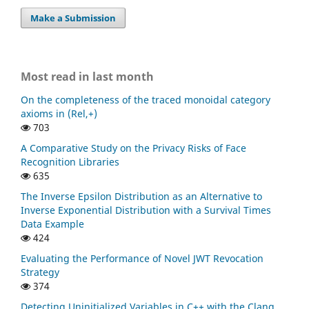
Make a Submission
Most read in last month
On the completeness of the traced monoidal category
axioms in (Rel,+)
703
A Comparative Study on the Privacy Risks of Face
Recognition Libraries
635
The Inverse Epsilon Distribution as an Alternative to
Inverse Exponential Distribution with a Survival Times
Data Example
424
Evaluating the Performance of Novel JWT Revocation
Strategy
374
Detecting Uninitialized Variables in C++ with the Clang