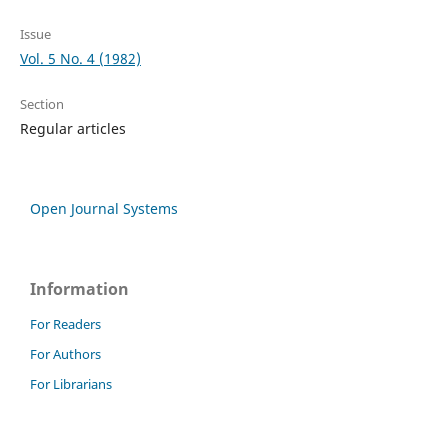
Issue
Vol. 5 No. 4 (1982)
Section
Regular articles
Open Journal Systems
Information
For Readers
For Authors
For Librarians