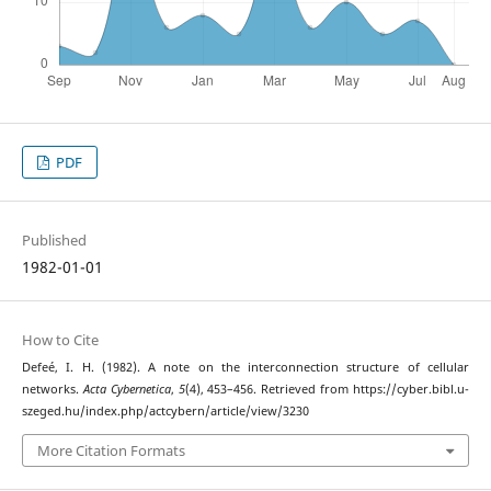
PDF
Published
1982-01-01
How to Cite
Defeé, I. H. (1982). A note on the interconnection structure of cellular
networks.
Acta Cybernetica
,
5
(4), 453–456. Retrieved from https://cyber.bibl.u-
szeged.hu/index.php/actcybern/article/view/3230
More Citation Formats