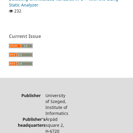
Static Analyzer
232
Current Issue
Publisher
University
of Szeged,
Institute of
Informatics
Publisher's
Árpád
headquarters
square 2,
H-6720