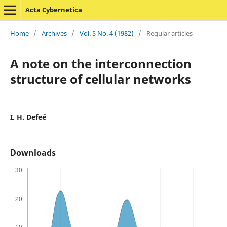
Acta Cybernetica
Home
/
Archives
/
Vol. 5 No. 4 (1982)
/
Regular articles
A note on the interconnection
structure of cellular networks
I. H. Defeé
Downloads