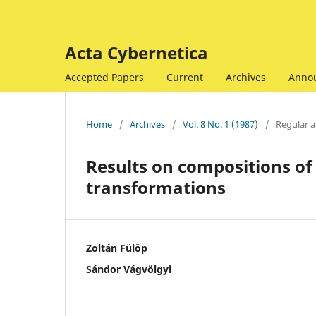
Acta Cybernetica
Accepted Papers
Current
Archives
Anno
Home
/
Archives
/
Vol. 8 No. 1 (1987)
/
Regular ar
Results on compositions of 
transformations
Zoltán Fülöp
Sándor Vágvölgyi