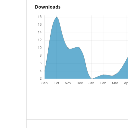
Downloads