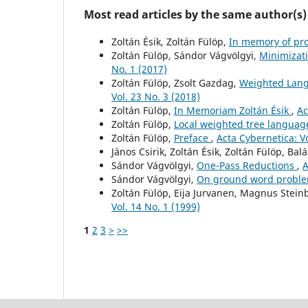
Most read articles by the same author(s)
Zoltán Ésik, Zoltán Fülöp,
In memory of pr
Zoltán Fülöp, Sándor Vágvölgyi,
Minimizati
No. 1 (2017)
Zoltán Fülöp, Zsolt Gazdag,
Weighted Lang
Vol. 23 No. 3 (2018)
Zoltán Fülöp,
In Memoriam Zoltán Ésik
,
Ac
Zoltán Fülöp,
Local weighted tree langua
Zoltán Fülöp,
Preface
,
Acta Cybernetica: Vo
János Csirik, Zoltán Ésik, Zoltán Fülöp, Ba
Sándor Vágvölgyi,
One-Pass Reductions
,
A
Sándor Vágvölgyi,
On ground word proble
Zoltán Fülöp, Eija Jurvanen, Magnus Stein
Vol. 14 No. 1 (1999)
1
2
3
>
>>