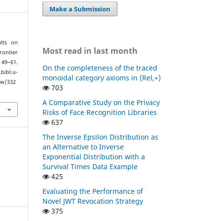
Make a Submission
ults on
Most read in last month
rontier
, 49–61.
On the completeness of the traced
bl.u-
monoidal category axioms in (Rel,+)
ew/332
703
A Comparative Study on the Privacy
Risks of Face Recognition Libraries
637
The Inverse Epsilon Distribution as
an Alternative to Inverse
Exponential Distribution with a
Survival Times Data Example
425
Evaluating the Performance of
Novel JWT Revocation Strategy
375