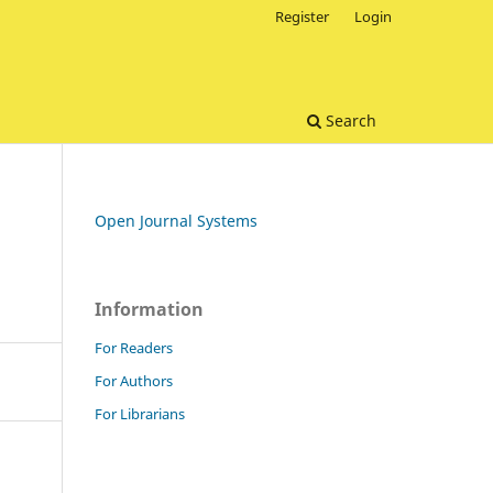
Register
Login
Search
Open Journal Systems
Information
For Readers
For Authors
For Librarians