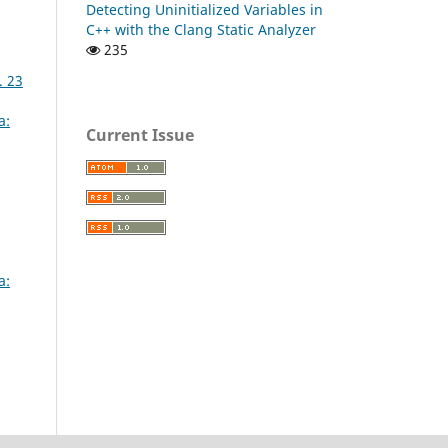
Detecting Uninitialized Variables in
C++ with the Clang Static Analyzer
235
. 23
a:
Current Issue
a: