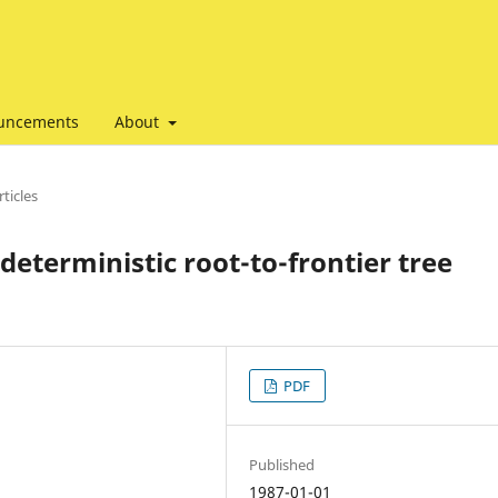
uncements
About
ticles
deterministic root-to-frontier tree
PDF
Published
1987-01-01