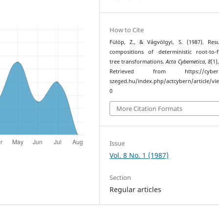
How to Cite
Fülöp, Z., & Vágvölgyi, S. (1987). Res
compositions of deterministic root-to-f
tree transformations.
Acta Cybernetica
,
8
(1)
Retrieved from https://cyber.bi
szeged.hu/index.php/actcybern/article/vi
0
More Citation Formats
Issue
Vol. 8 No. 1 (1987)
Section
Regular articles