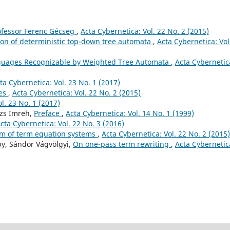
ofessor Ferenc Gécseg
,
Acta Cybernetica: Vol. 22 No. 2 (2015)
on of deterministic top-down tree automata
,
Acta Cybernetica: Vol
uages Recognizable by Weighted Tree Automata
,
Acta Cybernetic
ta Cybernetica: Vol. 23 No. 1 (2017)
ges
,
Acta Cybernetica: Vol. 22 No. 2 (2015)
l. 23 No. 1 (2017)
lázs Imreh,
Preface
,
Acta Cybernetica: Vol. 14 No. 1 (1999)
cta Cybernetica: Vol. 22 No. 3 (2016)
m of term equation systems
,
Acta Cybernetica: Vol. 22 No. 2 (2015)
by, Sándor Vágvölgyi,
On one-pass term rewriting
,
Acta Cybernetic