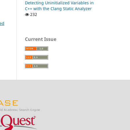
Detecting Uninitialized Variables in
C++ with the Clang Static Analyzer
232
sed
Current Issue