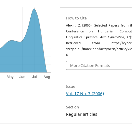
How to Cite
Alexin, Z. (2006). Selected Papers from 
Conference on Hungarian Computa
Linguistics : preface.
Acta Cybernetica
,
17
(
Retrieved from https://cyber.bi
szeged.hu/index.php/actcybern/article/vi
6
More Citation Formats
Issue
Vol. 17 No. 3 (2006)
Section
Regular articles