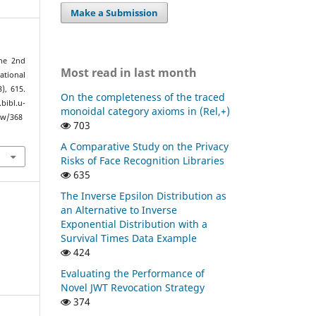
Make a Submission
the 2nd
Most read in last month
tional
3), 615.
On the completeness of the traced
bl.u-
monoidal category axioms in (Rel,+)
ew/368
703
A Comparative Study on the Privacy
Risks of Face Recognition Libraries
635
The Inverse Epsilon Distribution as
an Alternative to Inverse
Exponential Distribution with a
Survival Times Data Example
424
Evaluating the Performance of
Novel JWT Revocation Strategy
374