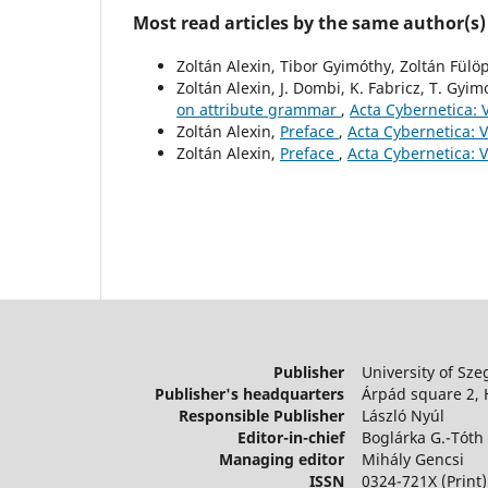
Most read articles by the same author(s)
Zoltán Alexin, Tibor Gyimóthy, Zoltán Fülö
Zoltán Alexin, J. Dombi, K. Fabricz, T. Gyim
on attribute grammar
,
Acta Cybernetica: V
Zoltán Alexin,
Preface
,
Acta Cybernetica: V
Zoltán Alexin,
Preface
,
Acta Cybernetica: V
Publisher
University of Sze
Publisher's headquarters
Árpád square 2,
Responsible Publisher
László Nyúl
Editor-in-chief
Boglárka G.-Tóth
Managing editor
Mihály Gencsi
ISSN
0324-721X (Print)