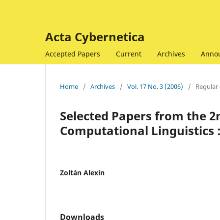
Acta Cybernetica
Accepted Papers
Current
Archives
Anno
Home
/
Archives
/
Vol. 17 No. 3 (2006)
/
Regular 
Selected Papers from the 
Computational Linguistics 
Zoltán Alexin
Downloads