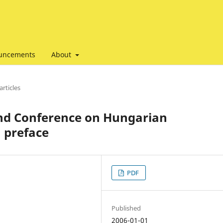
uncements
About
articles
2nd Conference on Hungarian
: preface
PDF
Published
2006-01-01