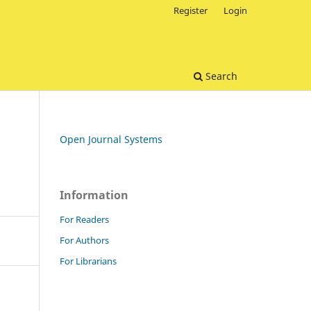
Register
Login
Search
Open Journal Systems
Information
For Readers
For Authors
For Librarians