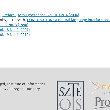
p,
Preface
,
Acta Cybernetica: Vol. 16 No. 4 (2004)
othy, T. Horváth,
CONSTRUCTOR : a natural language interface ba
ol. 9 No. 3 (1990)
ol. 18 No. 2 (2007)
ol. 19 No. 4 (2010)
ged, Institute of Informatics
 H-6720 Szeged, Hungary