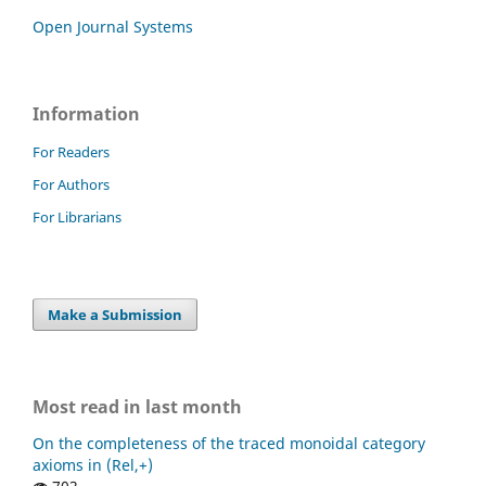
Open Journal Systems
Information
For Readers
For Authors
For Librarians
Make a Submission
Most read in last month
On the completeness of the traced monoidal category
axioms in (Rel,+)