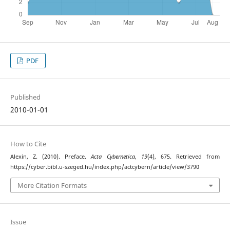
PDF
Published
2010-01-01
How to Cite
Alexin, Z. (2010). Preface.
Acta Cybernetica
,
19
(4), 675. Retrieved from
https://cyber.bibl.u-szeged.hu/index.php/actcybern/article/view/3790
More Citation Formats
Issue