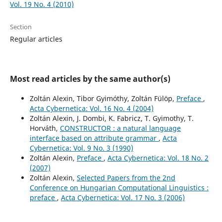
Vol. 19 No. 4 (2010)
Section
Regular articles
Most read articles by the same author(s)
Zoltán Alexin, Tibor Gyimóthy, Zoltán Fülöp,
Preface
,
Acta Cybernetica: Vol. 16 No. 4 (2004)
Zoltán Alexin, J. Dombi, K. Fabricz, T. Gyimothy, T.
Horváth,
CONSTRUCTOR : a natural language
interface based on attribute grammar
,
Acta
Cybernetica: Vol. 9 No. 3 (1990)
Zoltán Alexin,
Preface
,
Acta Cybernetica: Vol. 18 No. 2
(2007)
Zoltán Alexin,
Selected Papers from the 2nd
Conference on Hungarian Computational Linguistics :
preface
,
Acta Cybernetica: Vol. 17 No. 3 (2006)