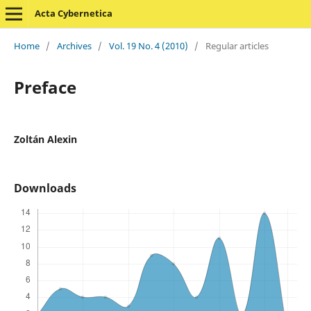
Acta Cybernetica
Home
/
Archives
/
Vol. 19 No. 4 (2010)
/
Regular articles
Preface
Zoltán Alexin
Downloads