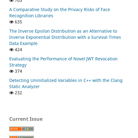
703
A Comparative Study on the Privacy Risks of Face
Recognition Libraries
635
The Inverse Epsilon Distribution as an Alternative to
Inverse Exponential Distribution with a Survival Times
Data Example
424
Evaluating the Performance of Novel JWT Revocation
Strategy
374
Detecting Uninitialized Variables in C++ with the Clang
Static Analyzer
232
Current Issue