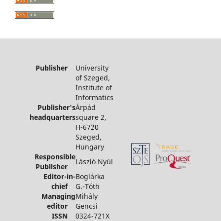
Publisher
University
of Szeged,
Institute of
Informatics
Publisher's
Árpád
headquarters
square 2,
H-6720
Szeged,
Hungary
Responsible
László Nyúl
Publisher
Editor-in-
Boglárka
chief
G.-Tóth
Managing
Mihály
editor
Gencsi
ISSN
0324-721X