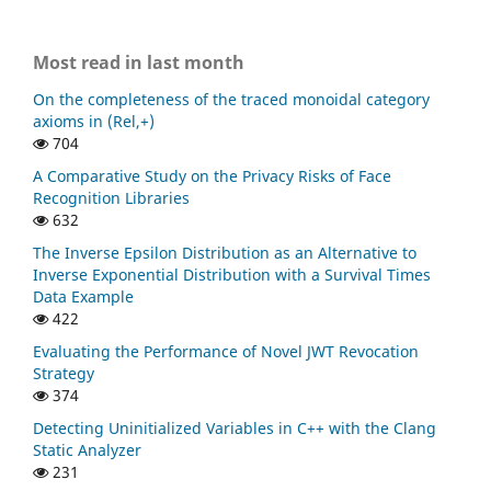
Most read in last month
On the completeness of the traced monoidal category
axioms in (Rel,+)
704
A Comparative Study on the Privacy Risks of Face
Recognition Libraries
632
The Inverse Epsilon Distribution as an Alternative to
Inverse Exponential Distribution with a Survival Times
Data Example
422
Evaluating the Performance of Novel JWT Revocation
Strategy
374
Detecting Uninitialized Variables in C++ with the Clang
Static Analyzer
231