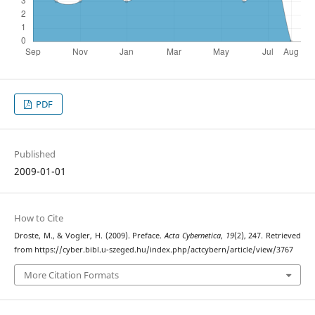
PDF
Published
2009-01-01
How to Cite
Droste, M., & Vogler, H. (2009). Preface.
Acta Cybernetica
,
19
(2), 247. Retrieved
from https://cyber.bibl.u-szeged.hu/index.php/actcybern/article/view/3767
More Citation Formats