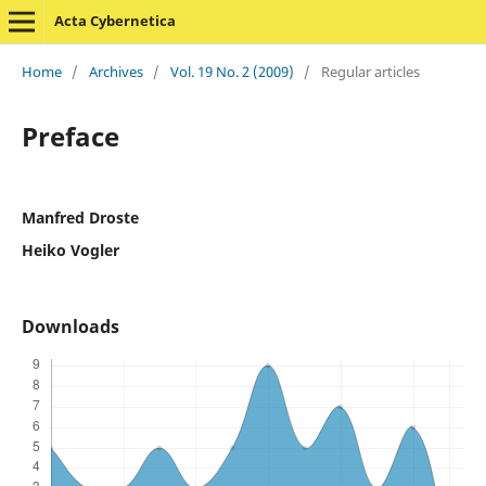
Acta Cybernetica
Home
/
Archives
/
Vol. 19 No. 2 (2009)
/
Regular articles
Preface
Manfred Droste
Heiko Vogler
Downloads