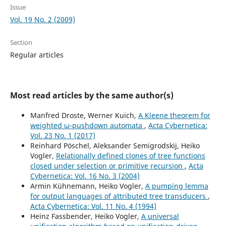
Issue
Vol. 19 No. 2 (2009)
Section
Regular articles
Most read articles by the same author(s)
Manfred Droste, Werner Kuich,
A Kleene theorem for
weighted ω-pushdown automata
,
Acta Cybernetica:
Vol. 23 No. 1 (2017)
Reinhard Pöschel, Aleksander Semigrodskij, Heiko
Vogler,
Relationally defined clones of tree functions
closed under selection or primitive recursion
,
Acta
Cybernetica: Vol. 16 No. 3 (2004)
Armin Kühnemann, Heiko Vogler,
A pumping lemma
for output languages of attributed tree transducers
,
Acta Cybernetica: Vol. 11 No. 4 (1994)
Heinz Fassbender, Heiko Vogler,
A universal