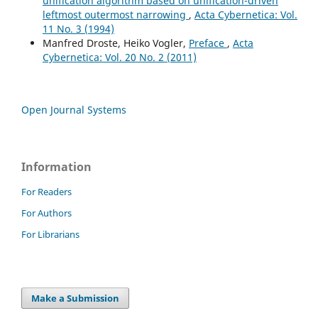
unification algorithm based on unification-driven
leftmost outermost narrowing
,
Acta Cybernetica: Vol.
11 No. 3 (1994)
Manfred Droste, Heiko Vogler,
Preface
,
Acta
Cybernetica: Vol. 20 No. 2 (2011)
Open Journal Systems
Information
For Readers
For Authors
For Librarians
Make a Submission