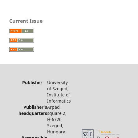
Current Issue
Publisher
University
of Szeged,
Institute of
Informatics
Publisher's
Árpád
headquarters
square 2,
H-6720
Szeged,
Hungary
Responsible