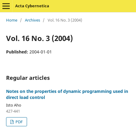
Acta Cybernetica
Home
/
Archives
/
Vol. 16 No. 3 (2004)
Vol. 16 No. 3 (2004)
Published:
2004-01-01
Regular articles
Notes on the properties of dynamic programming used in
direct load control
Isto Aho
427-441
PDF