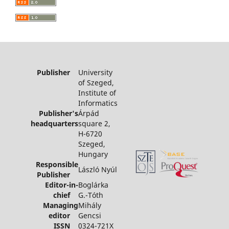
Publisher
University
of Szeged,
Institute of
Informatics
Publisher's
Árpád
headquarters
square 2,
H-6720
Szeged,
Hungary
Responsible
László Nyúl
Publisher
Editor-in-
Boglárka
chief
G.-Tóth
Managing
Mihály
editor
Gencsi
ISSN
0324-721X