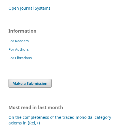
Open Journal Systems
Information
For Readers
For Authors
For Librarians
Make a Submission
Most read in last month
On the completeness of the traced monoidal category
axioms in (Rel,+)