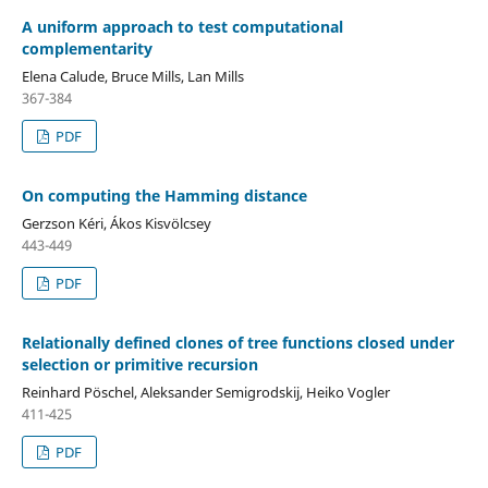
A uniform approach to test computational
complementarity
Elena Calude, Bruce Mills, Lan Mills
367-384
PDF
On computing the Hamming distance
Gerzson Kéri, Ákos Kisvölcsey
443-449
PDF
Relationally defined clones of tree functions closed under
selection or primitive recursion
Reinhard Pöschel, Aleksander Semigrodskij, Heiko Vogler
411-425
PDF