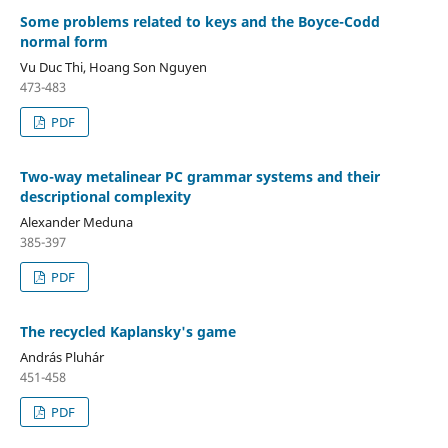
Some problems related to keys and the Boyce-Codd
normal form
Vu Duc Thi, Hoang Son Nguyen
473-483
PDF
Two-way metalinear PC grammar systems and their
descriptional complexity
Alexander Meduna
385-397
PDF
The recycled Kaplansky's game
András Pluhár
451-458
PDF