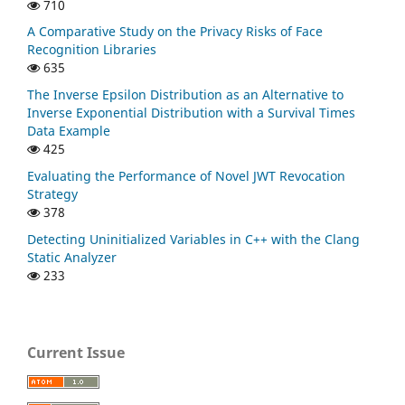
710
A Comparative Study on the Privacy Risks of Face
Recognition Libraries
635
The Inverse Epsilon Distribution as an Alternative to
Inverse Exponential Distribution with a Survival Times
Data Example
425
Evaluating the Performance of Novel JWT Revocation
Strategy
378
Detecting Uninitialized Variables in C++ with the Clang
Static Analyzer
233
Current Issue