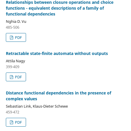
Relationships between closure operations and choice
functions - equivalent descriptions of a family of
functional dependencies
Nghia D. Vu
485-506
PDF
Retractable state-finite automata without outputs
Attila Nagy
399-409
PDF
Distance functional dependencies in the presence of
complex values
Sebastian Link, Klaus-Dieter Schewe
459-472
PDF