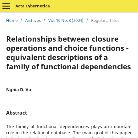
Acta Cybernetica
Home
/
Archives
/
Vol. 16 No. 3 (2004)
/
Regular articles
Relationships between closure
operations and choice functions -
equivalent descriptions of a
family of functional dependencies
Nghia D. Vu
Abstract
The family of functional dependencies plays an important
role in the relational database. The main goal of this paper