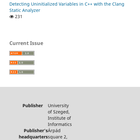
Detecting Uninitialized Variables in C++ with the Clang
Static Analyzer
231
Current Issue
Publisher
University
of Szeged,
Institute of
Informatics
Publisher's
Árpád
headquarters
square 2,