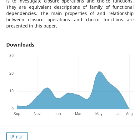
is to investigate closure operations and choice functions.
They are equivalent descriptions of family of functional
dependencies. The main properties of and relationship
between closure operations and choice functions are
presented in this paper.
Downloads
PDF