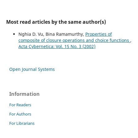
Most read articles by the same author(s)
Nghia D. Vu, Bina Ramamurthy,
Properties of
composite of closure operations and choice functions
,
Acta Cybernetica: Vol. 15 No. 3 (2002)
Open Journal Systems
Information
For Readers
For Authors
For Librarians