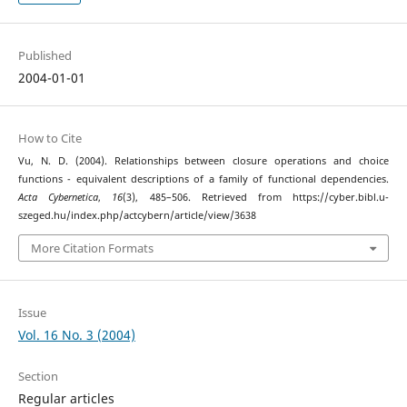
Published
2004-01-01
How to Cite
Vu, N. D. (2004). Relationships between closure operations and choice
functions - equivalent descriptions of a family of functional dependencies.
Acta Cybernetica
,
16
(3), 485–506. Retrieved from https://cyber.bibl.u-
szeged.hu/index.php/actcybern/article/view/3638
More Citation Formats
Issue
Vol. 16 No. 3 (2004)
Section
Regular articles