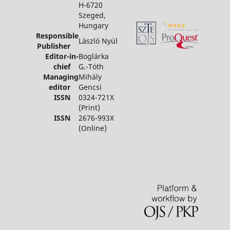
H-6720
Szeged,
Hungary
Responsible
László Nyúl
Publisher
Editor-in-
Boglárka
chief
G.-Tóth
Managing
Mihály
editor
Gencsi
ISSN
0324-721X
(Print)
ISSN
2676-993X
(Online)