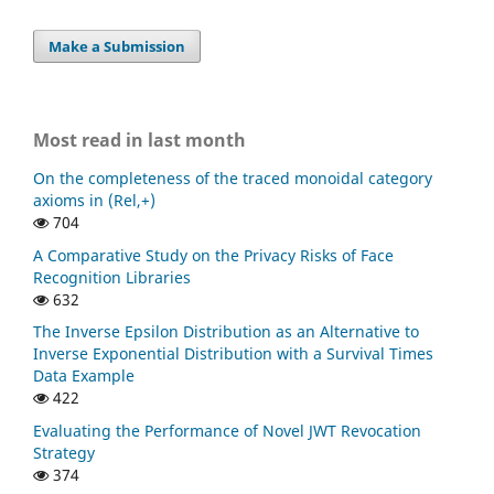
Make a Submission
Most read in last month
On the completeness of the traced monoidal category
axioms in (Rel,+)
704
A Comparative Study on the Privacy Risks of Face
Recognition Libraries
632
The Inverse Epsilon Distribution as an Alternative to
Inverse Exponential Distribution with a Survival Times
Data Example
422
Evaluating the Performance of Novel JWT Revocation
Strategy
374