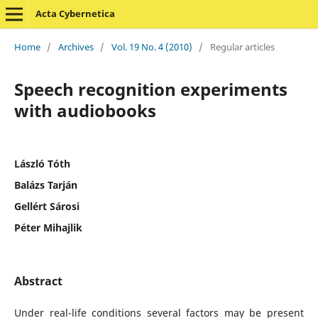
Acta Cybernetica
Home
/
Archives
/
Vol. 19 No. 4 (2010)
/
Regular articles
Speech recognition experiments
with audiobooks
László Tóth
Balázs Tarján
Gellért Sárosi
Péter Mihajlik
Abstract
Under real-life conditions several factors may be present