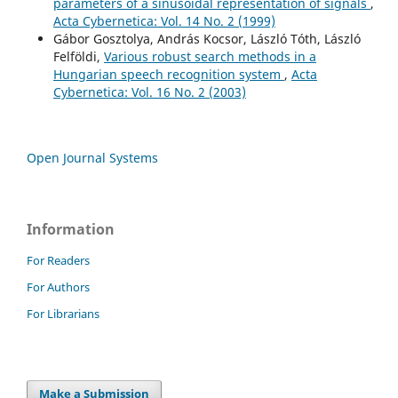
parameters of a sinusoidal representation of signals
,
Acta Cybernetica: Vol. 14 No. 2 (1999)
Gábor Gosztolya, András Kocsor, László Tóth, László
Felföldi,
Various robust search methods in a
Hungarian speech recognition system
,
Acta
Cybernetica: Vol. 16 No. 2 (2003)
Open Journal Systems
Information
For Readers
For Authors
For Librarians
Make a Submission