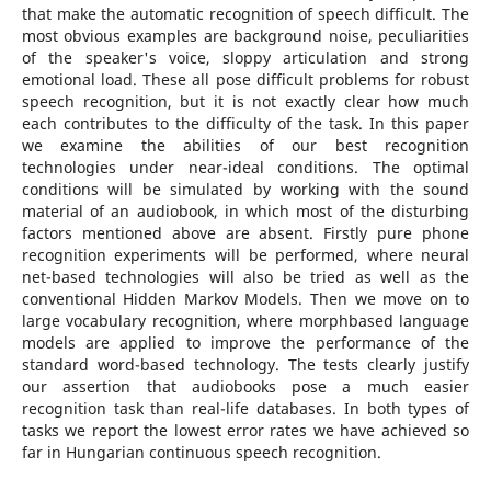
that make the automatic recognition of speech difficult. The
most obvious examples are background noise, peculiarities
of the speaker's voice, sloppy articulation and strong
emotional load. These all pose difficult problems for robust
speech recognition, but it is not exactly clear how much
each contributes to the difficulty of the task. In this paper
we examine the abilities of our best recognition
technologies under near-ideal conditions. The optimal
conditions will be simulated by working with the sound
material of an audiobook, in which most of the disturbing
factors mentioned above are absent. Firstly pure phone
recognition experiments will be performed, where neural
net-based technologies will also be tried as well as the
conventional Hidden Markov Models. Then we move on to
large vocabulary recognition, where morphbased language
models are applied to improve the performance of the
standard word-based technology. The tests clearly justify
our assertion that audiobooks pose a much easier
recognition task than real-life databases. In both types of
tasks we report the lowest error rates we have achieved so
far in Hungarian continuous speech recognition.