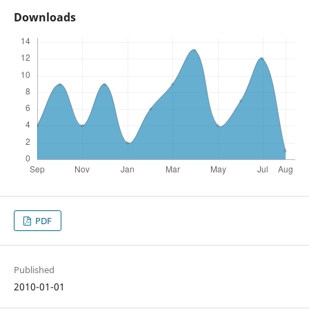
Downloads
PDF
Published
2010-01-01