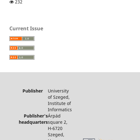
232
Current Issue
Publisher
University
of Szeged,
Institute of
Informatics
Publisher's
Árpád
headquarters
square 2,
H-6720
Szeged,