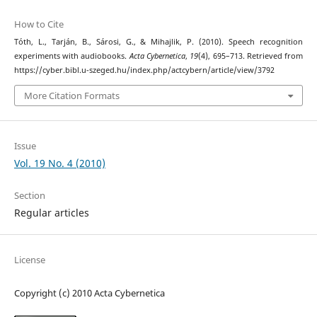
How to Cite
Tóth, L., Tarján, B., Sárosi, G., & Mihajlik, P. (2010). Speech recognition
experiments with audiobooks.
Acta Cybernetica
,
19
(4), 695–713. Retrieved from
https://cyber.bibl.u-szeged.hu/index.php/actcybern/article/view/3792
More Citation Formats
Issue
Vol. 19 No. 4 (2010)
Section
Regular articles
License
Copyright (c) 2010 Acta Cybernetica