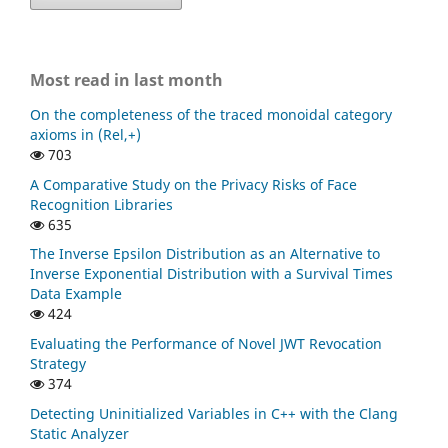
Most read in last month
On the completeness of the traced monoidal category
axioms in (Rel,+)
703
A Comparative Study on the Privacy Risks of Face
Recognition Libraries
635
The Inverse Epsilon Distribution as an Alternative to
Inverse Exponential Distribution with a Survival Times
Data Example
424
Evaluating the Performance of Novel JWT Revocation
Strategy
374
Detecting Uninitialized Variables in C++ with the Clang
Static Analyzer