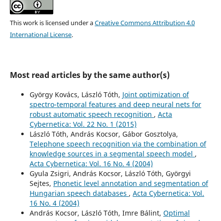
This work is licensed under a
Creative Commons Attribution 4.0
International License
.
Most read articles by the same author(s)
György Kovács, László Tóth,
Joint optimization of
spectro-temporal features and deep neural nets for
robust automatic speech recognition
,
Acta
Cybernetica: Vol. 22 No. 1 (2015)
László Tóth, András Kocsor, Gábor Gosztolya,
Telephone speech recognition via the combination of
knowledge sources in a segmental speech model
,
Acta Cybernetica: Vol. 16 No. 4 (2004)
Gyula Zsigri, András Kocsor, László Tóth, Györgyi
Sejtes,
Phonetic level annotation and segmentation of
Hungarian speech databases
,
Acta Cybernetica: Vol.
16 No. 4 (2004)
András Kocsor, László Tóth, Imre Bálint,
Optimal