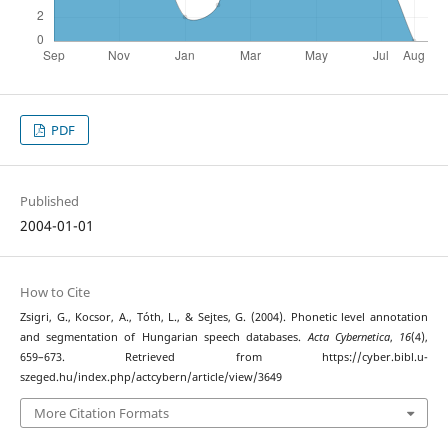
PDF
Published
2004-01-01
How to Cite
Zsigri, G., Kocsor, A., Tóth, L., & Sejtes, G. (2004). Phonetic level annotation
and segmentation of Hungarian speech databases.
Acta Cybernetica
,
16
(4),
659–673. Retrieved from https://cyber.bibl.u-
szeged.hu/index.php/actcybern/article/view/3649
More Citation Formats