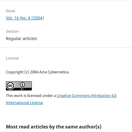
Issue
Vol. 16 No. 4 (2004)
Section
Regular articles
License
Copyright (c) 2004 Acta Cybernetica
This work is licensed under a
Creative Commons Attribution 4.0
International License
.
Most read articles by the same author(s)