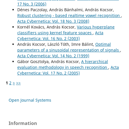
17 No. 3 (2006)
Dénes Paczolay, András Bánhalmi, András Kocsor,
Robust clustering - based realtime vowel recognition
,
Acta Cybernetica: Vol. 18 No. 3 (2008)
Kornél Kovács, András Kocsor,
Various hyperplane
classifiers using kernel feature spaces
,
Acta
Cybernetica: Vol. 16 No. 2 (2003)
András Kocsor, László Tóth, Imre Bálint,
Optimal
parameters of a sinusoidal representation of signals
,
Acta Cybernetica: Vol. 14 No. 2 (1999)
Gábor Gosztolya, András Kocsor,
A hierarchical
evaluation methodology in speech recognition
,
Acta
Cybernetica: Vol. 17 No. 2 (2005)
1
2
>
>>
Open Journal Systems
Information