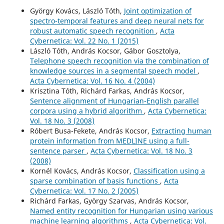
György Kovács, László Tóth,
Joint optimization of
spectro-temporal features and deep neural nets for
robust automatic speech recognition
,
Acta
Cybernetica: Vol. 22 No. 1 (2015)
László Tóth, András Kocsor, Gábor Gosztolya,
Telephone speech recognition via the combination of
knowledge sources in a segmental speech model
,
Acta Cybernetica: Vol. 16 No. 4 (2004)
Krisztina Tóth, Richárd Farkas, András Kocsor,
Sentence alignment of Hungarian-English parallel
corpora using a hybrid algorithm
,
Acta Cybernetica:
Vol. 18 No. 3 (2008)
Róbert Busa-Fekete, András Kocsor,
Extracting human
protein information from MEDLINE using a full-
sentence parser
,
Acta Cybernetica: Vol. 18 No. 3
(2008)
Kornél Kovács, András Kocsor,
Classification using a
sparse combination of basis functions
,
Acta
Cybernetica: Vol. 17 No. 2 (2005)
Richárd Farkas, György Szarvas, András Kocsor,
Named entity recognition for Hungarian using various
machine learning algorithms
,
Acta Cybernetica: Vol.