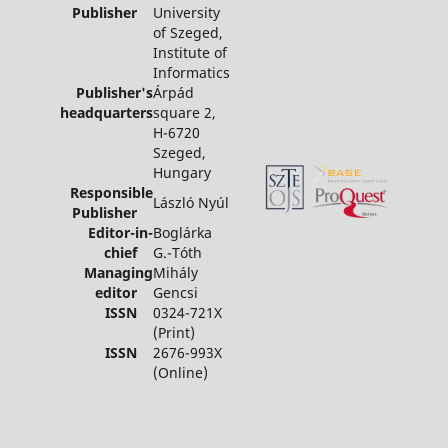
Publisher
University
of Szeged,
Institute of
Informatics
Publisher's
Árpád
headquarters
square 2,
H-6720
Szeged,
Hungary
Responsible
László Nyúl
Publisher
Editor-in-
Boglárka
chief
G.-Tóth
Managing
Mihály
editor
Gencsi
ISSN
0324-721X
(Print)
ISSN
2676-993X
(Online)