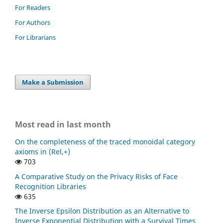
For Readers
For Authors
For Librarians
Make a Submission
Most read in last month
On the completeness of the traced monoidal category
axioms in (Rel,+)
703
A Comparative Study on the Privacy Risks of Face
Recognition Libraries
635
The Inverse Epsilon Distribution as an Alternative to
Inverse Exponential Distribution with a Survival Times