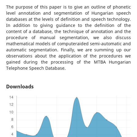
The purpose of this paper is to give an outline of phonetic
level annotation and segmentation of Hungarian speech
databases at the levels of definition and speech technology.
In addition to giving guidance to the definition of the
content of a database, the technique of annotation and the
procedure of manual segmentation, we also discuss
mathematical models of computeraided semi-automatic and
automatic segmentation. Finally, we are summing up our
observations about the application of the procedures we
gained during the processing of the MTBA Hungarian
Telephone Speech Database.
Downloads