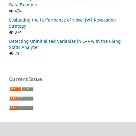
Data Example
424
Evaluating the Performance of Novel JWT Revocation
Strategy
374
Detecting Uninitialized Variables in C++ with the Clang
Static Analyzer
232
Current Issue