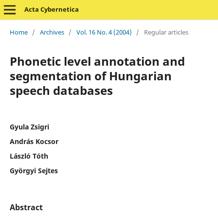
Acta Cybernetica
Home
/
Archives
/
Vol. 16 No. 4 (2004)
/
Regular articles
Phonetic level annotation and
segmentation of Hungarian
speech databases
Gyula Zsigri
András Kocsor
László Tóth
Györgyi Sejtes
Abstract