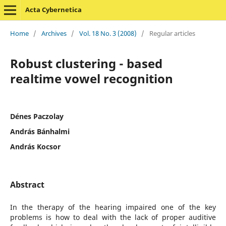
Acta Cybernetica
Home
/
Archives
/
Vol. 18 No. 3 (2008)
/
Regular articles
Robust clustering - based
realtime vowel recognition
Dénes Paczolay
András Bánhalmi
András Kocsor
Abstract
In the therapy of the hearing impaired one of the key
problems is how to deal with the lack of proper auditive