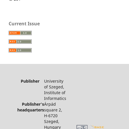
Current Issue
Publisher
University
of Szeged,
Institute of
Informatics
Publisher's
Árpád
headquarters
square 2,
H-6720
Szeged,
Hungary