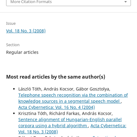
More Citation Formats
Issue
Vol. 18 No. 3 (2008)
Section
Regular articles
Most read articles by the same author(s)
László Tóth, András Kocsor, Gábor Gosztolya,
Telephone speech recognition via the combination of
knowledge sources in a segmental speech model
,
Acta Cybernetica: Vol. 16 No. 4 (2004)
Krisztina Tóth, Richárd Farkas, András Kocsor,
Sentence alignment of Hungarian-English parallel
corpora using a hybrid algorithm
,
Acta Cybernetica:
Vol. 18 No. 3 (2008)