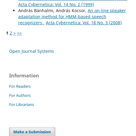
Acta Cybernetica: Vol. 14 No. 2 (1999)
András Bánhalmi, András Kocsor,
An on-line speaker
adaptation method for HMM-based speech
recognizers
,
Acta Cybernetica: Vol. 18 No. 3 (2008)
1
2
>
>>
Open Journal Systems
Information
For Readers
For Authors
For Librarians
Make a Submission