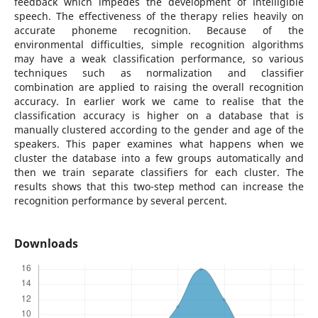
feedback which impedes the development of intelligible
speech. The effectiveness of the therapy relies heavily on
accurate phoneme recognition. Because of the
environmental difficulties, simple recognition algorithms
may have a weak classification performance, so various
techniques such as normalization and classifier
combination are applied to raising the overall recognition
accuracy. In earlier work we came to realise that the
classification accuracy is higher on a database that is
manually clustered according to the gender and age of the
speakers. This paper examines what happens when we
cluster the database into a few groups automatically and
then we train separate classifiers for each cluster. The
results shows that this two-step method can increase the
recognition performance by several percent.
Downloads