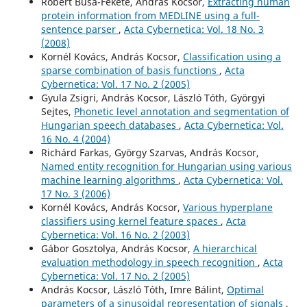
Róbert Busa-Fekete, András Kocsor,
Extracting human
protein information from MEDLINE using a full-
sentence parser
,
Acta Cybernetica: Vol. 18 No. 3
(2008)
Kornél Kovács, András Kocsor,
Classification using a
sparse combination of basis functions
,
Acta
Cybernetica: Vol. 17 No. 2 (2005)
Gyula Zsigri, András Kocsor, László Tóth, Györgyi
Sejtes,
Phonetic level annotation and segmentation of
Hungarian speech databases
,
Acta Cybernetica: Vol.
16 No. 4 (2004)
Richárd Farkas, György Szarvas, András Kocsor,
Named entity recognition for Hungarian using various
machine learning algorithms
,
Acta Cybernetica: Vol.
17 No. 3 (2006)
Kornél Kovács, András Kocsor,
Various hyperplane
classifiers using kernel feature spaces
,
Acta
Cybernetica: Vol. 16 No. 2 (2003)
Gábor Gosztolya, András Kocsor,
A hierarchical
evaluation methodology in speech recognition
,
Acta
Cybernetica: Vol. 17 No. 2 (2005)
András Kocsor, László Tóth, Imre Bálint,
Optimal
parameters of a sinusoidal representation of signals
,