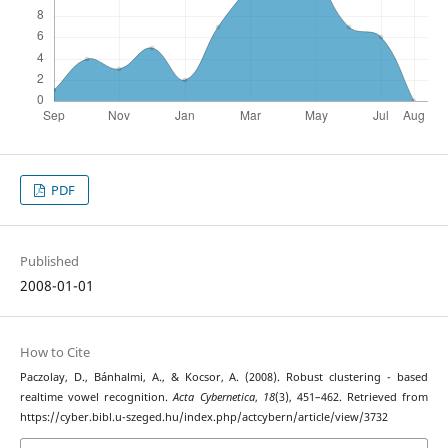
PDF
Published
2008-01-01
How to Cite
Paczolay, D., Bánhalmi, A., & Kocsor, A. (2008). Robust clustering - based
realtime vowel recognition.
Acta Cybernetica
,
18
(3), 451–462. Retrieved from
https://cyber.bibl.u-szeged.hu/index.php/actcybern/article/view/3732