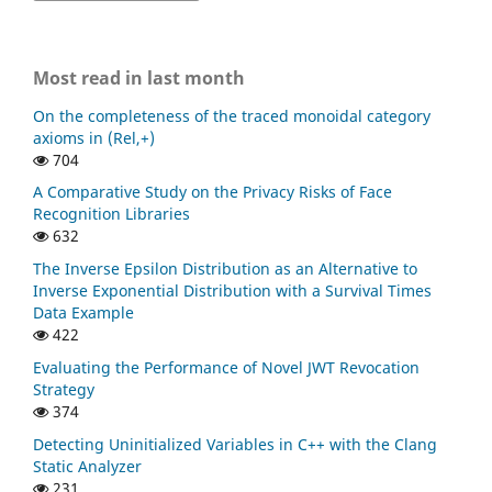
Most read in last month
On the completeness of the traced monoidal category
axioms in (Rel,+)
704
A Comparative Study on the Privacy Risks of Face
Recognition Libraries
632
The Inverse Epsilon Distribution as an Alternative to
Inverse Exponential Distribution with a Survival Times
Data Example
422
Evaluating the Performance of Novel JWT Revocation
Strategy
374
Detecting Uninitialized Variables in C++ with the Clang
Static Analyzer
231