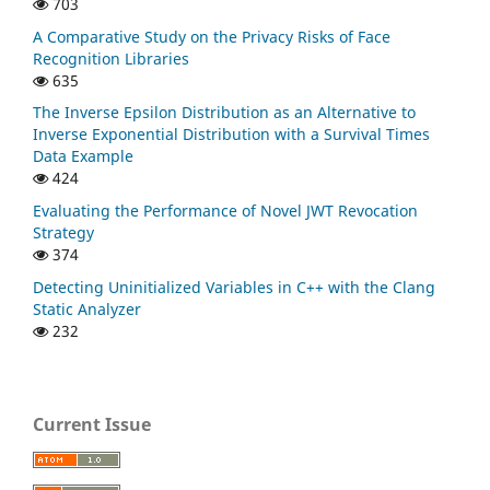
703
A Comparative Study on the Privacy Risks of Face
Recognition Libraries
635
The Inverse Epsilon Distribution as an Alternative to
Inverse Exponential Distribution with a Survival Times
Data Example
424
Evaluating the Performance of Novel JWT Revocation
Strategy
374
Detecting Uninitialized Variables in C++ with the Clang
Static Analyzer
232
Current Issue