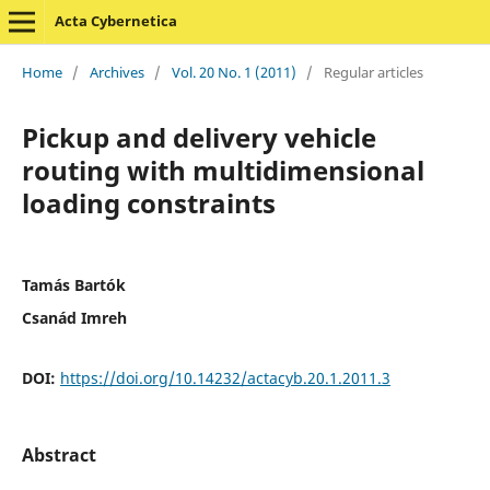
Acta Cybernetica
Home
/
Archives
/
Vol. 20 No. 1 (2011)
/
Regular articles
Pickup and delivery vehicle
routing with multidimensional
loading constraints
Tamás Bartók
Csanád Imreh
DOI:
https://doi.org/10.14232/actacyb.20.1.2011.3
Abstract