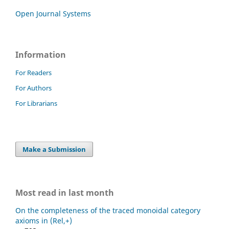
Open Journal Systems
Information
For Readers
For Authors
For Librarians
Make a Submission
Most read in last month
On the completeness of the traced monoidal category
axioms in (Rel,+)