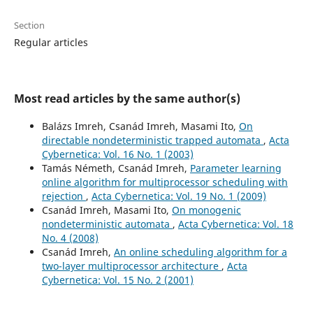
Section
Regular articles
Most read articles by the same author(s)
Balázs Imreh, Csanád Imreh, Masami Ito,
On
directable nondeterministic trapped automata
,
Acta
Cybernetica: Vol. 16 No. 1 (2003)
Tamás Németh, Csanád Imreh,
Parameter learning
online algorithm for multiprocessor scheduling with
rejection
,
Acta Cybernetica: Vol. 19 No. 1 (2009)
Csanád Imreh, Masami Ito,
On monogenic
nondeterministic automata
,
Acta Cybernetica: Vol. 18
No. 4 (2008)
Csanád Imreh,
An online scheduling algorithm for a
two-layer multiprocessor architecture
,
Acta
Cybernetica: Vol. 15 No. 2 (2001)