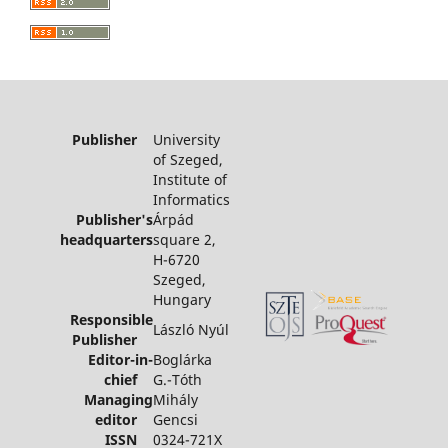
Publisher
University
of Szeged,
Institute of
Informatics
Publisher's
Árpád
headquarters
square 2,
H-6720
Szeged,
Hungary
Responsible
László Nyúl
Publisher
Editor-in-
Boglárka
chief
G.-Tóth
Managing
Mihály
editor
Gencsi
ISSN
0324-721X