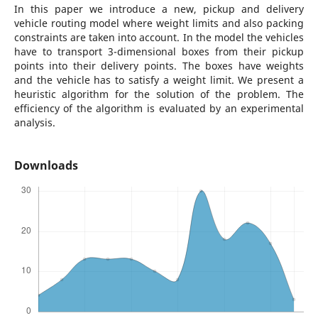
In this paper we introduce a new, pickup and delivery
vehicle routing model where weight limits and also packing
constraints are taken into account. In the model the vehicles
have to transport 3-dimensional boxes from their pickup
points into their delivery points. The boxes have weights
and the vehicle has to satisfy a weight limit. We present a
heuristic algorithm for the solution of the problem. The
efficiency of the algorithm is evaluated by an experimental
analysis.
Downloads