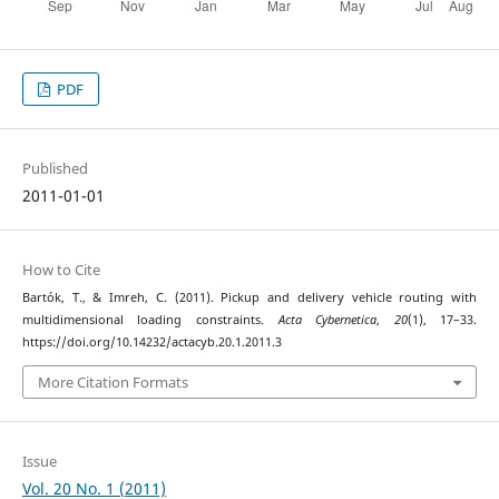
PDF
Published
2011-01-01
How to Cite
Bartók, T., & Imreh, C. (2011). Pickup and delivery vehicle routing with
multidimensional loading constraints.
Acta Cybernetica
,
20
(1), 17–33.
https://doi.org/10.14232/actacyb.20.1.2011.3
More Citation Formats
Issue
Vol. 20 No. 1 (2011)