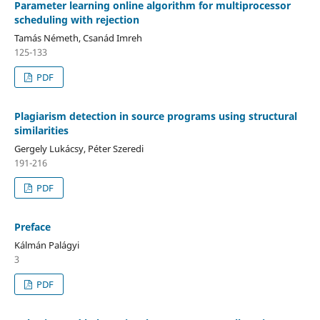
Parameter learning online algorithm for multiprocessor
scheduling with rejection
Tamás Németh, Csanád Imreh
125-133
PDF
Plagiarism detection in source programs using structural
similarities
Gergely Lukácsy, Péter Szeredi
191-216
PDF
Preface
Kálmán Palágyi
3
PDF