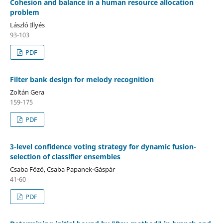
Cohesion and balance in a human resource allocation
problem
László Illyés
93-103
PDF
Filter bank design for melody recognition
Zoltán Gera
159-175
PDF
3-level confidence voting strategy for dynamic fusion-
selection of classifier ensembles
Csaba Főző, Csaba Papanek-Gáspár
41-60
PDF