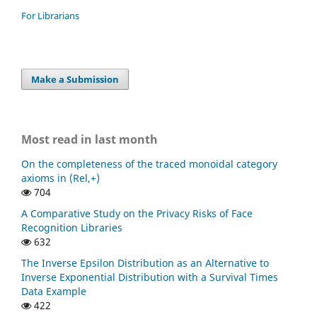
For Librarians
Make a Submission
Most read in last month
On the completeness of the traced monoidal category
axioms in (Rel,+)
704
A Comparative Study on the Privacy Risks of Face
Recognition Libraries
632
The Inverse Epsilon Distribution as an Alternative to
Inverse Exponential Distribution with a Survival Times
Data Example
422