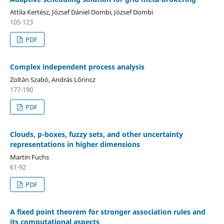
Attila Kertész, József Dániel Dombi, József Dombi
105-123
PDF
Complex independent process analysis
Zoltán Szabó, András Lőrincz
177-190
PDF
Clouds, p-boxes, fuzzy sets, and other uncertainty
representations in higher dimensions
Martin Fuchs
61-92
PDF
A fixed point theorem for stronger association rules and
its computational aspects