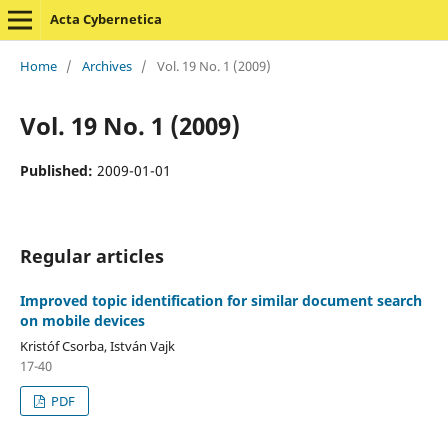
Acta Cybernetica
Home
/
Archives
/
Vol. 19 No. 1 (2009)
Vol. 19 No. 1 (2009)
Published:
2009-01-01
Regular articles
Improved topic identification for similar document search
on mobile devices
Kristóf Csorba, István Vajk
17-40
PDF