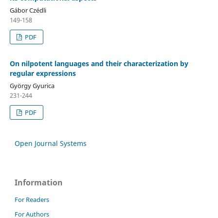
Gábor Czédli
149-158
PDF
On nilpotent languages and their characterization by
regular expressions
György Gyurica
231-244
PDF
Open Journal Systems
Information
For Readers
For Authors