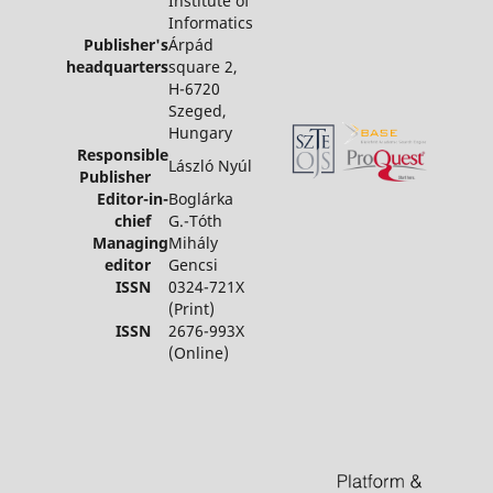
Institute of
Informatics
Publisher's
Árpád
headquarters
square 2,
H-6720
Szeged,
Hungary
Responsible
László Nyúl
Publisher
Editor-in-
Boglárka
chief
G.-Tóth
Managing
Mihály
editor
Gencsi
ISSN
0324-721X
(Print)
ISSN
2676-993X
(Online)