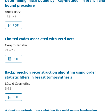
Determining initial bound by "Ray-method" in branch and
bound procedure
Anett Rácz
135-146
PDF
Limited codes associated with Petri nets
Genjiro Tanaka
217-230
PDF
Backprojection reconstruction algorithm using order
statistic filters in breast tomosynthesis
László Csernetics
5-15
PDF
Adaptive scheduling solution for grid meta-brokering