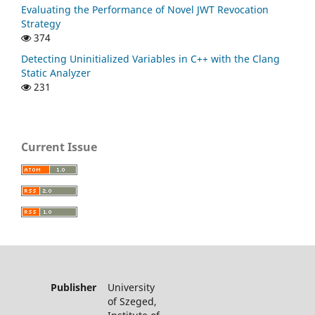
Evaluating the Performance of Novel JWT Revocation
Strategy
374
Detecting Uninitialized Variables in C++ with the Clang
Static Analyzer
231
Current Issue
Publisher
University
of Szeged,