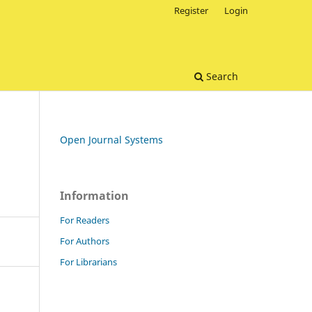
Register
Login
Search
Open Journal Systems
Information
For Readers
For Authors
For Librarians