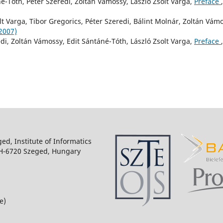
né-Tóth, Péter Szeredi, Zoltán Vámossy, László Zsolt Varga,
Preface
,
lt Varga, Tibor Gregorics, Péter Szeredi, Bálint Molnár, Zoltán Vám
(2007)
edi, Zoltán Vámossy, Edit Sántáné-Tóth, László Zsolt Varga,
Preface
,
ged, Institute of Informatics
 H-6720 Szeged, Hungary
e)