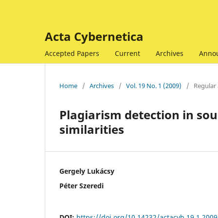
Acta Cybernetica
Accepted Papers
Current
Archives
Anno
Home
/
Archives
/
Vol. 19 No. 1 (2009)
/
Regular 
Plagiarism detection in so
similarities
Gergely Lukácsy
Péter Szeredi
DOI:
https://doi.org/10.14232/actacyb.19.1.2009