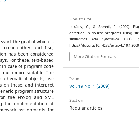
How to Cite
Lukácsy, G., & Szeredi, P. (2009). Pla
detection in source programs using str
similarities.
Acta Cybernetica
,
19
(1), 1
work the goal of which is
https://doi.org/10.14232/actacyb.19.1.2009
to each other, and if so,
tion has been considered
More Citation Formats
says. For these, text-based
 in case of program code
 much more suitable. The
Issue
mathematical objects, use
 on these, and interpret
Vol. 19 No. 1 (2009)
generic program structure
for the Prolog and SML
Section
 the implementation at
Regular articles
omework assignments for