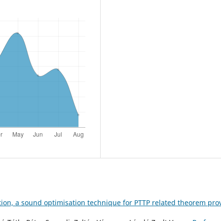
tion, a sound optimisation technique for PTTP related theorem pro