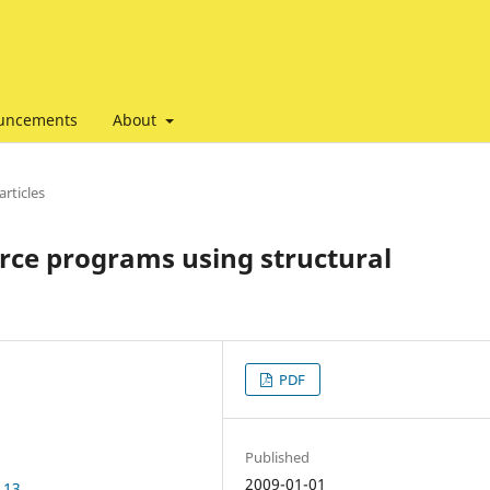
uncements
About
articles
urce programs using structural
PDF
Published
2009-01-01
.13