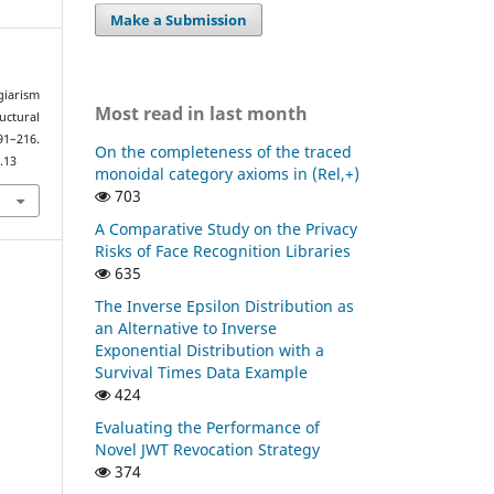
Make a Submission
giarism
Most read in last month
uctural
91–216.
On the completeness of the traced
.13
monoidal category axioms in (Rel,+)
703
A Comparative Study on the Privacy
Risks of Face Recognition Libraries
635
The Inverse Epsilon Distribution as
an Alternative to Inverse
Exponential Distribution with a
Survival Times Data Example
424
Evaluating the Performance of
Novel JWT Revocation Strategy
374