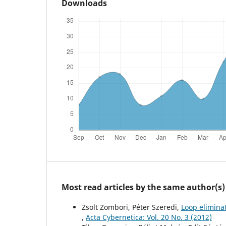
Downloads
Most read articles by the same author(s)
Zsolt Zombori, Péter Szeredi,
Loop elimina
,
Acta Cybernetica: Vol. 20 No. 3 (2012)