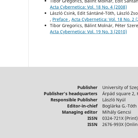
Tibor Gregorics, Bálint Molnár, Edit Sántá
Acta Cybernetica: Vol. 18 No. 4 (2008)
László Csink, Edit Sántáné-Tóth, László Zso
,
Preface
,
Acta Cybernetica: Vol. 18 No. 2 
Tibor Gregorics, Bálint Molnár, Péter Szer
Acta Cybernetica: Vol. 19 No. 3 (2010)
Publisher
University of Sze
Publisher's headquarters
Árpád square 2,
Responsible Publisher
László Nyúl
Editor-in-chief
Boglárka G.-Tóth
Managing editor
Mihály Gencsi
ISSN
0324-721X (Print)
ISSN
2676-993X (Onlin