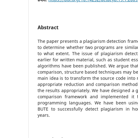
Abstract
The paper presents a plagiarism detection frame
to determine whether two programs are similar 
to what extent. The issue of plagiarism detec
earlier for written material, such as student es
algorithms have been published. We argue that
comparison, structure based techniques may be
main idea is to transform the source code into 
appropriate reduction and comparison methods
the results appropriately. We have designed a 
comparison framework and implemented it 
programming languages. We have been using
BUTE to successfully detect plagiarism in h
years.