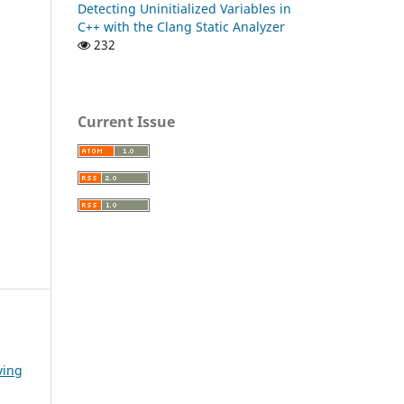
Detecting Uninitialized Variables in
C++ with the Clang Static Analyzer
232
Current Issue
ving