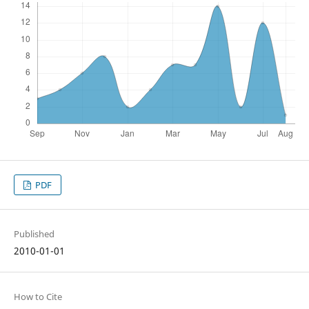
PDF
Published
2010-01-01
How to Cite