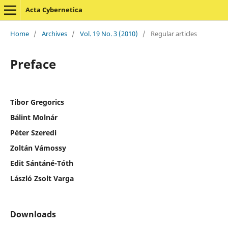
Acta Cybernetica
Home
/
Archives
/
Vol. 19 No. 3 (2010)
/
Regular articles
Preface
Tibor Gregorics
Bálint Molnár
Péter Szeredi
Zoltán Vámossy
Edit Sántáné-Tóth
László Zsolt Varga
Downloads