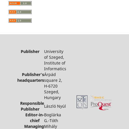
Publisher
University
of Szeged,
Institute of
Informatics
Publisher's
Árpád
headquarters
square 2,
H-6720
Szeged,
Hungary
Responsible
László Nyúl
Publisher
Editor-in-
Boglárka
chief
G.-Tóth
Managing
Mihály