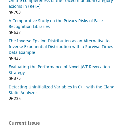
On the completeness of the traced monoidal category
axioms in (Rel,+)
703
A Comparative Study on the Privacy Risks of Face
Recognition Libraries
637
The Inverse Epsilon Distribution as an Alternative to
Inverse Exponential Distribution with a Survival Times
Data Example
425
Evaluating the Performance of Novel JWT Revocation
Strategy
375
Detecting Uninitialized Variables in C++ with the Clang
Static Analyzer
235
Current Issue