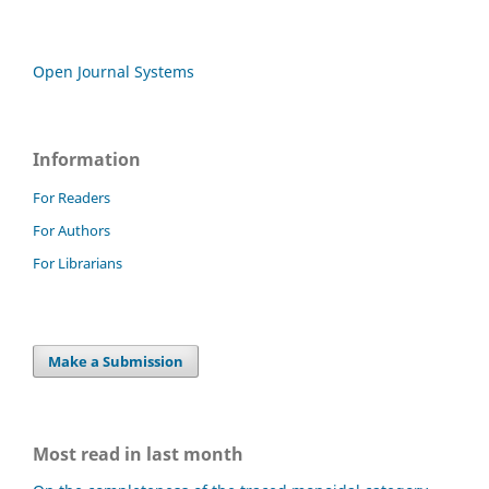
Open Journal Systems
Information
For Readers
For Authors
For Librarians
Make a Submission
Most read in last month