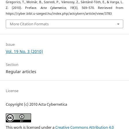
Gregorics, T., Molnár, B., Szeredi, P., Vámossy, Z., Sántáné-Tóth, E., & Varga, L.
Z. (2010). Preface.
Acta Cybernetica
,
19
(3), 569–570. Retrieved from
https://cyber.bibl.u-szeged.hu/index.php/actcybern/article/view/3783
More Citation Formats
Issue
Vol. 19 No. 3 (2010)
Section
Regular articles
License
Copyright (c) 2010 Acta Cybernetica
This work is licensed under a
Creative Commons Attribution 4.0