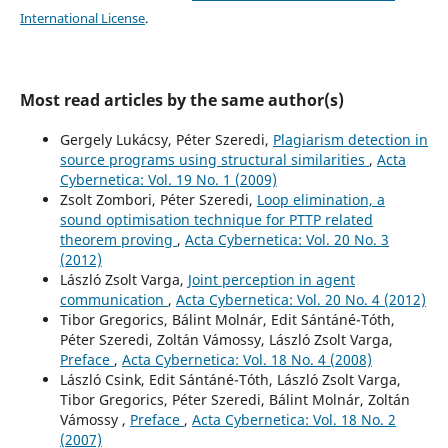
International License
.
Most read articles by the same author(s)
Gergely Lukácsy, Péter Szeredi,
Plagiarism detection in
source programs using structural similarities
,
Acta
Cybernetica: Vol. 19 No. 1 (2009)
Zsolt Zombori, Péter Szeredi,
Loop elimination, a
sound optimisation technique for PTTP related
theorem proving
,
Acta Cybernetica: Vol. 20 No. 3
(2012)
László Zsolt Varga,
Joint perception in agent
communication
,
Acta Cybernetica: Vol. 20 No. 4 (2012)
Tibor Gregorics, Bálint Molnár, Edit Sántáné-Tóth,
Péter Szeredi, Zoltán Vámossy, László Zsolt Varga,
Preface
,
Acta Cybernetica: Vol. 18 No. 4 (2008)
László Csink, Edit Sántáné-Tóth, László Zsolt Varga,
Tibor Gregorics, Péter Szeredi, Bálint Molnár, Zoltán
Vámossy ,
Preface
,
Acta Cybernetica: Vol. 18 No. 2
(2007)