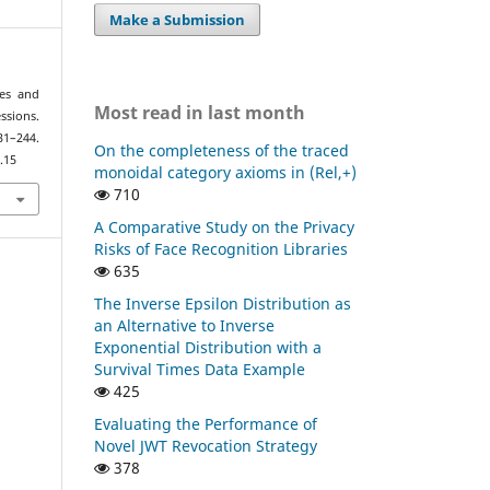
Make a Submission
ges and
Most read in last month
ssions.
–244.
On the completeness of the traced
.15
monoidal category axioms in (Rel,+)
710
A Comparative Study on the Privacy
Risks of Face Recognition Libraries
635
The Inverse Epsilon Distribution as
an Alternative to Inverse
Exponential Distribution with a
Survival Times Data Example
425
Evaluating the Performance of
Novel JWT Revocation Strategy
378