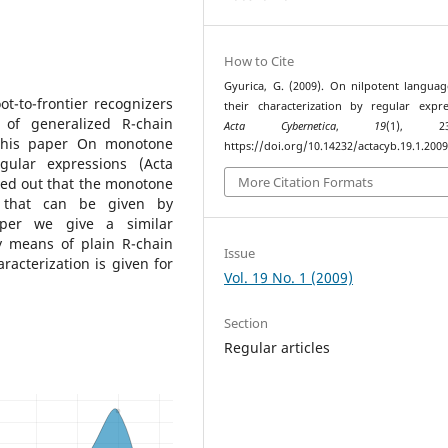
How to Cite
Gyurica, G. (2009). On nilpotent langua
t-to-frontier recognizers
their characterization by regular expre
 of generalized R-chain
Acta Cybernetica
,
19
(1), 231
 his paper On monotone
https://doi.org/10.14232/actacyb.19.1.2009
gular expressions (Acta
More Citation Formats
rned out that the monotone
s that can be given by
aper we give a similar
y means of plain R-chain
Issue
acterization is given for
Vol. 19 No. 1 (2009)
Section
Regular articles