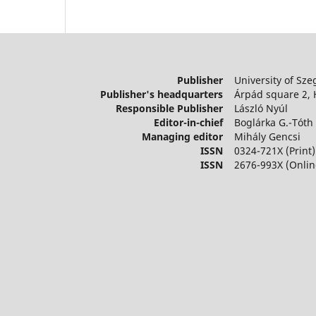
Publisher
University of Sze
Publisher's headquarters
Árpád square 2,
Responsible Publisher
László Nyúl
Editor-in-chief
Boglárka G.-Tóth
Managing editor
Mihály Gencsi
ISSN
0324-721X (Print)
ISSN
2676-993X (Onlin