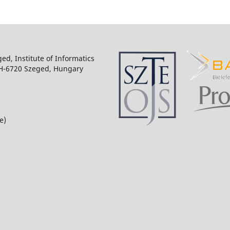
ged, Institute of Informatics
 H-6720 Szeged, Hungary
e)