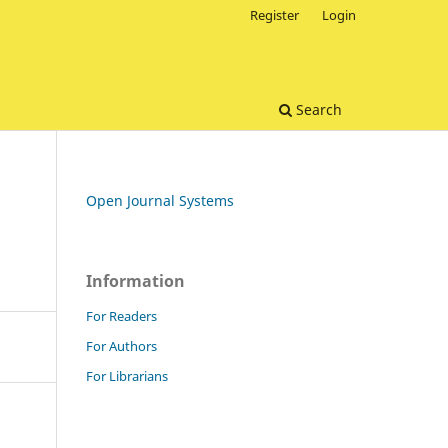
Register
Login
Search
Open Journal Systems
Information
For Readers
For Authors
For Librarians