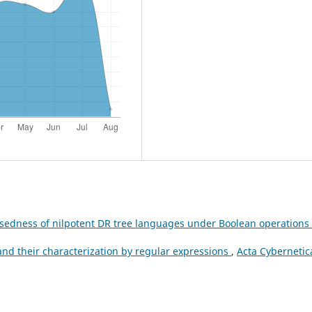
osedness of nilpotent DR tree languages under Boolean operations
d their characterization by regular expressions
,
Acta Cybernetic