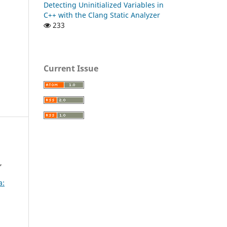
Detecting Uninitialized Variables in
C++ with the Clang Static Analyzer
233
Current Issue
,
a: