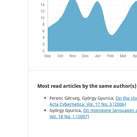
Most read articles by the same author(s)
Ferenc Gécseg, György Gyurica,
On the cl
Acta Cybernetica: Vol. 17 No. 3 (2006)
György Gyurica,
On monotone languages an
Vol. 18 No. 1 (2007)