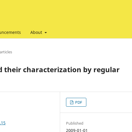
uncements
About
articles
 their characterization by regular
PDF
.15
Published
2009-01-01