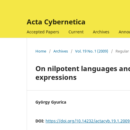
Acta Cybernetica
Accepted Papers
Current
Archives
Anno
Home
/
Archives
/
Vol. 19 No. 1 (2009)
/
Regular 
On nilpotent languages and
expressions
György Gyurica
DOI:
https://doi.org/10.14232/actacyb.19.1.2009