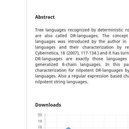
Abstract
Tree languages recognized by deterministic roo
are also called DR-languages. The concept
languages was introduced by the author in
languages and their characterization by re
Cybernetica, 18 (2007), 117-134.) and it has tu
DR-languages are exactly those language
generalized R-chain languages. In this p
characterization for nilpotent DR-languages b
languages. Also a regular expression based char
nilpotent string languages.
Downloads