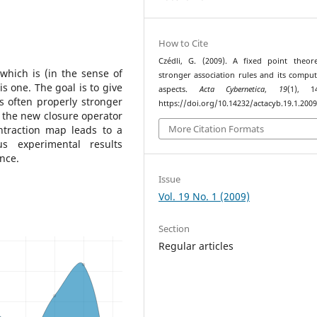
How to Cite
Czédli, G. (2009). A fixed point theo
which is (in the sense of
stronger association rules and its comput
s one. The goal is to give
aspects.
Acta Cybernetica
,
19
(1), 14
s often properly stronger
https://doi.org/10.14232/actacyb.19.1.2009
f the new closure operator
More Citation Formats
ntraction map leads to a
us experimental results
nce.
Issue
Vol. 19 No. 1 (2009)
Section
Regular articles