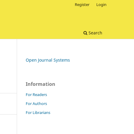
Register
Login
Search
Open Journal Systems
Information
For Readers
For Authors
For Librarians