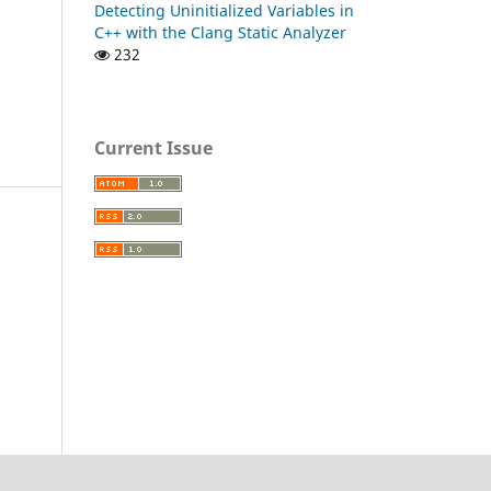
Detecting Uninitialized Variables in
C++ with the Clang Static Analyzer
232
Current Issue