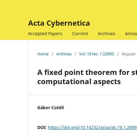
Acta Cybernetica
Accepted Papers
Current
Archives
Anno
Home
/
Archives
/
Vol. 19 No. 1 (2009)
/
Regular 
A fixed point theorem for s
computational aspects
Gábor Czédli
DOI:
https://doi.org/10.14232/actacyb.19.1.2009