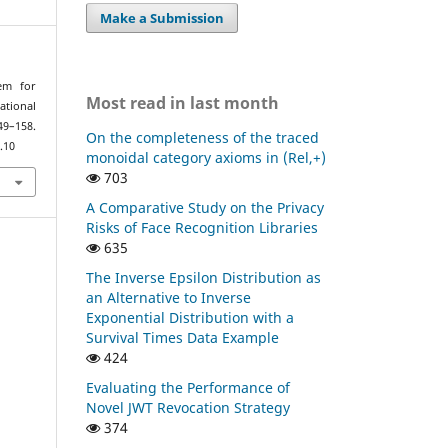
Make a Submission
rem for
Most read in last month
ational
9–158.
On the completeness of the traced
.10
monoidal category axioms in (Rel,+)
703
A Comparative Study on the Privacy
Risks of Face Recognition Libraries
635
The Inverse Epsilon Distribution as
an Alternative to Inverse
Exponential Distribution with a
Survival Times Data Example
424
Evaluating the Performance of
Novel JWT Revocation Strategy
374