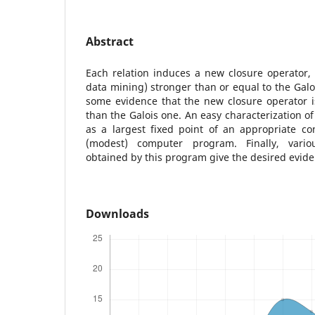
Abstract
Each relation induces a new closure operator, 
data mining) stronger than or equal to the Galoi
some evidence that the new closure operator i
than the Galois one. An easy characterization o
as a largest fixed point of an appropriate co
(modest) computer program. Finally, vario
obtained by this program give the desired evide
Downloads