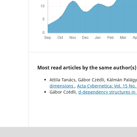
Most read articles by the same author(s)
Attila Tanács, Gábor Czédli, Kálmán Palágy
dimensions
,
Acta Cybernetica: Vol. 15 No.
Gábor Czédli,
d-dependency structures in 