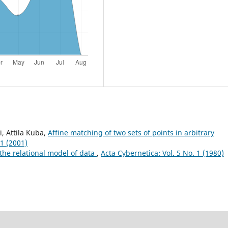
i, Attila Kuba,
Affine matching of two sets of points in arbitrary
 1 (2001)
the relational model of data
,
Acta Cybernetica: Vol. 5 No. 1 (1980)