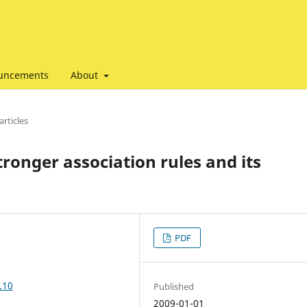
uncements
About
articles
tronger association rules and its
PDF
.10
Published
2009-01-01