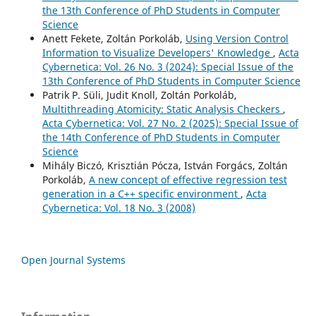
the 13th Conference of PhD Students in Computer
Science
Anett Fekete, Zoltán Porkoláb,
Using Version Control
Information to Visualize Developers' Knowledge
,
Acta
Cybernetica: Vol. 26 No. 3 (2024): Special Issue of the
13th Conference of PhD Students in Computer Science
Patrik P. Süli, Judit Knoll, Zoltán Porkoláb,
Multithreading Atomicity: Static Analysis Checkers
,
Acta Cybernetica: Vol. 27 No. 2 (2025): Special Issue of
the 14th Conference of PhD Students in Computer
Science
Mihály Biczó, Krisztián Pócza, István Forgács, Zoltán
Porkoláb,
A new concept of effective regression test
generation in a C++ specific environment
,
Acta
Cybernetica: Vol. 18 No. 3 (2008)
Open Journal Systems