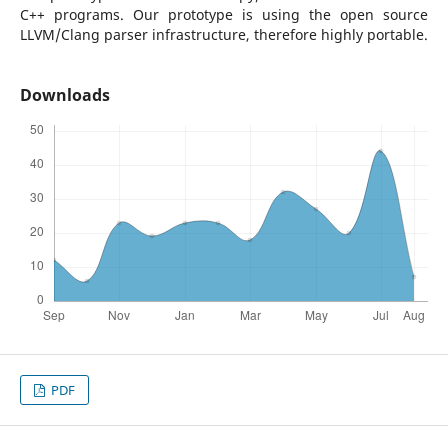
C++ programs. Our prototype is using the open source
LLVM/Clang parser infrastructure, therefore highly portable.
Downloads
PDF