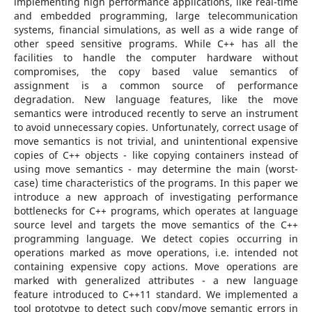
implementing high performance applications, like real-time
and embedded programming, large telecommunication
systems, financial simulations, as well as a wide range of
other speed sensitive programs. While C++ has all the
facilities to handle the computer hardware without
compromises, the copy based value semantics of
assignment is a common source of performance
degradation. New language features, like the move
semantics were introduced recently to serve an instrument
to avoid unnecessary copies. Unfortunately, correct usage of
move semantics is not trivial, and unintentional expensive
copies of C++ objects - like copying containers instead of
using move semantics - may determine the main (worst-
case) time characteristics of the programs. In this paper we
introduce a new approach of investigating performance
bottlenecks for C++ programs, which operates at language
source level and targets the move semantics of the C++
programming language. We detect copies occurring in
operations marked as move operations, i.e. intended not
containing expensive copy actions. Move operations are
marked with generalized attributes - a new language
feature introduced to C++11 standard. We implemented a
tool prototype to detect such copy/move semantic errors in