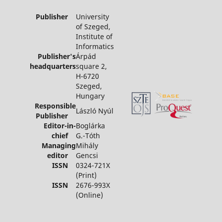
Publisher
University
of Szeged,
Institute of
Informatics
Publisher's
Árpád
headquarters
square 2,
H-6720
Szeged,
Hungary
Responsible
László Nyúl
Publisher
Editor-in-
Boglárka
chief
G.-Tóth
Managing
Mihály
editor
Gencsi
ISSN
0324-721X
(Print)
ISSN
2676-993X
(Online)