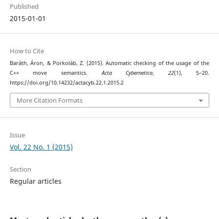
Published
2015-01-01
How to Cite
Baráth, Áron, & Porkoláb, Z. (2015). Automatic checking of the usage of the
C++ move semantics.
Acta Cybernetica
,
22
(1), 5–20.
https://doi.org/10.14232/actacyb.22.1.2015.2
More Citation Formats
Issue
Vol. 22 No. 1 (2015)
Section
Regular articles