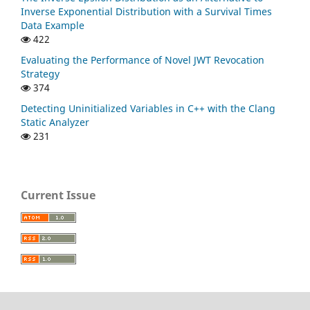
Inverse Exponential Distribution with a Survival Times
Data Example
422
Evaluating the Performance of Novel JWT Revocation
Strategy
374
Detecting Uninitialized Variables in C++ with the Clang
Static Analyzer
231
Current Issue