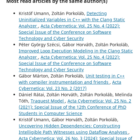
Most read articles by the same author(s)
Kristóf Umann, Zoltán Porkoláb,
Detecting
Uninitialized Variables in C++ with the Clang Static
Analyzer
,
Acta Cybernetica: Vol. 25 No. 4 (2022):
Special Issue of the Conference on Software
Technology and Cyber Security
Péter György Szécsi, Gábor Horváth, Zoltán Porkoláb,
Improved Loop Execution Modeling in the Clang Static
Analyzer
,
Acta Cybernetica: Vol. 25 No. 4 (2022):
Special Issue of the Conference on Software
Technology and Cyber Security
Gábor Márton, Zoltán Porkoláb,
Unit testing in C++
with compiler instrumentation and friends
,
Acta
Cybernetica: Vol. 23 No. 2 (2017)
Dániel Rátai, Zoltán Horváth, Zoltán Porkoláb, Melinda
Tóth,
Traquest Model
,
Acta Cybernetica: Vol. 25 No. 2
(2021): Special Issue of the 12th Conference of PhD
Students in Computer Science
Kristóf Umann, Gábor Horváth, Zoltán Porkoláb,
Uncovering Hidden Dependencies: Constructing
Intelligible Path Witnesses using Dataflow Analyses
,
Acta Cybernetica: Vol. 26 No. 3 (2024): Special Issue of