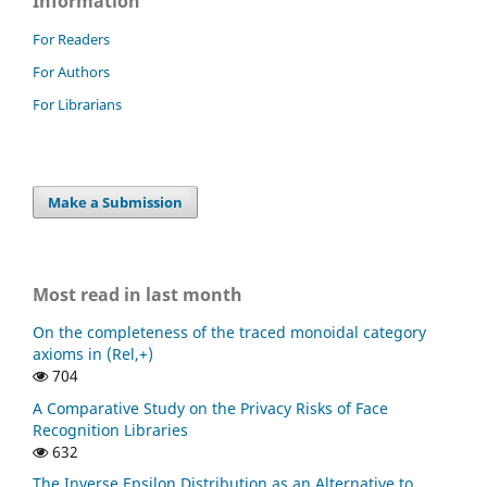
Information
For Readers
For Authors
For Librarians
Make a Submission
Most read in last month
On the completeness of the traced monoidal category
axioms in (Rel,+)
704
A Comparative Study on the Privacy Risks of Face
Recognition Libraries
632
The Inverse Epsilon Distribution as an Alternative to