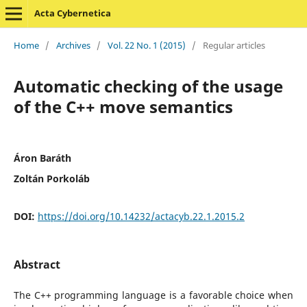
Acta Cybernetica
Home
/
Archives
/
Vol. 22 No. 1 (2015)
/
Regular articles
Automatic checking of the usage
of the C++ move semantics
Áron Baráth
Zoltán Porkoláb
DOI:
https://doi.org/10.14232/actacyb.22.1.2015.2
Abstract
The C++ programming language is a favorable choice when