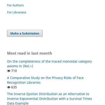
For Authors
For Librarians
Make a Submission
Most read in last month
On the completeness of the traced monoidal category
axioms in (Rel,+)
710
A Comparative Study on the Privacy Risks of Face
Recognition Libraries
635
The Inverse Epsilon Distribution as an Alternative to
Inverse Exponential Distribution with a Survival Times
Data Example