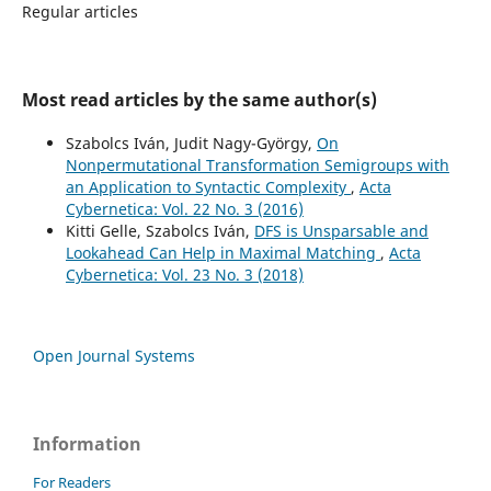
Regular articles
Most read articles by the same author(s)
Szabolcs Iván, Judit Nagy-György,
On
Nonpermutational Transformation Semigroups with
an Application to Syntactic Complexity
,
Acta
Cybernetica: Vol. 22 No. 3 (2016)
Kitti Gelle, Szabolcs Iván,
DFS is Unsparsable and
Lookahead Can Help in Maximal Matching
,
Acta
Cybernetica: Vol. 23 No. 3 (2018)
Open Journal Systems
Information
For Readers