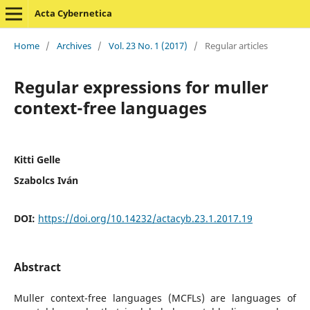
Acta Cybernetica
Home
/
Archives
/
Vol. 23 No. 1 (2017)
/
Regular articles
Regular expressions for muller
context-free languages
Kitti Gelle
Szabolcs Iván
DOI:
https://doi.org/10.14232/actacyb.23.1.2017.19
Abstract
Muller context-free languages (MCFLs) are languages of