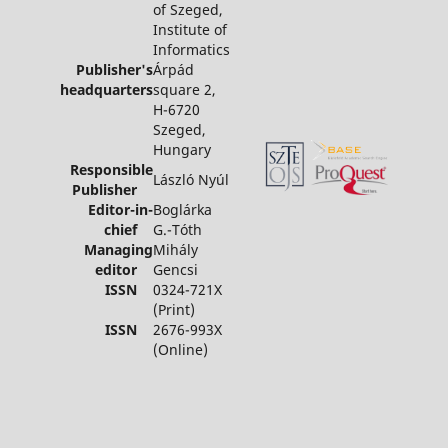
of Szeged,
Institute of
Informatics
Publisher's
Árpád
headquarters
square 2,
H-6720
Szeged,
Hungary
Responsible
László Nyúl
Publisher
Editor-in-
Boglárka
chief
G.-Tóth
Managing
Mihály
editor
Gencsi
ISSN
0324-721X
(Print)
ISSN
2676-993X
(Online)