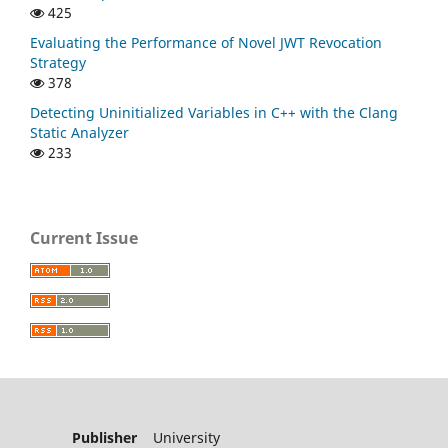
425
Evaluating the Performance of Novel JWT Revocation
Strategy
378
Detecting Uninitialized Variables in C++ with the Clang
Static Analyzer
233
Current Issue
Publisher
University