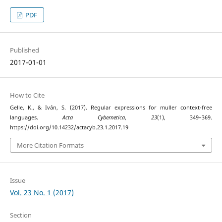
PDF
Published
2017-01-01
How to Cite
Gelle, K., & Iván, S. (2017). Regular expressions for muller context-free
languages.
Acta Cybernetica
,
23
(1), 349–369.
https://doi.org/10.14232/actacyb.23.1.2017.19
More Citation Formats
Issue
Vol. 23 No. 1 (2017)
Section