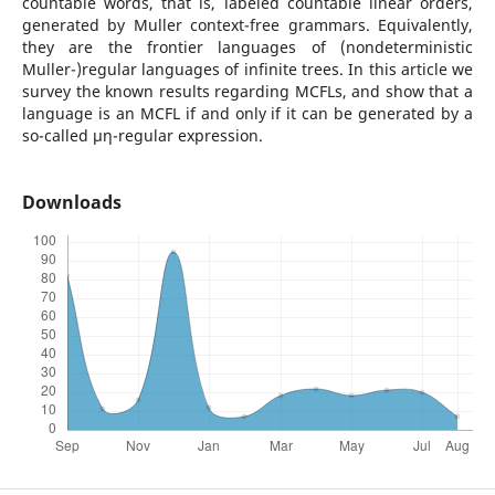
countable words, that is, labeled countable linear orders,
generated by Muller context-free grammars. Equivalently,
they are the frontier languages of (nondeterministic
Muller-)regular languages of infinite trees. In this article we
survey the known results regarding MCFLs, and show that a
language is an MCFL if and only if it can be generated by a
so-called µη-regular expression.
Downloads