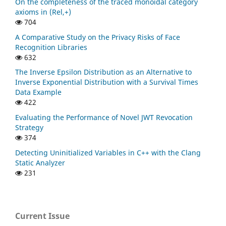
On the completeness of the traced monoidal category
axioms in (Rel,+)
704
A Comparative Study on the Privacy Risks of Face
Recognition Libraries
632
The Inverse Epsilon Distribution as an Alternative to
Inverse Exponential Distribution with a Survival Times
Data Example
422
Evaluating the Performance of Novel JWT Revocation
Strategy
374
Detecting Uninitialized Variables in C++ with the Clang
Static Analyzer
231
Current Issue