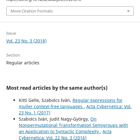
More Citation Formats
Issue
Vol. 23 No. 3 (2018)
Section
Regular articles
Most read articles by the same author(s)
Kitti Gelle, Szabolcs Iván,
Regular expressions for
muller context-free languages
,
Acta Cybernetica: Vol.
23 No. 1 (2017)
Szabolcs Iván, Judit Nagy-György,
On
Nonpermutational Transformation Semigroups with
an Application to Syntactic Complexity
,
Acta
Cybernetica: Vol. 22 No. 3 (2016)