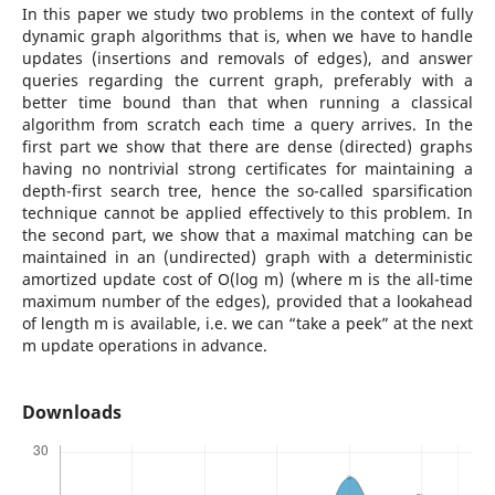
In this paper we study two problems in the context of fully
dynamic graph algorithms that is, when we have to handle
updates (insertions and removals of edges), and answer
queries regarding the current graph, preferably with a
better time bound than that when running a classical
algorithm from scratch each time a query arrives. In the
first part we show that there are dense (directed) graphs
having no nontrivial strong certificates for maintaining a
depth-first search tree, hence the so-called sparsification
technique cannot be applied effectively to this problem. In
the second part, we show that a maximal matching can be
maintained in an (undirected) graph with a deterministic
amortized update cost of O(log m) (where m is the all-time
maximum number of the edges), provided that a lookahead
of length m is available, i.e. we can “take a peek” at the next
m update operations in advance.
Downloads