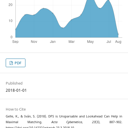
PDF
Published
2018-01-01
How to Cite
Gelle, K., & Iván, S. (2018). DFS is Unsparsable and Lookahead Can Help in
Maximal Matching.
Acta Cybernetica
,
23
(3), 887–902.
https://doi.org/10.14232/actacyb.23.3.2018.10