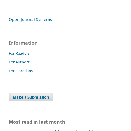
Open Journal Systems
Information
For Readers
For Authors
For Librarians
Make a Submission
Most read in last month