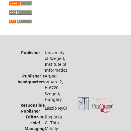
Publisher
University
of Szeged,
Institute of
Informatics
Publisher's
Árpád
headquarters
square 2,
H-6720
Szeged,
Hungary
Responsible
László Nyúl
Publisher
Editor-in-
Boglárka
chief
G.-Tóth
Managing
Mihály