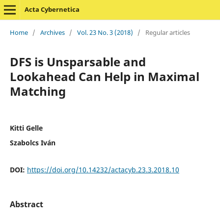
Acta Cybernetica
Home
/
Archives
/
Vol. 23 No. 3 (2018)
/
Regular articles
DFS is Unsparsable and
Lookahead Can Help in Maximal
Matching
Kitti Gelle
Szabolcs Iván
DOI:
https://doi.org/10.14232/actacyb.23.3.2018.10
Abstract