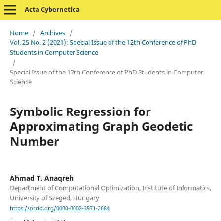
Acta Cybernetica
Home
/
Archives
/
Vol. 25 No. 2 (2021): Special Issue of the 12th Conference of PhD
Students in Computer Science
/
Special Issue of the 12th Conference of PhD Students in Computer
Science
Symbolic Regression for
Approximating Graph Geodetic
Number
Ahmad T. Anaqreh
Department of Computational Optimization, Institute of Informatics,
University of Szeged, Hungary
https://orcid.org/0000-0002-3971-2684