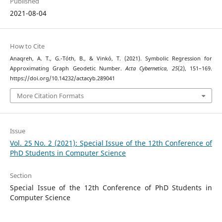
Published
2021-08-04
How to Cite
Anaqreh, A. T., G.-Tóth, B., & Vinkó, T. (2021). Symbolic Regression for
Approximating Graph Geodetic Number.
Acta Cybernetica
,
25
(2), 151–169.
https://doi.org/10.14232/actacyb.289041
More Citation Formats
Issue
Vol. 25 No. 2 (2021): Special Issue of the 12th Conference of
PhD Students in Computer Science
Section
Special Issue of the 12th Conference of PhD Students in
Computer Science