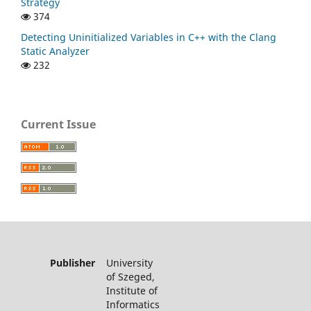
Strategy
374
Detecting Uninitialized Variables in C++ with the Clang
Static Analyzer
232
Current Issue
Publisher
University
of Szeged,
Institute of
Informatics