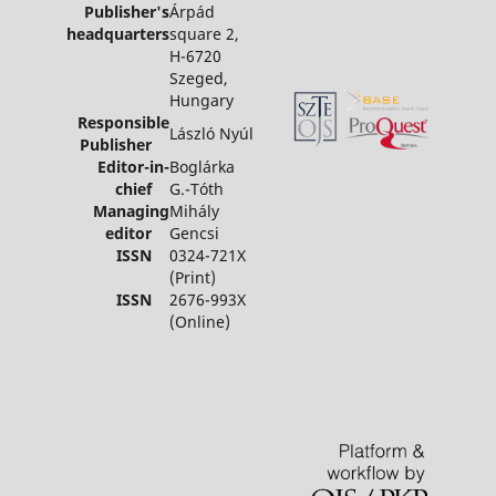
Publisher's
Árpád
headquarters
square 2,
H-6720
Szeged,
Hungary
Responsible
László Nyúl
Publisher
Editor-in-
Boglárka
chief
G.-Tóth
Managing
Mihály
editor
Gencsi
ISSN
0324-721X
(Print)
ISSN
2676-993X
(Online)