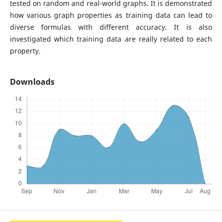
tested on random and real-world graphs. It is demonstrated
how various graph properties as training data can lead to
diverse formulas with different accuracy. It is also
investigated which training data are really related to each
property.
Downloads