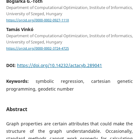
Boglárka G.-Tóth
Department of Computational Optimization, Institute of Informatics,
University of Szeged, Hungary
https://orcid.org/0000-0002-0927-111X
Tamás Vinkó
Department of Computational Optimization, Institute of Informatics,
University of Szeged, Hungary
https://orcid.org/0000-0002-3724-4725
DOI:
https://doi.org/10.14232/actacyb.289041
Keywords:
symbolic regression, cartesian genetic
programming, geodetic number
Abstract
Graph properties are certain attributes that could make the
structure of the graph understandable. Occasionally,
standard methods cannot work properly for calculating