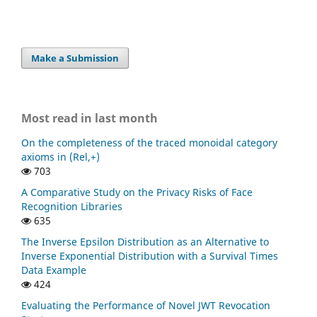
Make a Submission
Most read in last month
On the completeness of the traced monoidal category
axioms in (Rel,+)
703
A Comparative Study on the Privacy Risks of Face
Recognition Libraries
635
The Inverse Epsilon Distribution as an Alternative to
Inverse Exponential Distribution with a Survival Times
Data Example
424
Evaluating the Performance of Novel JWT Revocation