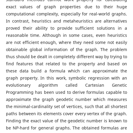
exact values of graph properties due to their huge
computational complexity, especially for real-world graphs.
In contrast, heuristics and metaheuristics are alternatives
proved their ability to provide sufficient solutions in a
reasonable time. Although in some cases, even heuristics
are not efficient enough, where they need some not easily
obtainable global information of the graph. The problem
thus should be dealt in completely different way by trying to
find features that related to the property and based on
these data build a formula which can approximate the
graph property. In this work, symbolic regression with an
evolutionary algorithm called Cartesian Genetic
Programming has been used to derive formulas capable to
approximate the graph geodetic number which measures
the minimal-cardinality set of vertices, such that all shortest
paths between its elements cover every vertex of the graph.
Finding the exact value of the geodetic number is known to
be NP-hard for general graphs. The obtained formulas are