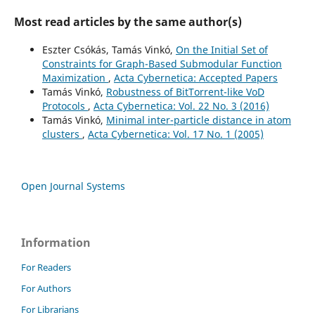
Most read articles by the same author(s)
Eszter Csókás, Tamás Vinkó,
On the Initial Set of
Constraints for Graph-Based Submodular Function
Maximization
,
Acta Cybernetica: Accepted Papers
Tamás Vinkó,
Robustness of BitTorrent-like VoD
Protocols
,
Acta Cybernetica: Vol. 22 No. 3 (2016)
Tamás Vinkó,
Minimal inter-particle distance in atom
clusters
,
Acta Cybernetica: Vol. 17 No. 1 (2005)
Open Journal Systems
Information
For Readers
For Authors
For Librarians