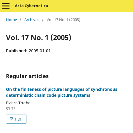
Acta Cybernetica
Home
/
Archives
/
Vol. 17 No. 1 (2005)
Vol. 17 No. 1 (2005)
Published:
2005-01-01
Regular articles
On the finiteness of picture languages of synchronous
deterministic chain code picture systems
Bianca Truthe
53-73
PDF