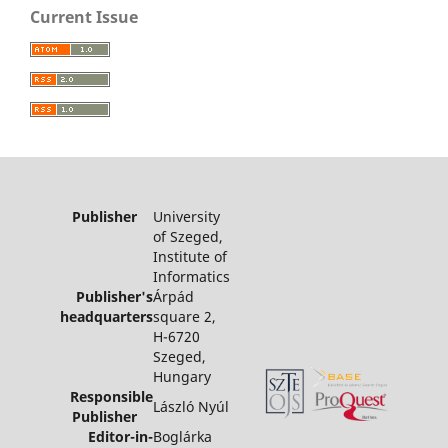
Current Issue
Publisher
University
of Szeged,
Institute of
Informatics
Publisher's
Árpád
headquarters
square 2,
H-6720
Szeged,
Hungary
Responsible
László Nyúl
Publisher
Editor-in-
Boglárka