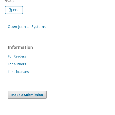
95-106
PDF
Open Journal Systems
Information
For Readers
For Authors
For Librarians
Make a Submission