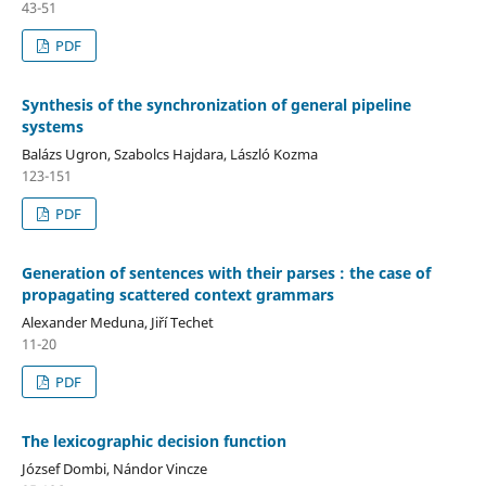
43-51
PDF
Synthesis of the synchronization of general pipeline
systems
Balázs Ugron, Szabolcs Hajdara, László Kozma
123-151
PDF
Generation of sentences with their parses : the case of
propagating scattered context grammars
Alexander Meduna, Jiří Techet
11-20
PDF
The lexicographic decision function
József Dombi, Nándor Vincze