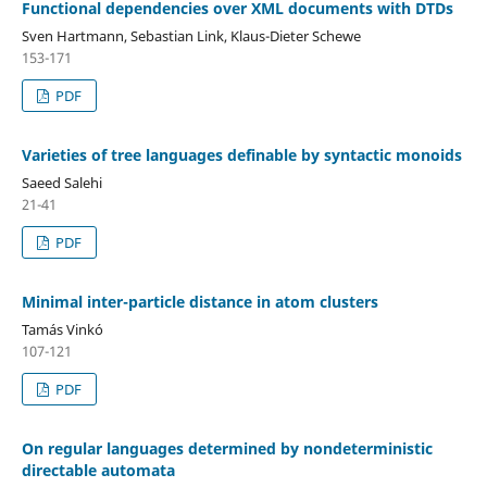
Functional dependencies over XML documents with DTDs
Sven Hartmann, Sebastian Link, Klaus-Dieter Schewe
153-171
PDF
Varieties of tree languages definable by syntactic monoids
Saeed Salehi
21-41
PDF
Minimal inter-particle distance in atom clusters
Tamás Vinkó
107-121
PDF
On regular languages determined by nondeterministic
directable automata