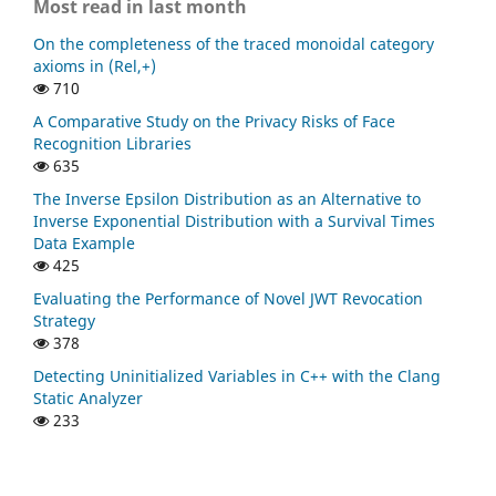
Most read in last month
On the completeness of the traced monoidal category
axioms in (Rel,+)
710
A Comparative Study on the Privacy Risks of Face
Recognition Libraries
635
The Inverse Epsilon Distribution as an Alternative to
Inverse Exponential Distribution with a Survival Times
Data Example
425
Evaluating the Performance of Novel JWT Revocation
Strategy
378
Detecting Uninitialized Variables in C++ with the Clang
Static Analyzer
233