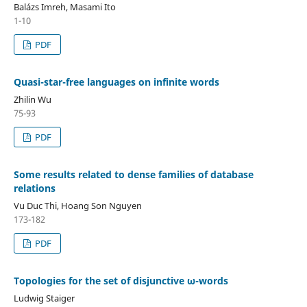
Balázs Imreh, Masami Ito
1-10
PDF
Quasi-star-free languages on infinite words
Zhilin Wu
75-93
PDF
Some results related to dense families of database
relations
Vu Duc Thi, Hoang Son Nguyen
173-182
PDF
Topologies for the set of disjunctive ω-words
Ludwig Staiger