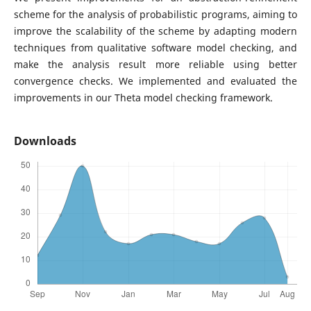
scheme for the analysis of probabilistic programs, aiming to
improve the scalability of the scheme by adapting modern
techniques from qualitative software model checking, and
make the analysis result more reliable using better
convergence checks. We implemented and evaluated the
improvements in our Theta model checking framework.
Downloads