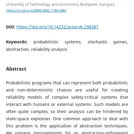
University of Technology and Economics, Budapest, Hungary
https://orcid.org/0000-0002-1184-2882
DOI:
https://doi.org/10.14232/actacyb.298287
Keywords:
probabilistic systems, stochastic games,
abstraction, reliability analysis
Abstract
Probabilistic programs that can represent both probabilistic
and non-deterministic choices are useful for creating
reliability models of complex safety-critical systems that
interact with humans or external systems. Such models are
often quite complex, so their analysis can be hindered by
state-space explosion. One common approach to deal with
this problem is the application of abstraction techniques.
We present improvements for an abstraction-refinement