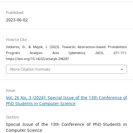
Published
2023-06-02
How to Cite
Szekeres, D., & Majzik, I. (2023). Towards Abstraction-based Probabilistic
Program Analysis.
Acta Cybernetica
,
26
(3), 671–711.
https://doi.org/10.14232/actacyb.298287
More Citation Formats
Issue
Vol. 26 No. 3 (2024): Special Issue of the 13th Conference of
PhD Students in Computer Science
Section
Special Issue of the 13th Conference of PhD Students in
Computer Science