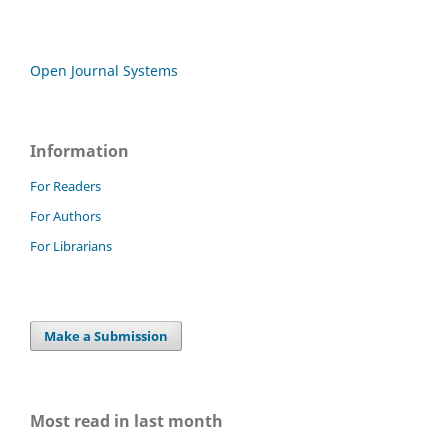
Open Journal Systems
Information
For Readers
For Authors
For Librarians
Make a Submission
Most read in last month