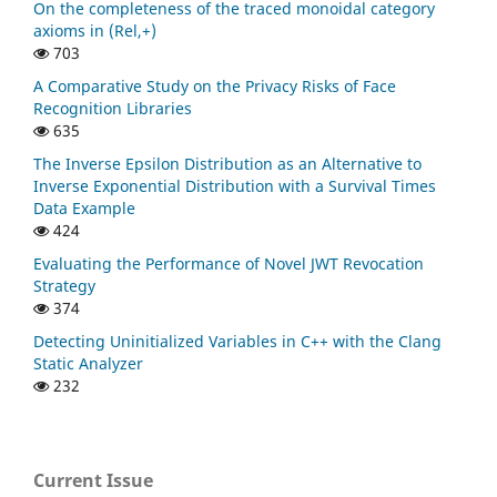
On the completeness of the traced monoidal category
axioms in (Rel,+)
703
A Comparative Study on the Privacy Risks of Face
Recognition Libraries
635
The Inverse Epsilon Distribution as an Alternative to
Inverse Exponential Distribution with a Survival Times
Data Example
424
Evaluating the Performance of Novel JWT Revocation
Strategy
374
Detecting Uninitialized Variables in C++ with the Clang
Static Analyzer
232
Current Issue