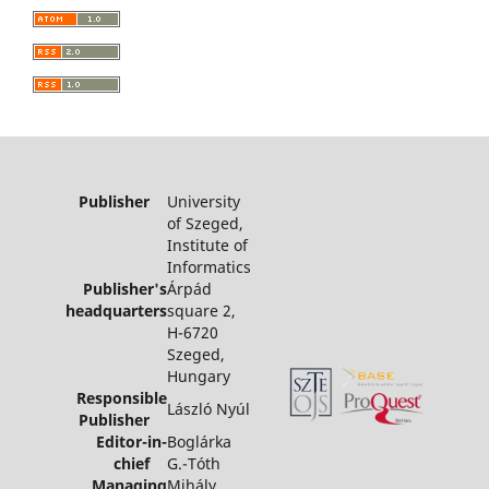
Publisher
University
of Szeged,
Institute of
Informatics
Publisher's
Árpád
headquarters
square 2,
H-6720
Szeged,
Hungary
Responsible
László Nyúl
Publisher
Editor-in-
Boglárka
chief
G.-Tóth
Managing
Mihály