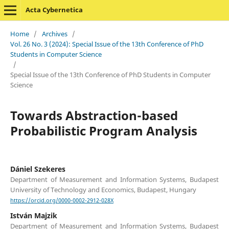
Acta Cybernetica
Home
/
Archives
/
Vol. 26 No. 3 (2024): Special Issue of the 13th Conference of PhD
Students in Computer Science
/
Special Issue of the 13th Conference of PhD Students in Computer
Science
Towards Abstraction-based
Probabilistic Program Analysis
Dániel Szekeres
Department of Measurement and Information Systems, Budapest
University of Technology and Economics, Budapest, Hungary
https://orcid.org/0000-0002-2912-028X
István Majzik
Department of Measurement and Information Systems, Budapest