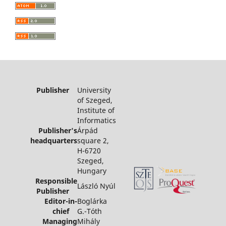
Publisher
University
of Szeged,
Institute of
Informatics
Publisher's
Árpád
headquarters
square 2,
H-6720
Szeged,
Hungary
Responsible
László Nyúl
Publisher
Editor-in-
Boglárka
chief
G.-Tóth
Managing
Mihály