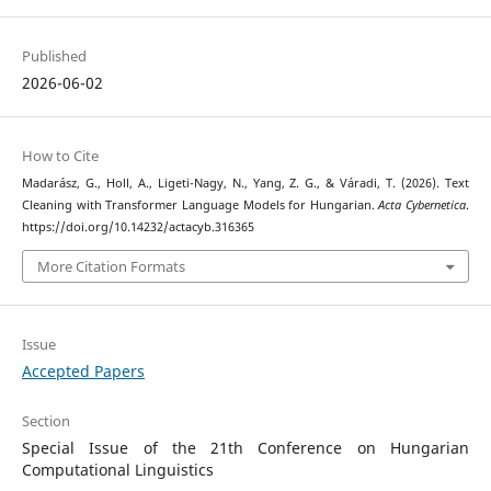
Published
2026-06-02
How to Cite
Madarász, G., Holl, A., Ligeti-Nagy, N., Yang, Z. G., & Váradi, T. (2026). Text
Cleaning with Transformer Language Models for Hungarian.
Acta Cybernetica
.
https://doi.org/10.14232/actacyb.316365
More Citation Formats
Issue
Accepted Papers
Section
Special Issue of the 21th Conference on Hungarian
Computational Linguistics