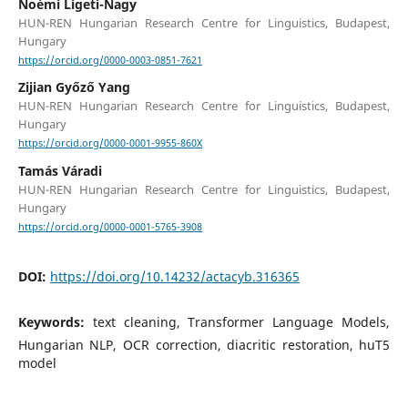
Noémi Ligeti-Nagy
HUN-REN Hungarian Research Centre for Linguistics, Budapest,
Hungary
https://orcid.org/0000-0003-0851-7621
Zijian Győző Yang
HUN-REN Hungarian Research Centre for Linguistics, Budapest,
Hungary
https://orcid.org/0000-0001-9955-860X
Tamás Váradi
HUN-REN Hungarian Research Centre for Linguistics, Budapest,
Hungary
https://orcid.org/0000-0001-5765-3908
DOI:
https://doi.org/10.14232/actacyb.316365
Keywords:
text cleaning, Transformer Language Models,
Hungarian NLP, OCR correction, diacritic restoration, huT5
model