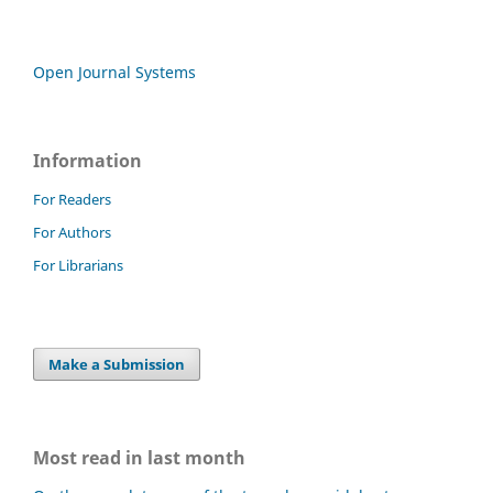
Open Journal Systems
Information
For Readers
For Authors
For Librarians
Make a Submission
Most read in last month