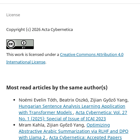
License
Copyright (c) 2026 Acta Cybernetica
This work is licensed under a
Creative Commons Attribution 4.0
International License
.
Most read articles by the same author(s)
Noémi Evelin Tóth, Beatrix Oszkó, Zijian Győző Yang,
Hungarian Sentence Analysis Learning Application
with Transformer Models
,
Acta Cybernetica: Vol. 27
No. 1 (2025): Special of Issue of ICAI 2023
Mram Kahla, Zijian Győző Yang,
Optimizing
Abstractive Arabic Summarization via RLHF and DPO
with Llama 2
,
Acta Cybernetica: Accepted Papers