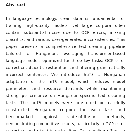
Abstract
In language technology, clean data is fundamental for
training high-quality models, yet large corpora often
contain substantial noise due to OCR errors, missing
diacritics, and various user-generated inconsistencies. This
paper presents a comprehensive text cleaning pipeline
tailored for Hungarian, leveraging transformer-based
language models optimized for three key tasks: OCR error
correction, diacritic restoration, and filtering grammatically
incorrect sentences. We introduce huT5, a Hungarian
adaptation of the mT5 model, which reduces model
parameters and resource demands while maintaining
strong performance on Hungarian-specific text cleaning
tasks. The huT5 models were fine-tuned on carefully
constructed Hungarian corpora for each task and
benchmarked against state-of-the-art methods,
demonstrating competitive results, particularly in OCR error
correction and diacritic restoration. Our pipeline offers an