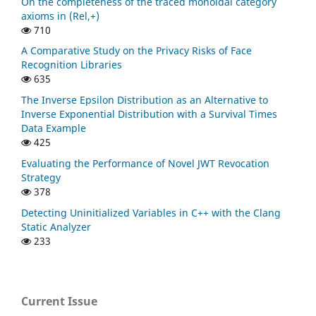
On the completeness of the traced monoidal category
axioms in (Rel,+)
710
A Comparative Study on the Privacy Risks of Face
Recognition Libraries
635
The Inverse Epsilon Distribution as an Alternative to
Inverse Exponential Distribution with a Survival Times
Data Example
425
Evaluating the Performance of Novel JWT Revocation
Strategy
378
Detecting Uninitialized Variables in C++ with the Clang
Static Analyzer
233
Current Issue