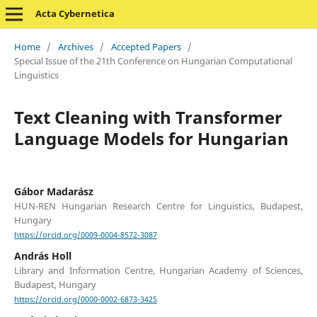
Acta Cybernetica
Home
/
Archives
/
Accepted Papers
/
Special Issue of the 21th Conference on Hungarian Computational
Linguistics
Text Cleaning with Transformer
Language Models for Hungarian
Gábor Madarász
HUN-REN Hungarian Research Centre for Linguistics, Budapest,
Hungary
https://orcid.org/0009-0004-8572-3087
András Holl
Library and Information Centre, Hungarian Academy of Sciences,
Budapest, Hungary
https://orcid.org/0000-0002-6873-3425