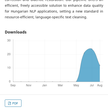
efficient, freely accessible solution to enhance data quality
for Hungarian NLP applications, setting a new standard in
resource-efficient, language-specific text cleaning.
Downloads
PDF