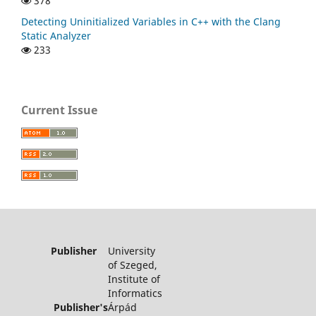
378
Detecting Uninitialized Variables in C++ with the Clang
Static Analyzer
233
Current Issue
Publisher
University
of Szeged,
Institute of
Informatics
Publisher's
Árpád