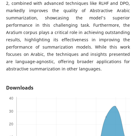
2, combined with advanced techniques like RLHF and DPO,
markedly improves the quality of Abstractive Arabic
summarization, showcasing the model's superior
performance in this challenging task. Furthermore, the
AraSum corpus plays a critical role in achieving outstanding
results, highlighting its effectiveness in improving the
performance of summarization models. While this work
focuses on Arabic, the techniques and insights presented
are language-agnostic, offering broader applications for
abstractive summarization in other languages.
Downloads