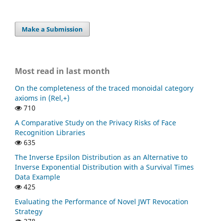
Make a Submission
Most read in last month
On the completeness of the traced monoidal category
axioms in (Rel,+)
710
A Comparative Study on the Privacy Risks of Face
Recognition Libraries
635
The Inverse Epsilon Distribution as an Alternative to
Inverse Exponential Distribution with a Survival Times
Data Example
425
Evaluating the Performance of Novel JWT Revocation
Strategy