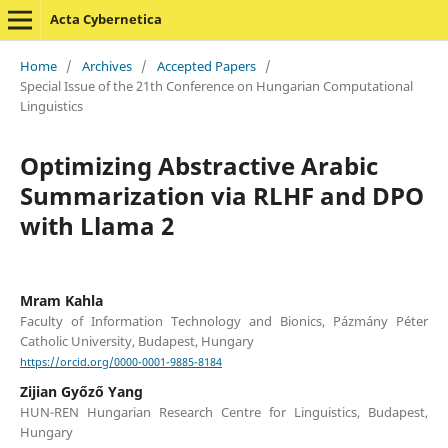
Acta Cybernetica
Home
/
Archives
/
Accepted Papers
/
Special Issue of the 21th Conference on Hungarian Computational
Linguistics
Optimizing Abstractive Arabic
Summarization via RLHF and DPO
with Llama 2
Mram Kahla
Faculty of Information Technology and Bionics, Pázmány Péter
Catholic University, Budapest, Hungary
https://orcid.org/0000-0001-9885-8184
Zijian Győző Yang
HUN-REN Hungarian Research Centre for Linguistics, Budapest,
Hungary