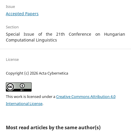
Issue
Accepted Papers
Section
Special Issue of the 21th Conference on Hungarian
Computational Linguistics
License
Copyright (c) 2026 Acta Cybernetica
This work is licensed under a
Creative Commons Attribution 4.0
International License
.
Most read articles by the same author(s)