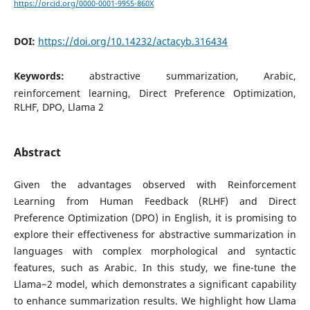
https://orcid.org/0000-0001-9955-860X
DOI:
https://doi.org/10.14232/actacyb.316434
Keywords:
abstractive summarization, Arabic,
reinforcement learning, Direct Preference Optimization,
RLHF, DPO, Llama 2
Abstract
Given the advantages observed with Reinforcement
Learning from Human Feedback (RLHF) and Direct
Preference Optimization (DPO) in English, it is promising to
explore their effectiveness for abstractive summarization in
languages with complex morphological and syntactic
features, such as Arabic. In this study, we fine-tune the
Llama~2 model, which demonstrates a significant capability
to enhance summarization results. We highlight how Llama