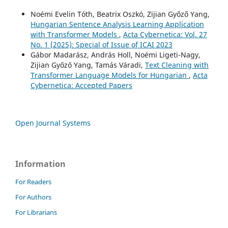
Noémi Evelin Tóth, Beatrix Oszkó, Zijian Győző Yang,
Hungarian Sentence Analysis Learning Application
with Transformer Models
,
Acta Cybernetica: Vol. 27
No. 1 (2025): Special of Issue of ICAI 2023
Gábor Madarász, András Holl, Noémi Ligeti-Nagy,
Zijian Győző Yang, Tamás Váradi,
Text Cleaning with
Transformer Language Models for Hungarian
,
Acta
Cybernetica: Accepted Papers
Open Journal Systems
Information
For Readers
For Authors
For Librarians