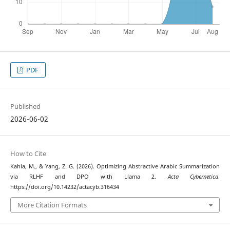
PDF
Published
2026-06-02
How to Cite
Kahla, M., & Yang, Z. G. (2026). Optimizing Abstractive Arabic Summarization
via RLHF and DPO with Llama 2.
Acta Cybernetica
.
https://doi.org/10.14232/actacyb.316434
More Citation Formats