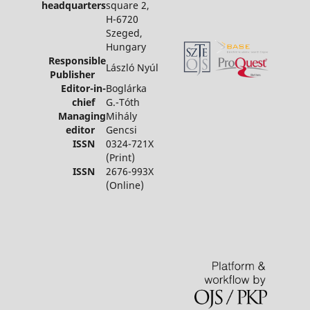
headquarters
square 2,
H-6720
Szeged,
Hungary
Responsible
László Nyúl
Publisher
Editor-in-
Boglárka
chief
G.-Tóth
Managing
Mihály
editor
Gencsi
ISSN
0324-721X
(Print)
ISSN
2676-993X
(Online)