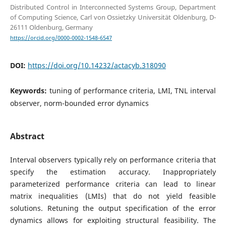
Distributed Control in Interconnected Systems Group, Department
of Computing Science, Carl von Ossietzky Universität Oldenburg, D-
26111 Oldenburg, Germany
https://orcid.org/0000-0002-1548-6547
DOI:
https://doi.org/10.14232/actacyb.318090
Keywords:
tuning of performance criteria, LMI, TNL interval
observer, norm-bounded error dynamics
Abstract
Interval observers typically rely on performance criteria that
specify the estimation accuracy. Inappropriately
parameterized performance criteria can lead to linear
matrix inequalities (LMIs) that do not yield feasible
solutions. Retuning the output specification of the error
dynamics allows for exploiting structural feasibility. The