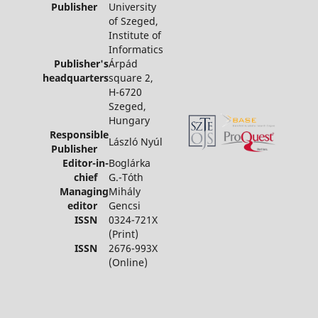
Publisher
University
of Szeged,
Institute of
Informatics
Publisher's
Árpád
headquarters
square 2,
H-6720
Szeged,
Hungary
Responsible
László Nyúl
Publisher
Editor-in-
Boglárka
chief
G.-Tóth
Managing
Mihály
editor
Gencsi
ISSN
0324-721X
(Print)
ISSN
2676-993X
(Online)