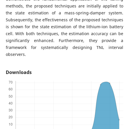
methods, the proposed techniques are initially applied to
the state estimation of a mass-spring-damper system.
Subsequently, the effectiveness of the proposed techniques
is shown for the state estimation of the lithium-ion battery
cell. With both techniques, the estimation accuracy can be
significantly enhanced. Furthermore, they provide a
framework for systematically designing TNL interval
observers.
Downloads