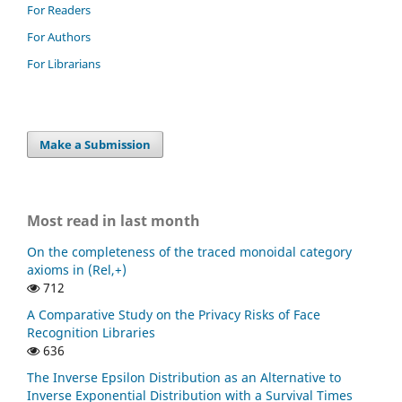
For Readers
For Authors
For Librarians
Make a Submission
Most read in last month
On the completeness of the traced monoidal category
axioms in (Rel,+)
712
A Comparative Study on the Privacy Risks of Face
Recognition Libraries
636
The Inverse Epsilon Distribution as an Alternative to
Inverse Exponential Distribution with a Survival Times