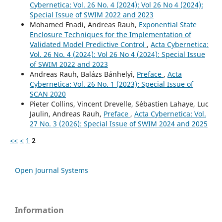
Cybernetica: Vol. 26 No. 4 (2024): Vol 26 No 4 (2024):
Special Issue of SWIM 2022 and 2023
Mohamed Fnadi, Andreas Rauh,
Exponential State
Enclosure Techniques for the Implementation of
Validated Model Predictive Control
,
Acta Cybernetica:
Vol. 26 No. 4 (2024): Vol 26 No 4 (2024): Special Issue
of SWIM 2022 and 2023
Andreas Rauh, Balázs Bánhelyi,
Preface
,
Acta
Cybernetica: Vol. 26 No. 1 (2023): Special Issue of
SCAN 2020
Pieter Collins, Vincent Drevelle, Sébastien Lahaye, Luc
Jaulin, Andreas Rauh,
Preface
,
Acta Cybernetica: Vol.
27 No. 3 (2026): Special Issue of SWIM 2024 and 2025
<<
<
1
2
Open Journal Systems
Information