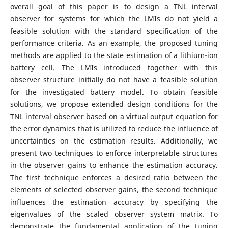
overall goal of this paper is to design a TNL interval
observer for systems for which the LMIs do not yield a
feasible solution with the standard specification of the
performance criteria. As an example, the proposed tuning
methods are applied to the state estimation of a lithium-ion
battery cell. The LMIs introduced together with this
observer structure initially do not have a feasible solution
for the investigated battery model. To obtain feasible
solutions, we propose extended design conditions for the
TNL interval observer based on a virtual output equation for
the error dynamics that is utilized to reduce the influence of
uncertainties on the estimation results. Additionally, we
present two techniques to enforce interpretable structures
in the observer gains to enhance the estimation accuracy.
The first technique enforces a desired ratio between the
elements of selected observer gains, the second technique
influences the estimation accuracy by specifying the
eigenvalues of the scaled observer system matrix. To
demonstrate the fundamental application of the tuning