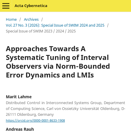
Acta Cybernetica
Home
/
Archives
/
Vol. 27 No. 3 (2026): Special Issue of SWIM 2024 and 2025
/
Special Issue of SWIM 2023 / 2024 / 2025
Approaches Towards A
Systematic Tuning of Interval
Observers via Norm-Bounded
Error Dynamics and LMIs
Marit Lahme
Distributed Control in Interconnected Systems Group, Department
of Computing Science, Carl von Ossietzky Universität Oldenburg, D-
26111 Oldenburg, Germany
https://orcid.org/0000-0001-8633-1908
Andreas Rauh