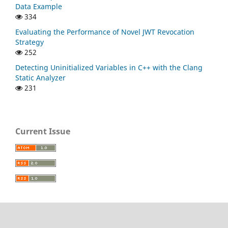
Data Example
334
Evaluating the Performance of Novel JWT Revocation
Strategy
252
Detecting Uninitialized Variables in C++ with the Clang
Static Analyzer
231
Current Issue