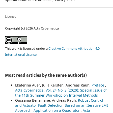
License
Copyright (c) 2026 Acta Cybernetica
This work is licensed under a
Creative Commons Attribution 4.0
International License
.
Most read articles by the same author(s)
Ekaterina Auer, Julia Kersten, Andreas Rauh,
Preface
,
Acta Cybernetica: Vol. 24 No. 3 (2020): Special Issue of
the 11th Summer Workshop on Interval Methods
Oussama Benzinane, Andreas Rauh,
Robust Control
and Actuator Fault Detection Based on an Iterative LMI
Approach: Application on a Quadrotor
,
Acta