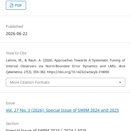
PDF
Published
2026-06-22
How to Cite
Lahme, M., & Rauh, A. (2026). Approaches Towards A Systematic Tuning of
Interval Observers via Norm-Bounded Error Dynamics and LMIs.
Acta
Cybernetica
,
27
(3), 359–382. https://doi.org/10.14232/actacyb.318090
More Citation Formats
Issue
Vol. 27 No. 3 (2026): Special Issue of SWIM 2024 and 2025
Section
Special Issue of SWIM 2023 / 2024 / 2025