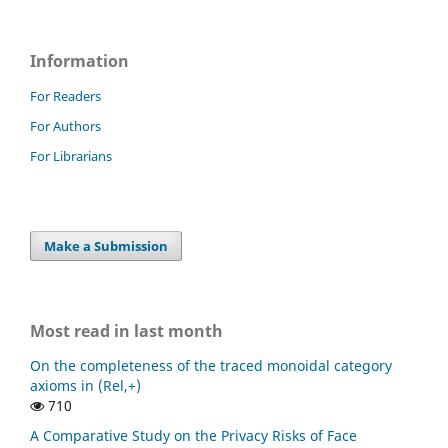
Information
For Readers
For Authors
For Librarians
Make a Submission
Most read in last month
On the completeness of the traced monoidal category
axioms in (Rel,+)
710
A Comparative Study on the Privacy Risks of Face