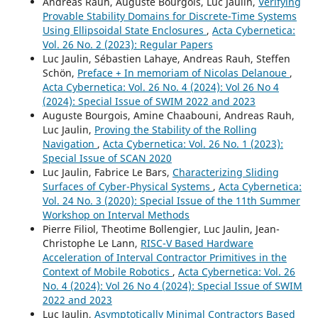
Andreas Rauh, Auguste Bourgois, Luc Jaulin,
Verifying
Provable Stability Domains for Discrete-Time Systems
Using Ellipsoidal State Enclosures
,
Acta Cybernetica:
Vol. 26 No. 2 (2023): Regular Papers
Luc Jaulin, Sébastien Lahaye, Andreas Rauh, Steffen
Schön,
Preface + In memoriam of Nicolas Delanoue
,
Acta Cybernetica: Vol. 26 No. 4 (2024): Vol 26 No 4
(2024): Special Issue of SWIM 2022 and 2023
Auguste Bourgois, Amine Chaabouni, Andreas Rauh,
Luc Jaulin,
Proving the Stability of the Rolling
Navigation
,
Acta Cybernetica: Vol. 26 No. 1 (2023):
Special Issue of SCAN 2020
Luc Jaulin, Fabrice Le Bars,
Characterizing Sliding
Surfaces of Cyber-Physical Systems
,
Acta Cybernetica:
Vol. 24 No. 3 (2020): Special Issue of the 11th Summer
Workshop on Interval Methods
Pierre Filiol, Theotime Bollengier, Luc Jaulin, Jean-
Christophe Le Lann,
RISC-V Based Hardware
Acceleration of Interval Contractor Primitives in the
Context of Mobile Robotics
,
Acta Cybernetica: Vol. 26
No. 4 (2024): Vol 26 No 4 (2024): Special Issue of SWIM
2022 and 2023
Luc Jaulin,
Asymptotically Minimal Contractors Based