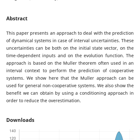
Abstract
This paper presents an approach to deal with the prediction
of dynamical systems in case of interval uncertainties. These
uncertainties can be both on the initial state vector, on the
time-dependent inputs and on the evolution function. The
approach is based on the Muller theorem often used in an
interval context to perform the prediction of cooperative
systems. We show here that the Muller approach can be
used for general non-cooperative systems. We also show the
benefit we can obtain by using a conditioning approach in
order to reduce the overestimation.
Downloads