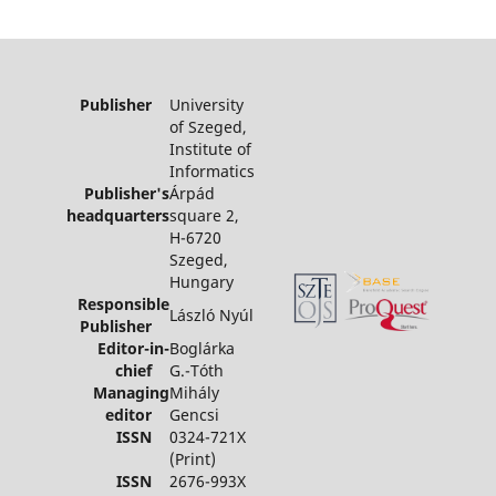
Publisher
University
of Szeged,
Institute of
Informatics
Publisher's
Árpád
headquarters
square 2,
H-6720
Szeged,
Hungary
Responsible
László Nyúl
Publisher
Editor-in-
Boglárka
chief
G.-Tóth
Managing
Mihály
editor
Gencsi
ISSN
0324-721X
(Print)
ISSN
2676-993X