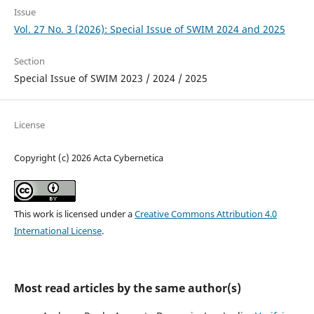
Issue
Vol. 27 No. 3 (2026): Special Issue of SWIM 2024 and 2025
Section
Special Issue of SWIM 2023 / 2024 / 2025
License
Copyright (c) 2026 Acta Cybernetica
This work is licensed under a
Creative Commons Attribution 4.0
International License
.
Most read articles by the same author(s)