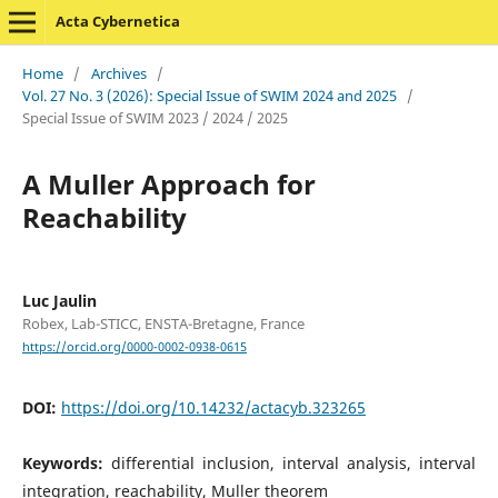
Acta Cybernetica
Home
/
Archives
/
Vol. 27 No. 3 (2026): Special Issue of SWIM 2024 and 2025
/
Special Issue of SWIM 2023 / 2024 / 2025
A Muller Approach for
Reachability
Luc Jaulin
Robex, Lab-STICC, ENSTA-Bretagne, France
https://orcid.org/0000-0002-0938-0615
DOI:
https://doi.org/10.14232/actacyb.323265
Keywords:
differential inclusion, interval analysis, interval
integration, reachability, Muller theorem