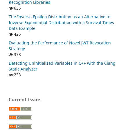
Recognition Libraries
635
The Inverse Epsilon Distribution as an Alternative to
Inverse Exponential Distribution with a Survival Times
Data Example
425
Evaluating the Performance of Novel JWT Revocation
Strategy
378
Detecting Uninitialized Variables in C++ with the Clang
Static Analyzer
233
Current Issue