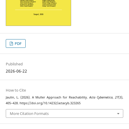
PDF
Published
2026-06-22
How to Cite
Jaulin, L. (2026). A Muller Approach for Reachability.
Acta Cybernetica
,
27
(3),
405–428. https://doi.org/10.14232/actacyb.323265
More Citation Formats