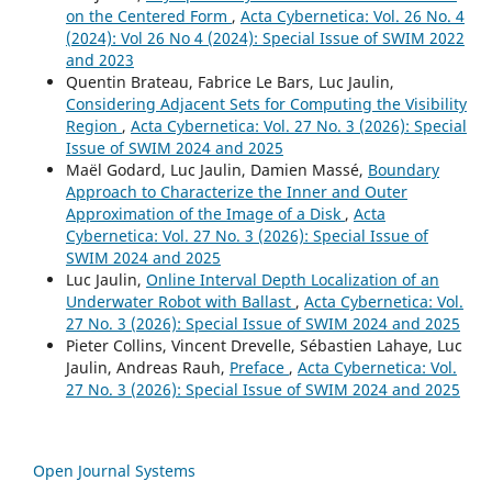
on the Centered Form
,
Acta Cybernetica: Vol. 26 No. 4
(2024): Vol 26 No 4 (2024): Special Issue of SWIM 2022
and 2023
Quentin Brateau, Fabrice Le Bars, Luc Jaulin,
Considering Adjacent Sets for Computing the Visibility
Region
,
Acta Cybernetica: Vol. 27 No. 3 (2026): Special
Issue of SWIM 2024 and 2025
Maël Godard, Luc Jaulin, Damien Massé,
Boundary
Approach to Characterize the Inner and Outer
Approximation of the Image of a Disk
,
Acta
Cybernetica: Vol. 27 No. 3 (2026): Special Issue of
SWIM 2024 and 2025
Luc Jaulin,
Online Interval Depth Localization of an
Underwater Robot with Ballast
,
Acta Cybernetica: Vol.
27 No. 3 (2026): Special Issue of SWIM 2024 and 2025
Pieter Collins, Vincent Drevelle, Sébastien Lahaye, Luc
Jaulin, Andreas Rauh,
Preface
,
Acta Cybernetica: Vol.
27 No. 3 (2026): Special Issue of SWIM 2024 and 2025
Open Journal Systems