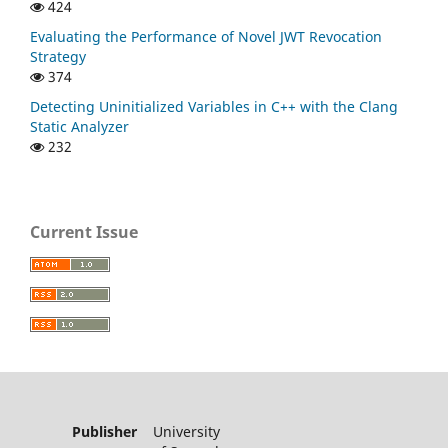
424
Evaluating the Performance of Novel JWT Revocation
Strategy
374
Detecting Uninitialized Variables in C++ with the Clang
Static Analyzer
232
Current Issue
Publisher
University