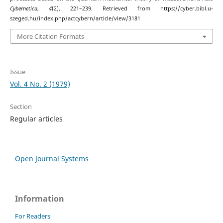
Cybernetica
,
4
(2), 221–239. Retrieved from https://cyber.bibl.u-
szeged.hu/index.php/actcybern/article/view/3181
More Citation Formats
Issue
Vol. 4 No. 2 (1979)
Section
Regular articles
Open Journal Systems
Information
For Readers