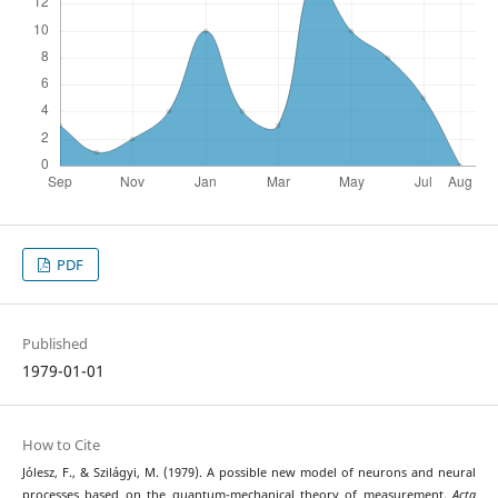
PDF
Published
1979-01-01
How to Cite
Jólesz, F., & Szilágyi, M. (1979). A possible new model of neurons and neural
processes based on the quantum-mechanical theory of measurement.
Acta