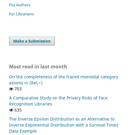
For Authors
For Librarians
Make a Submission
Most read in last month
On the completeness of the traced monoidal category
axioms in (Rel,+)
703
A Comparative Study on the Privacy Risks of Face
Recognition Libraries
635
The Inverse Epsilon Distribution as an Alternative to
Inverse Exponential Distribution with a Survival Times
Data Example