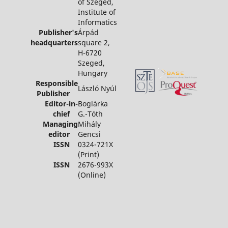
of Szeged,
Institute of
Informatics
Publisher's
Árpád
headquarters
square 2,
H-6720
Szeged,
Hungary
Responsible
László Nyúl
Publisher
Editor-in-
Boglárka
chief
G.-Tóth
Managing
Mihály
editor
Gencsi
ISSN
0324-721X
(Print)
ISSN
2676-993X
(Online)