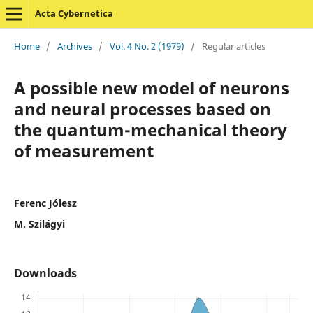
Acta Cybernetica
Home
/
Archives
/
Vol. 4 No. 2 (1979)
/
Regular articles
A possible new model of neurons
and neural processes based on
the quantum-mechanical theory
of measurement
Ferenc Jólesz
M. Szilágyi
Downloads