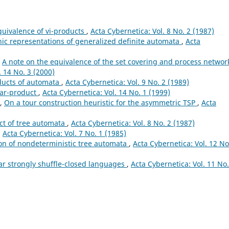
quivalence of vi-products
,
Acta Cybernetica: Vol. 8 No. 2 (1987)
ic representations of generalized definite automata
,
Acta
,
A note on the equivalence of the set covering and process networ
. 14 No. 3 (2000)
ducts of automata
,
Acta Cybernetica: Vol. 9 No. 2 (1989)
tar-product
,
Acta Cybernetica: Vol. 14 No. 1 (1999)
h,
On a tour construction heuristic for the asymmetric TSP
,
Acta
ct of tree automata
,
Acta Cybernetica: Vol. 8 No. 2 (1987)
,
Acta Cybernetica: Vol. 7 No. 1 (1985)
on of nondeterministic tree automata
,
Acta Cybernetica: Vol. 12 No
ar strongly shuffle-closed languages
,
Acta Cybernetica: Vol. 11 No.