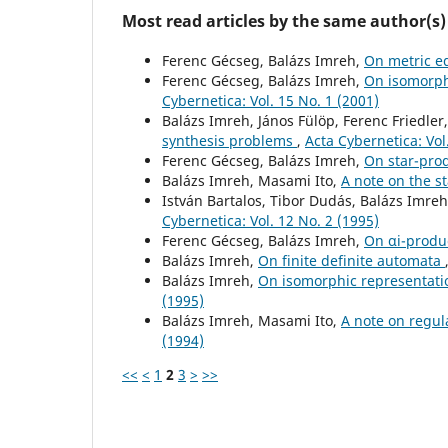
Most read articles by the same author(s)
Ferenc Gécseg, Balázs Imreh,
On metric e
Ferenc Gécseg, Balázs Imreh,
On isomorph
Cybernetica: Vol. 15 No. 1 (2001)
Balázs Imreh, János Fülöp, Ferenc Friedler
synthesis problems
,
Acta Cybernetica: Vol
Ferenc Gécseg, Balázs Imreh,
On star-pro
Balázs Imreh, Masami Ito,
A note on the s
István Bartalos, Tibor Dudás, Balázs Imre
Cybernetica: Vol. 12 No. 2 (1995)
Ferenc Gécseg, Balázs Imreh,
On αi-produ
Balázs Imreh,
On finite definite automata
Balázs Imreh,
On isomorphic representati
(1995)
Balázs Imreh, Masami Ito,
A note on regul
(1994)
<<
<
1
2
3
>
>>