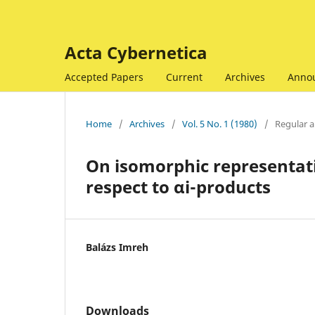
Acta Cybernetica
Accepted Papers
Current
Archives
Anno
Home
/
Archives
/
Vol. 5 No. 1 (1980)
/
Regular ar
On isomorphic representat
respect to αi-products
Balázs Imreh
Downloads