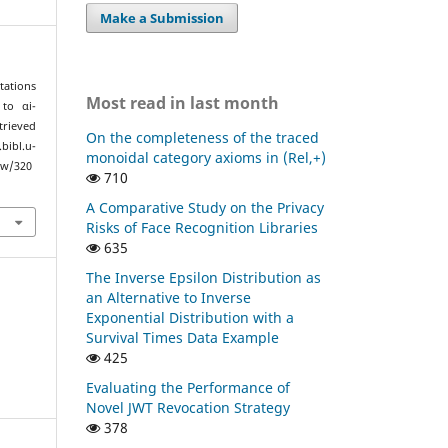
Make a Submission
tations
Most read in last month
to αi-
trieved
On the completeness of the traced
l.u-
monoidal category axioms in (Rel,+)
ew/320
710
A Comparative Study on the Privacy
Risks of Face Recognition Libraries
635
The Inverse Epsilon Distribution as
an Alternative to Inverse
Exponential Distribution with a
Survival Times Data Example
425
Evaluating the Performance of
Novel JWT Revocation Strategy
378