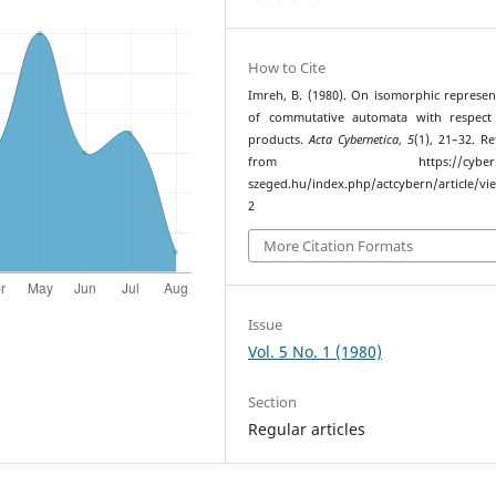
How to Cite
Imreh, B. (1980). On isomorphic represen
of commutative automata with respect 
products.
Acta Cybernetica
,
5
(1), 21–32. Re
from https://cyber.bib
szeged.hu/index.php/actcybern/article/vi
2
More Citation Formats
Issue
Vol. 5 No. 1 (1980)
Section
Regular articles