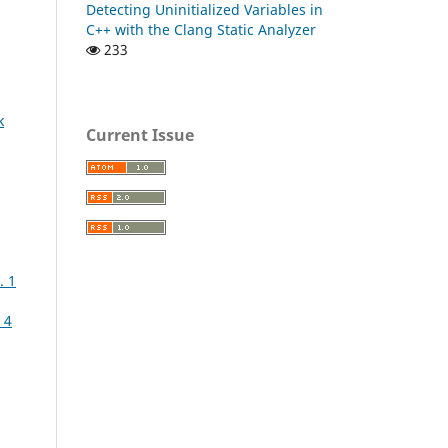
Detecting Uninitialized Variables in
C++ with the Clang Static Analyzer
233
k
Current Issue
. 1
 4