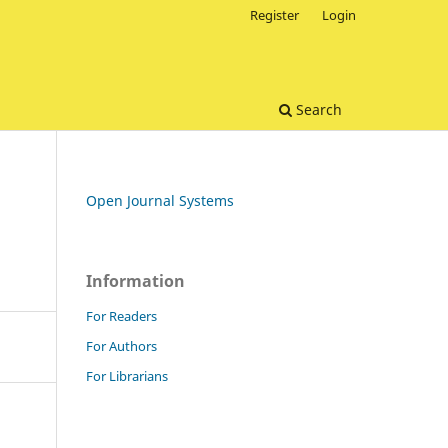
Register
Login
Search
Open Journal Systems
Information
For Readers
For Authors
For Librarians