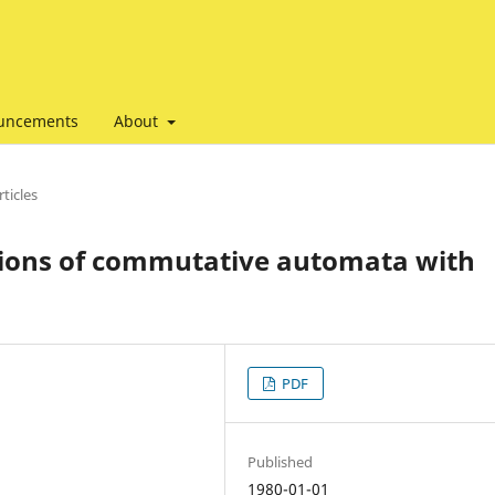
uncements
About
ticles
ions of commutative automata with
PDF
Published
1980-01-01