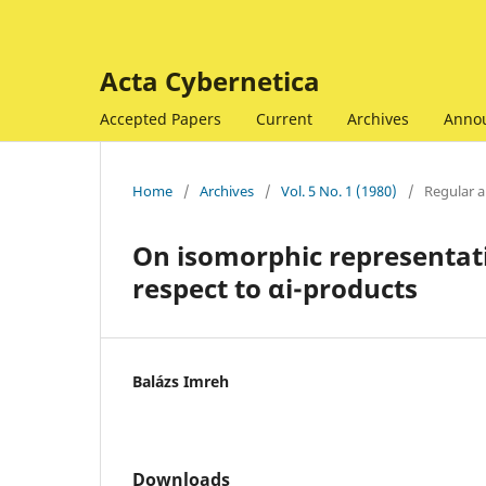
Acta Cybernetica
Accepted Papers
Current
Archives
Anno
Home
/
Archives
/
Vol. 5 No. 1 (1980)
/
Regular ar
On isomorphic representat
respect to αi-products
Balázs Imreh
Downloads