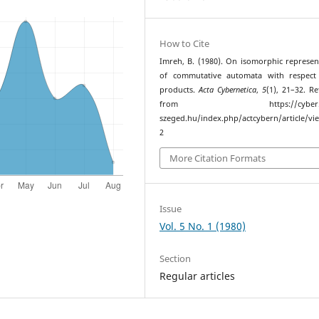
How to Cite
Imreh, B. (1980). On isomorphic represen
of commutative automata with respect 
products.
Acta Cybernetica
,
5
(1), 21–32. Re
from https://cyber.bib
szeged.hu/index.php/actcybern/article/vi
2
More Citation Formats
Issue
Vol. 5 No. 1 (1980)
Section
Regular articles