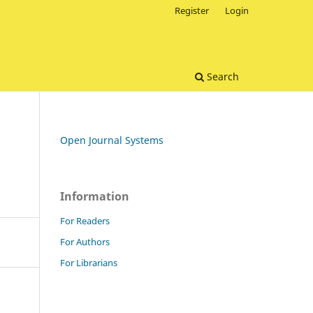
Register
Login
Search
Open Journal Systems
Information
For Readers
For Authors
For Librarians