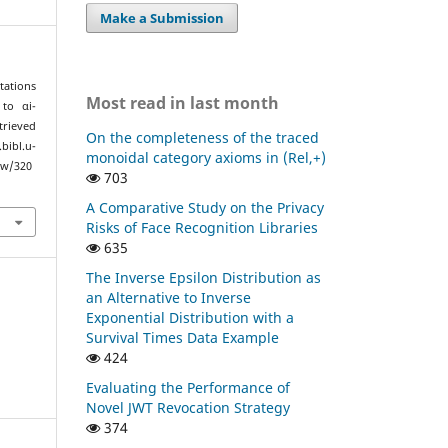
Make a Submission
tations
Most read in last month
to αi-
trieved
On the completeness of the traced
l.u-
monoidal category axioms in (Rel,+)
ew/320
703
A Comparative Study on the Privacy
Risks of Face Recognition Libraries
635
The Inverse Epsilon Distribution as
an Alternative to Inverse
Exponential Distribution with a
Survival Times Data Example
424
Evaluating the Performance of
Novel JWT Revocation Strategy
374