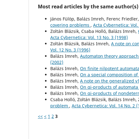
Most read articles by the same author(s)
János Fülöp, Balázs Imreh, Ferenc Friedler
covering problems
,
Acta Cybernetica: Vol.
Zoltán Blázsik, Csaba Holló, Balázs Imreh,
Acta Cybernetica: Vol. 13 No. 3 (1998)
Zoltán Blázsik, Balázs Imreh,
A note on co
Vol. 12 No. 3 (1996)
Balázs Imreh,
Automaton theory approach 
(2002)
Balázs Imreh,
On finite nilpotent automat
Balázs Imreh,
On a special composition o
Balázs Imreh,
A note on the generalized 
Balázs Imreh,
On αi-products of automat
Balázs Imreh,
On αi-products of nondeter
Csaba Holló, Zoltán Blázsik, Balázs Imreh,
problem
,
Acta Cybernetica: Vol. 14 No. 2 
<<
<
1
2
3