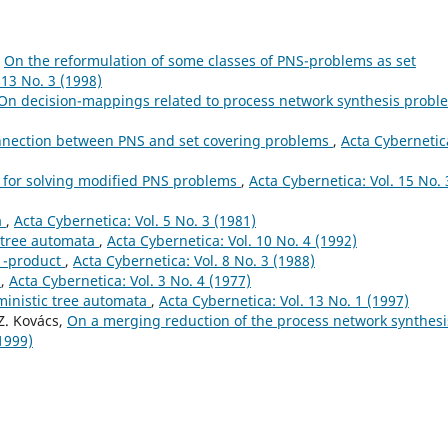
,
On the reformulation of some classes of PNS-problems as set
 13 No. 3 (1998)
On decision-mappings related to process network synthesis prob
nnection between PNS and set covering problems
,
Acta Cybernetic
for solving modified PNS problems
,
Acta Cybernetica: Vol. 15 No. 
a
,
Acta Cybernetica: Vol. 5 No. 3 (1981)
f tree automata
,
Acta Cybernetica: Vol. 10 No. 4 (1992)
v1-product
,
Acta Cybernetica: Vol. 8 No. 3 (1988)
a
,
Acta Cybernetica: Vol. 3 No. 4 (1977)
ministic tree automata
,
Acta Cybernetica: Vol. 13 No. 1 (1997)
 Z. Kovács,
On a merging reduction of the process network synthesi
(1999)