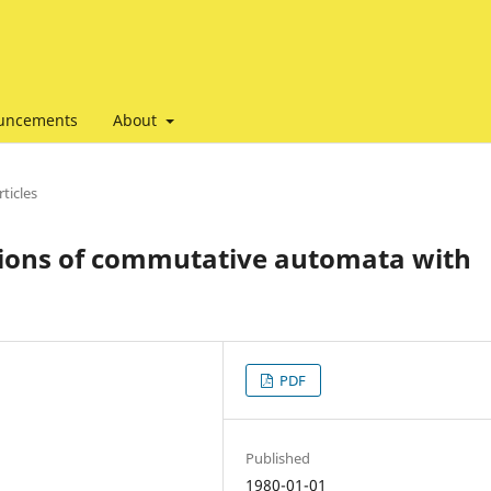
uncements
About
ticles
ions of commutative automata with
PDF
Published
1980-01-01