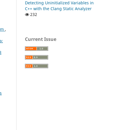
Detecting Uninitialized Variables in
C++ with the Clang Static Analyzer
232
lem
,
Current Issue
a:
3
s