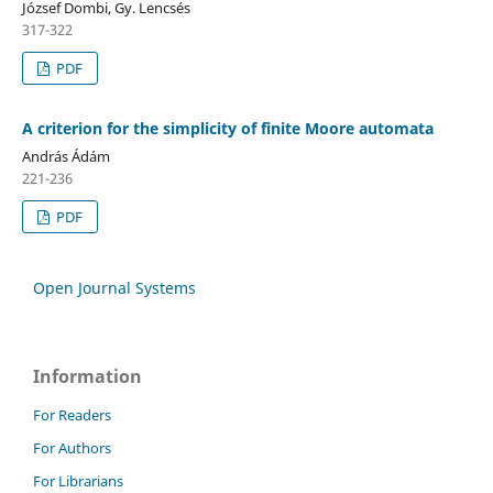
József Dombi, Gy. Lencsés
317-322
PDF
A criterion for the simplicity of finite Moore automata
András Ádám
221-236
PDF
Open Journal Systems
Information
For Readers
For Authors
For Librarians