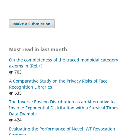
Make a Submission
Most read in last month
On the completeness of the traced monoidal category
axioms in (Rel,+)
703
A Comparative Study on the Privacy Risks of Face
Recognition Libraries
635
The Inverse Epsilon Distribution as an Alternative to
Inverse Exponential Distribution with a Survival Times
Data Example
424
Evaluating the Performance of Novel JWT Revocation
Strategy