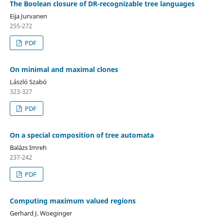
The Boolean closure of DR-recognizable tree languages
Eija Jurvanen
255-272
PDF
On minimal and maximal clones
László Szabó
323-327
PDF
On a special composition of tree automata
Balázs Imreh
237-242
PDF
Computing maximum valued regions
Gerhard J. Woeginger