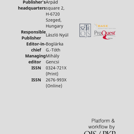
Publisher's
Árpád
headquarters
square 2,
H-6720
Szeged,
Hungary
Responsible
László Nyúl
Publisher
Editor-in-
Boglárka
chief
G.-Tóth
Managing
Mihály
editor
Gencsi
ISSN
0324-721X
(Print)
ISSN
2676-993X
(Online)