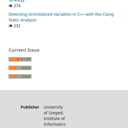
374
Detecting Uninitialized Variables in C++ with the Clang
Static Analyzer
232
Current Issue
Publisher
University
of Szeged,
Institute of
Informatics