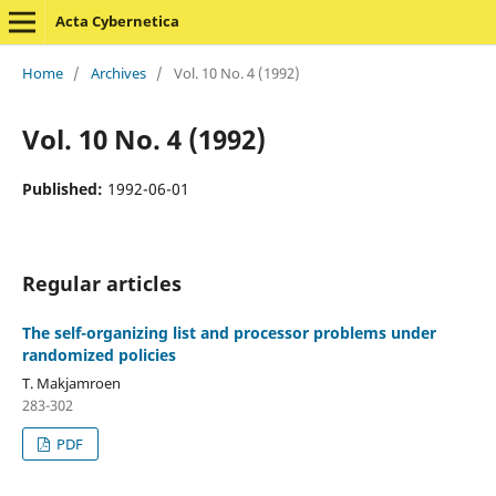
Acta Cybernetica
Home
/
Archives
/
Vol. 10 No. 4 (1992)
Vol. 10 No. 4 (1992)
Published:
1992-06-01
Regular articles
The self-organizing list and processor problems under
randomized policies
T. Makjamroen
283-302
PDF