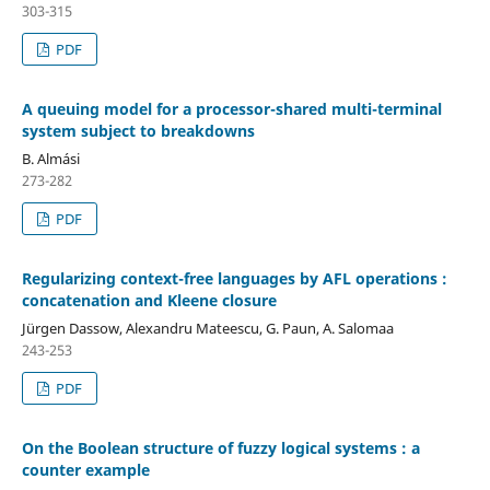
303-315
PDF
A queuing model for a processor-shared multi-terminal
system subject to breakdowns
B. Almási
273-282
PDF
Regularizing context-free languages by AFL operations :
concatenation and Kleene closure
Jürgen Dassow, Alexandru Mateescu, G. Paun, A. Salomaa
243-253
PDF
On the Boolean structure of fuzzy logical systems : a
counter example