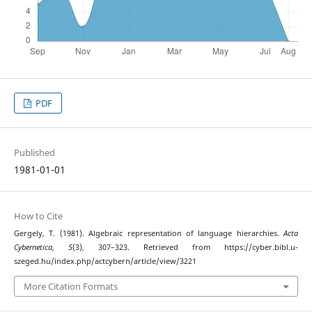
PDF
Published
1981-01-01
How to Cite
Gergely, T. (1981). Algebraic representation of language hierarchies.
Acta
Cybernetica
,
5
(3), 307–323. Retrieved from https://cyber.bibl.u-
szeged.hu/index.php/actcybern/article/view/3221
More Citation Formats