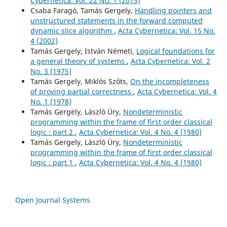
Cybernetica: Vol. 22 No. 1 (2015)
Csaba Faragó, Tamás Gergely,
Handling pointers and
unstructured statements in the forward computed
dynamic slice algorithm
,
Acta Cybernetica: Vol. 15 No.
4 (2002)
Tamás Gergely, István Németi,
Logical foundations for
a general theory of systems
,
Acta Cybernetica: Vol. 2
No. 3 (1975)
Tamás Gergely, Miklós Szőts,
On the incompleteness
of proving partial correctness
,
Acta Cybernetica: Vol. 4
No. 1 (1978)
Tamás Gergely, László Úry,
Nondeterministic
programming within the frame of first order classical
logic : part 2
,
Acta Cybernetica: Vol. 4 No. 4 (1980)
Tamás Gergely, László Úry,
Nondeterministic
programming within the frame of first order classical
logic : part 1
,
Acta Cybernetica: Vol. 4 No. 4 (1980)
Open Journal Systems