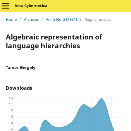
Acta Cybernetica
Home
/
Archives
/
Vol. 5 No. 3 (1981)
/
Regular articles
Algebraic representation of
language hierarchies
Tamás Gergely
Downloads