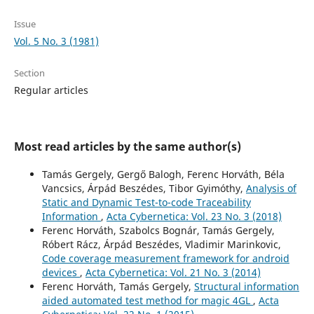
Issue
Vol. 5 No. 3 (1981)
Section
Regular articles
Most read articles by the same author(s)
Tamás Gergely, Gergő Balogh, Ferenc Horváth, Béla
Vancsics, Árpád Beszédes, Tibor Gyimóthy,
Analysis of
Static and Dynamic Test-to-code Traceability
Information
,
Acta Cybernetica: Vol. 23 No. 3 (2018)
Ferenc Horváth, Szabolcs Bognár, Tamás Gergely,
Róbert Rácz, Árpád Beszédes, Vladimir Marinkovic,
Code coverage measurement framework for android
devices
,
Acta Cybernetica: Vol. 21 No. 3 (2014)
Ferenc Horváth, Tamás Gergely,
Structural information
aided automated test method for magic 4GL
,
Acta