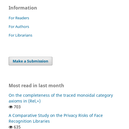
Information
For Readers
For Authors
For Librarians
Make a Submission
Most read in last month
On the completeness of the traced monoidal category
axioms in (Rel,+)
703
A Comparative Study on the Privacy Risks of Face
Recognition Libraries
635