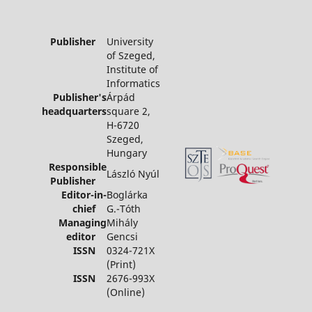
Publisher
University
of Szeged,
Institute of
Informatics
Publisher's
Árpád
headquarters
square 2,
H-6720
Szeged,
Hungary
Responsible
László Nyúl
Publisher
Editor-in-
Boglárka
chief
G.-Tóth
Managing
Mihály
editor
Gencsi
ISSN
0324-721X
(Print)
ISSN
2676-993X
(Online)