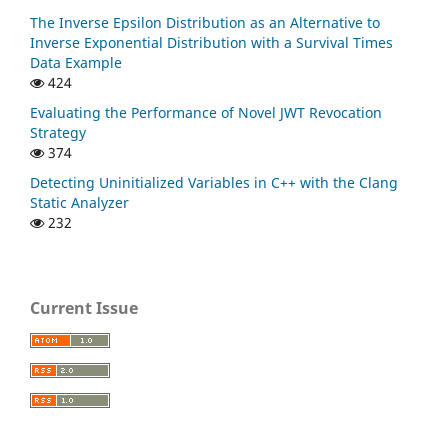
The Inverse Epsilon Distribution as an Alternative to
Inverse Exponential Distribution with a Survival Times
Data Example
424
Evaluating the Performance of Novel JWT Revocation
Strategy
374
Detecting Uninitialized Variables in C++ with the Clang
Static Analyzer
232
Current Issue