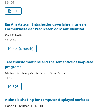
85-101
PDF
Ein Ansatz zum Entscheidungsverfahren für eine
Formelklasse der Prädikatenlogik mit Identität
Kurt Schütte
141-148
PDF (Deutsch)
Tree transformations and the semantics of loop-free
programs
Michael Anthony Arbib, Ernest Gene Manes
11-17
PDF
A simple shading for computer displayed surfaces
Gabor T. Herman, H. K. Liu