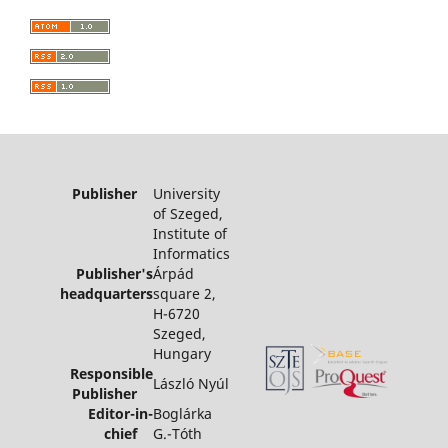
Publisher
University
of Szeged,
Institute of
Informatics
Publisher's
Árpád
headquarters
square 2,
H-6720
Szeged,
Hungary
Responsible
László Nyúl
Publisher
Editor-in-
Boglárka
chief
G.-Tóth