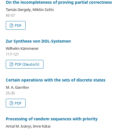
On the incompleteness of proving partial correctness
Tamás Gergely, Miklós Szőts
45-57
PDF
Zur Synthese von DOL-Systemen
Wilhelm Kämmerer
117-121
PDF (Deutsch)
Certain operations with the sets of discrete states
M. A. Gavrilov
25-35
PDF
Processing of random sequences with priority
Antal M. Iványi, Imre Kátai