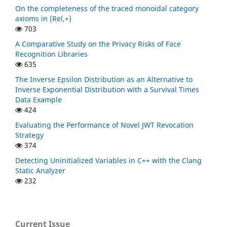
On the completeness of the traced monoidal category
axioms in (Rel,+)
703
A Comparative Study on the Privacy Risks of Face
Recognition Libraries
635
The Inverse Epsilon Distribution as an Alternative to
Inverse Exponential Distribution with a Survival Times
Data Example
424
Evaluating the Performance of Novel JWT Revocation
Strategy
374
Detecting Uninitialized Variables in C++ with the Clang
Static Analyzer
232
Current Issue