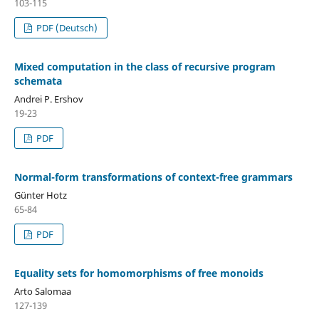
103-115
PDF (Deutsch)
Mixed computation in the class of recursive program
schemata
Andrei P. Ershov
19-23
PDF
Normal-form transformations of context-free grammars
Günter Hotz
65-84
PDF
Equality sets for homomorphisms of free monoids
Arto Salomaa
127-139