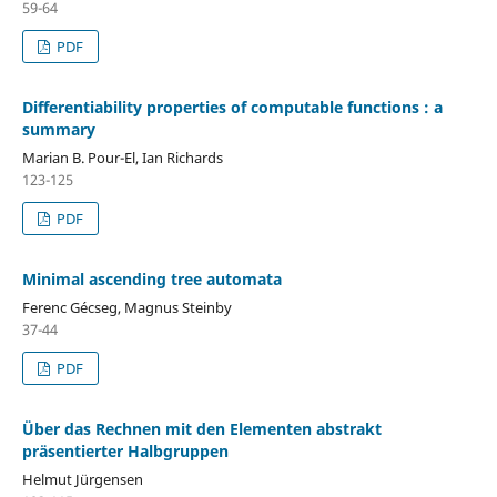
59-64
PDF
Differentiability properties of computable functions : a
summary
Marian B. Pour-El, Ian Richards
123-125
PDF
Minimal ascending tree automata
Ferenc Gécseg, Magnus Steinby
37-44
PDF
Über das Rechnen mit den Elementen abstrakt
präsentierter Halbgruppen
Helmut Jürgensen