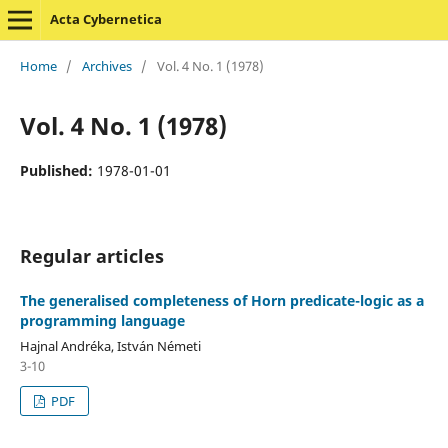
Acta Cybernetica
Home
/
Archives
/
Vol. 4 No. 1 (1978)
Vol. 4 No. 1 (1978)
Published:
1978-01-01
Regular articles
The generalised completeness of Horn predicate-logic as a
programming language
Hajnal Andréka, István Németi
3-10
PDF