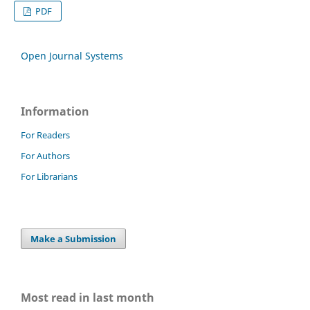
PDF
Open Journal Systems
Information
For Readers
For Authors
For Librarians
Make a Submission
Most read in last month