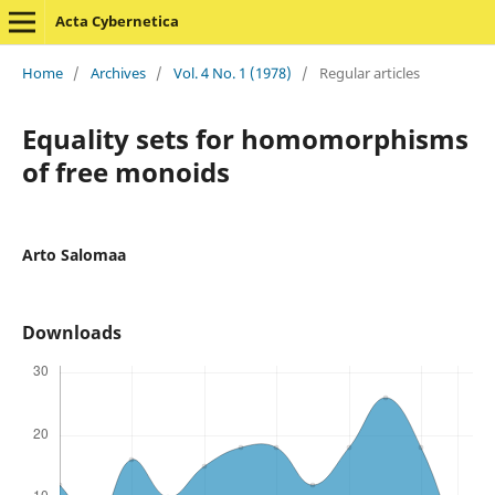
Acta Cybernetica
Home
/
Archives
/
Vol. 4 No. 1 (1978)
/
Regular articles
Equality sets for homomorphisms
of free monoids
Arto Salomaa
Downloads