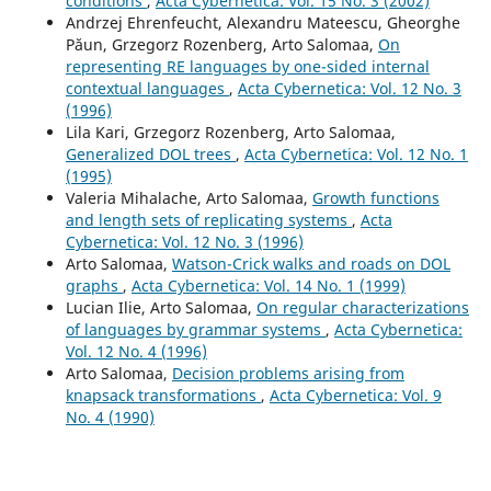
conditions
,
Acta Cybernetica: Vol. 15 No. 3 (2002)
Andrzej Ehrenfeucht, Alexandru Mateescu, Gheorghe
Păun, Grzegorz Rozenberg, Arto Salomaa,
On
representing RE languages by one-sided internal
contextual languages
,
Acta Cybernetica: Vol. 12 No. 3
(1996)
Lila Kari, Grzegorz Rozenberg, Arto Salomaa,
Generalized DOL trees
,
Acta Cybernetica: Vol. 12 No. 1
(1995)
Valeria Mihalache, Arto Salomaa,
Growth functions
and length sets of replicating systems
,
Acta
Cybernetica: Vol. 12 No. 3 (1996)
Arto Salomaa,
Watson-Crick walks and roads on DOL
graphs
,
Acta Cybernetica: Vol. 14 No. 1 (1999)
Lucian Ilie, Arto Salomaa,
On regular characterizations
of languages by grammar systems
,
Acta Cybernetica:
Vol. 12 No. 4 (1996)
Arto Salomaa,
Decision problems arising from
knapsack transformations
,
Acta Cybernetica: Vol. 9
No. 4 (1990)