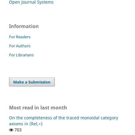
Open Journal Systems
Information
For Readers
For Authors
For Librarians
Make a Submission
Most read in last month
On the completeness of the traced monoidal category
axioms in (Rel,+)
703