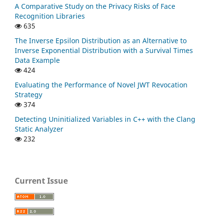
A Comparative Study on the Privacy Risks of Face
Recognition Libraries
635
The Inverse Epsilon Distribution as an Alternative to
Inverse Exponential Distribution with a Survival Times
Data Example
424
Evaluating the Performance of Novel JWT Revocation
Strategy
374
Detecting Uninitialized Variables in C++ with the Clang
Static Analyzer
232
Current Issue