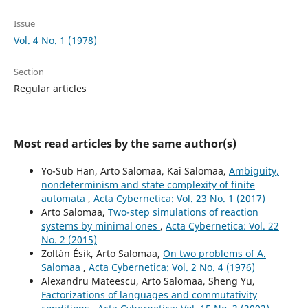
Issue
Vol. 4 No. 1 (1978)
Section
Regular articles
Most read articles by the same author(s)
Yo-Sub Han, Arto Salomaa, Kai Salomaa,
Ambiguity,
nondeterminism and state complexity of finite
automata
,
Acta Cybernetica: Vol. 23 No. 1 (2017)
Arto Salomaa,
Two-step simulations of reaction
systems by minimal ones
,
Acta Cybernetica: Vol. 22
No. 2 (2015)
Zoltán Ésik, Arto Salomaa,
On two problems of A.
Salomaa
,
Acta Cybernetica: Vol. 2 No. 4 (1976)
Alexandru Mateescu, Arto Salomaa, Sheng Yu,
Factorizations of languages and commutativity