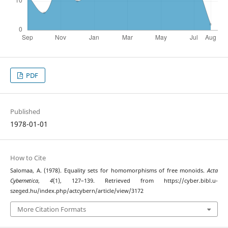
PDF
Published
1978-01-01
How to Cite
Salomaa, A. (1978). Equality sets for homomorphisms of free monoids.
Acta
Cybernetica
,
4
(1), 127–139. Retrieved from https://cyber.bibl.u-
szeged.hu/index.php/actcybern/article/view/3172
More Citation Formats