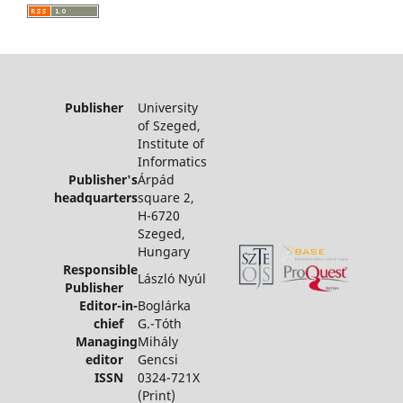
Publisher
University
of Szeged,
Institute of
Informatics
Publisher's
Árpád
headquarters
square 2,
H-6720
Szeged,
Hungary
Responsible
László Nyúl
Publisher
Editor-in-
Boglárka
chief
G.-Tóth
Managing
Mihály
editor
Gencsi
ISSN
0324-721X
(Print)