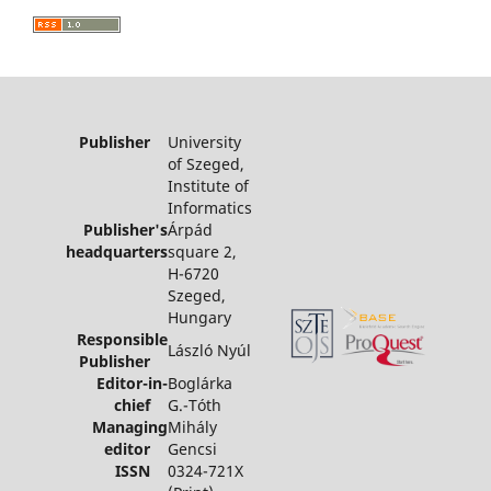
Publisher
University
of Szeged,
Institute of
Informatics
Publisher's
Árpád
headquarters
square 2,
H-6720
Szeged,
Hungary
Responsible
László Nyúl
Publisher
Editor-in-
Boglárka
chief
G.-Tóth
Managing
Mihály
editor
Gencsi
ISSN
0324-721X