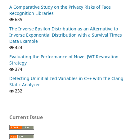
A Comparative Study on the Privacy Risks of Face
Recognition Libraries
635
The Inverse Epsilon Distribution as an Alternative to
Inverse Exponential Distribution with a Survival Times
Data Example
424
Evaluating the Performance of Novel JWT Revocation
Strategy
374
Detecting Uninitialized Variables in C++ with the Clang
Static Analyzer
232
Current Issue