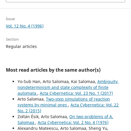
Issue
Vol. 12 No. 4 (1996)
Section
Regular articles
Most read articles by the same author(s)
Yo-Sub Han, Arto Salomaa, Kai Salomaa,
Ambiguity,
nondeterminism and state complexity of finite
automata
,
Acta Cybernetica: Vol. 23 No. 1 (2017)
Arto Salomaa,
Two-step simulations of reaction
systems by minimal ones
,
Acta Cybernetica: Vol. 22
No. 2 (2015)
Zoltán Ésik, Arto Salomaa,
On two problems of A.
Salomaa
,
Acta Cybernetica: Vol. 2 No. 4 (1976)
Alexandru Mateescu, Arto Salomaa, Sheng Yu,