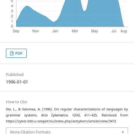
PDF
Published
1996-01-01
How to Cite
Ilie, L., & Salomaa, A. (1996). On regular characterizations of languages by
grammar systems.
Acta Cybernetica
,
12
(4), 411–425. Retrieved from
https://cyber.bibl.u-szeged.hu/index.php/actcybern/article/view/3472
More Citation Formats