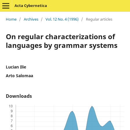
Acta Cybernetica
Home
/
Archives
/
Vol. 12 No. 4 (1996)
/
Regular articles
On regular characterizations of
languages by grammar systems
Lucian Ilie
Arto Salomaa
Downloads