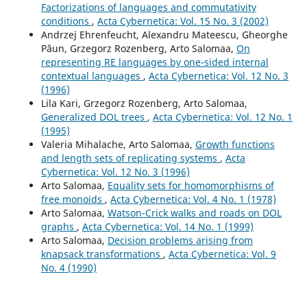
Factorizations of languages and commutativity
conditions
,
Acta Cybernetica: Vol. 15 No. 3 (2002)
Andrzej Ehrenfeucht, Alexandru Mateescu, Gheorghe
Păun, Grzegorz Rozenberg, Arto Salomaa,
On
representing RE languages by one-sided internal
contextual languages
,
Acta Cybernetica: Vol. 12 No. 3
(1996)
Lila Kari, Grzegorz Rozenberg, Arto Salomaa,
Generalized DOL trees
,
Acta Cybernetica: Vol. 12 No. 1
(1995)
Valeria Mihalache, Arto Salomaa,
Growth functions
and length sets of replicating systems
,
Acta
Cybernetica: Vol. 12 No. 3 (1996)
Arto Salomaa,
Equality sets for homomorphisms of
free monoids
,
Acta Cybernetica: Vol. 4 No. 1 (1978)
Arto Salomaa,
Watson-Crick walks and roads on DOL
graphs
,
Acta Cybernetica: Vol. 14 No. 1 (1999)
Arto Salomaa,
Decision problems arising from
knapsack transformations
,
Acta Cybernetica: Vol. 9
No. 4 (1990)