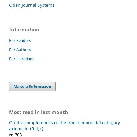
Open Journal Systems
Information
For Readers
For Authors
For Librarians
Make a Submission
Most read in last month
On the completeness of the traced monoidal category
axioms in (Rel,+)
703