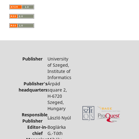
Publisher
University
of Szeged,
Institute of
Informatics
Publisher's
Árpád
headquarters
square 2,
H-6720
Szeged,
Hungary
Responsible
László Nyúl
Publisher
Editor-in-
Boglárka
chief
G.-Tóth