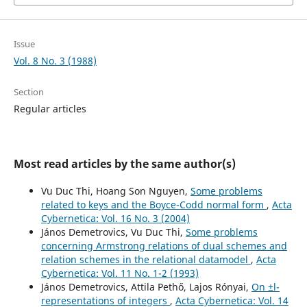
Issue
Vol. 8 No. 3 (1988)
Section
Regular articles
Most read articles by the same author(s)
Vu Duc Thi, Hoang Son Nguyen,
Some problems
related to keys and the Boyce-Codd normal form
,
Acta
Cybernetica: Vol. 16 No. 3 (2004)
János Demetrovics, Vu Duc Thi,
Some problems
concerning Armstrong relations of dual schemes and
relation schemes in the relational datamodel
,
Acta
Cybernetica: Vol. 11 No. 1-2 (1993)
János Demetrovics, Attila Pethő, Lajos Rónyai,
On ±l-
representations of integers
,
Acta Cybernetica: Vol. 14