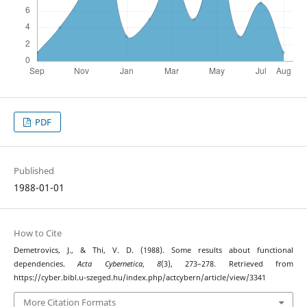
PDF
Published
1988-01-01
How to Cite
Demetrovics, J., & Thi, V. D. (1988). Some results about functional
dependencies.
Acta Cybernetica
,
8
(3), 273–278. Retrieved from
https://cyber.bibl.u-szeged.hu/index.php/actcybern/article/view/3341
More Citation Formats