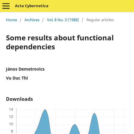
Acta Cybernetica
Home
/
Archives
/
Vol. 8 No. 3 (1988)
/
Regular articles
Some results about functional
dependencies
János Demetrovics
Vu Duc Thi
Downloads