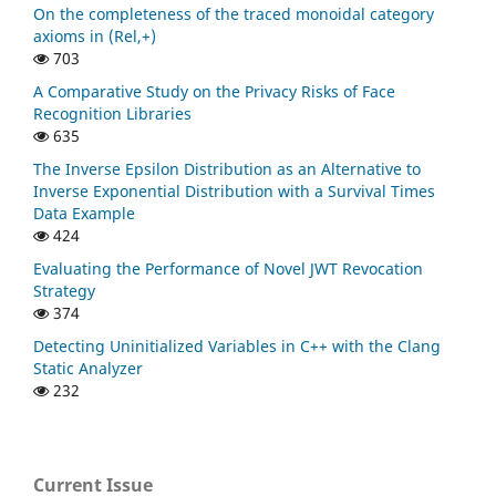
On the completeness of the traced monoidal category
axioms in (Rel,+)
703
A Comparative Study on the Privacy Risks of Face
Recognition Libraries
635
The Inverse Epsilon Distribution as an Alternative to
Inverse Exponential Distribution with a Survival Times
Data Example
424
Evaluating the Performance of Novel JWT Revocation
Strategy
374
Detecting Uninitialized Variables in C++ with the Clang
Static Analyzer
232
Current Issue