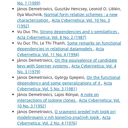
No. 1 (1999)
János Demetrovics, Gusztáv Hencsey, Leonid O. Libkin,
Ilya Muchnik,
Normal form relation schemes : a new
characterization
,
Acta Cybernetica: Vol. 10 No. 3
(1992)
Vu Duc Thi,
Strong dependencies and s-semilattices
,
Acta Cybernetica: Vol. 8 No. 2 (1987)
Vu Duc Thi, Le Thi Thanh,
Some remarks on functional
dependencies in relational datamodels
,
Acta
Cybernetica: Vol. 11 No. 4 (1994)
János Demetrovics,
On the equivalence of candidate
keys with Sperner systems
,
Acta Cybernetica: Vol. 4
No. 3 (1979)
János Demetrovics, György Gyepesi,
On the functional
dependency and some generalizations of it
,
Acta
Cybernetica: Vol. 5 No. 3 (1981)
János Demetrovics, Lajos Rónyai,
A note on
intersections of isotone clones
,
Acta Cybernetica: Vol.
10 No. 3 (1992)
János Demetrovics,
O sravnenii predel'nyh logik pri
modelirovanii v nih konečno-značnyh logik
,
Acta
Cybernetica: Vol. 2 No. 4 (1976)