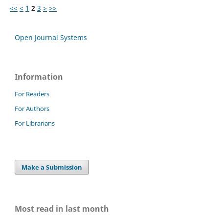
<<
<
1
2
3
>
>>
Open Journal Systems
Information
For Readers
For Authors
For Librarians
Make a Submission
Most read in last month